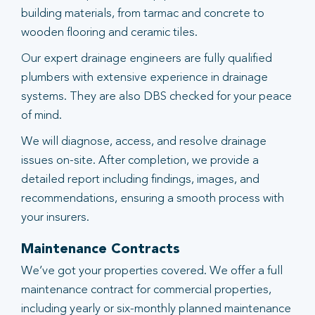
building materials, from tarmac and concrete to
wooden flooring and ceramic tiles.
Our expert drainage engineers are fully qualified
plumbers with extensive experience in drainage
systems. They are also DBS checked for your peace
of mind.
We will diagnose, access, and resolve drainage
issues on-site. After completion, we provide a
detailed report including findings, images, and
recommendations, ensuring a smooth process with
your insurers.
Maintenance Contracts
We’ve got your properties covered. We offer a full
maintenance contract for commercial properties,
including yearly or six-monthly planned maintenance