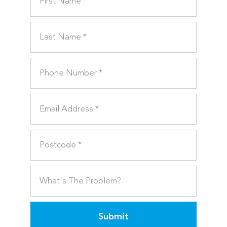
Submit