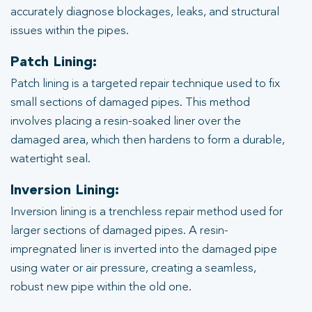
accurately diagnose blockages, leaks, and structural
issues within the pipes.
Patch Lining:
Patch lining is a targeted repair technique used to fix
small sections of damaged pipes. This method
involves placing a resin-soaked liner over the
damaged area, which then hardens to form a durable,
watertight seal.
Inversion Lining:
Inversion lining is a trenchless repair method used for
larger sections of damaged pipes. A resin-
impregnated liner is inverted into the damaged pipe
using water or air pressure, creating a seamless,
robust new pipe within the old one.