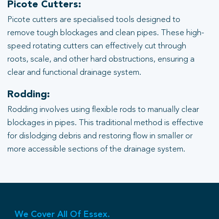
Picote Cutters:
Picote cutters are specialised tools designed to
remove tough blockages and clean pipes. These high-
speed rotating cutters can effectively cut through
roots, scale, and other hard obstructions, ensuring a
clear and functional drainage system.
Rodding:
Rodding involves using flexible rods to manually clear
blockages in pipes. This traditional method is effective
for dislodging debris and restoring flow in smaller or
more accessible sections of the drainage system.
We Cover All Of Essex.