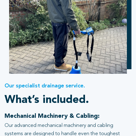
Our specialist drainage service.
What’s included.
Mechanical Machinery & Cabling:
Our advanced mechanical machinery and cabling
systems are designed to handle even the toughest