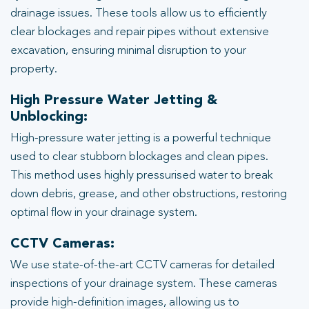
drainage issues. These tools allow us to efficiently
clear blockages and repair pipes without extensive
excavation, ensuring minimal disruption to your
property.
High Pressure Water Jetting &
Unblocking:
High-pressure water jetting is a powerful technique
used to clear stubborn blockages and clean pipes.
This method uses highly pressurised water to break
down debris, grease, and other obstructions, restoring
optimal flow in your drainage system.
CCTV Cameras:
We use state-of-the-art CCTV cameras for detailed
inspections of your drainage system. These cameras
provide high-definition images, allowing us to