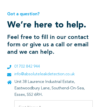
Got a question?
We’re here to help.
Feel free to fill in our contact
form or give us a call or email
and we can help.
01702 842 944
info@absoluteleakdetection.co.uk
Unit 38 Laurence Industrial Estate,
Eastwoodbury Lane, Southend-On-Sea,
Essex, SS2 6RH.