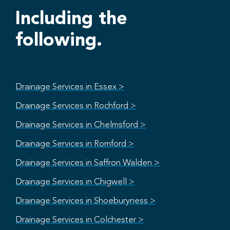
Including the
following.
Drainage Services in Essex >
Drainage Services in Rochford >
Drainage Services in Chelmsford >
Drainage Services in Romford >
Drainage Services in Saffron Walden >
Drainage Services in Chigwell >
Drainage Services in Shoeburyness >
Drainage Services in Colchester >