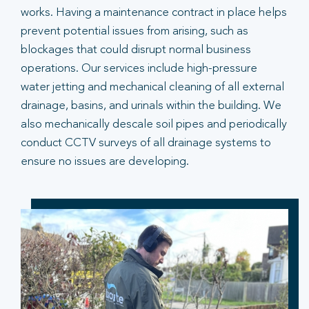
works. Having a maintenance contract in place helps
prevent potential issues from arising, such as
blockages that could disrupt normal business
operations. Our services include high-pressure
water jetting and mechanical cleaning of all external
drainage, basins, and urinals within the building. We
also mechanically descale soil pipes and periodically
conduct CCTV surveys of all drainage systems to
ensure no issues are developing.