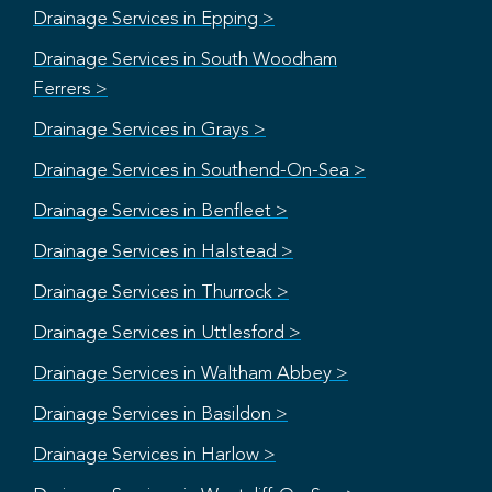
Drainage Services in Epping >
Drainage Services in South Woodham
Ferrers >
Drainage Services in Grays >
Drainage Services in Southend-On-Sea >
Drainage Services in Benfleet >
Drainage Services in Halstead >
Drainage Services in Thurrock >
Drainage Services in Uttlesford >
Drainage Services in Waltham Abbey >
Drainage Services in Basildon >
Drainage Services in Harlow >