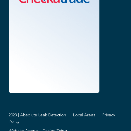
2023 | Absolute Leak Detection
Local Areas
Privacy
Policy