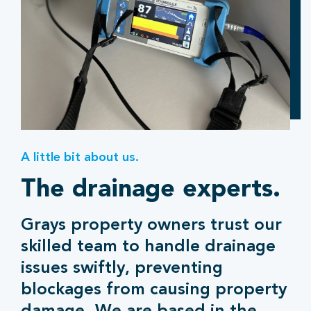
A little bit about us.
The drainage experts.
Grays property owners trust our
skilled team to handle drainage
issues swiftly, preventing
blockages from causing property