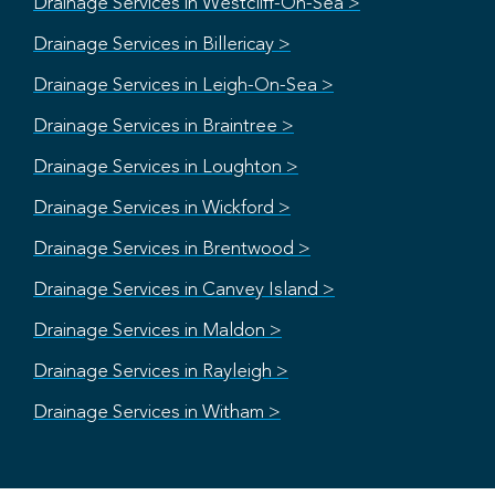
Drainage Services in Westcliff-On-Sea >
Drainage Services in Billericay >
Drainage Services in Leigh-On-Sea >
Drainage Services in Braintree >
Drainage Services in Loughton >
Drainage Services in Wickford >
Drainage Services in Brentwood >
Drainage Services in Canvey Island >
Drainage Services in Maldon >
Drainage Services in Rayleigh >
Drainage Services in Witham >