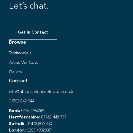
Let’s chat.
Get In Contact
Browse
Testimonials
Areas We Cover
Gallery
Contact
info@absoluteleakdetection.co.uk
01702 842 944
Kent:
01622296289
Hertfordshire:
01763 448 737
Suffolk:
01473 806 850
London:
0203 4902337