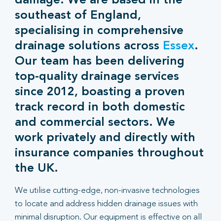
damage. We are based in the
southeast of England,
specialising in comprehensive
drainage solutions across
Essex
.
Our team has been delivering
top-quality drainage services
since 2012, boasting a proven
track record in both domestic
and commercial sectors. We
work privately and directly with
insurance companies throughout
the UK.
We utilise cutting-edge, non-invasive technologies
to locate and address hidden drainage issues with
minimal disruption. Our equipment is effective on all