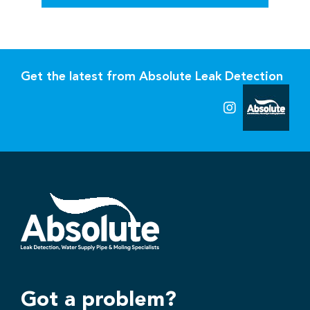
Get the latest from Absolute Leak Detection
Got a problem?