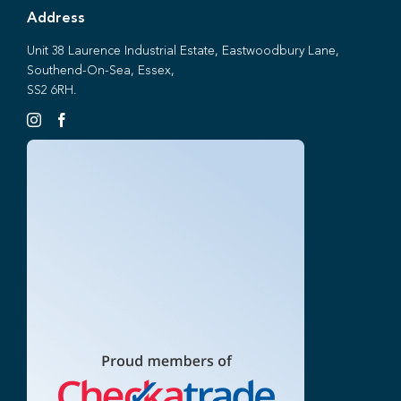
Address
Unit 38 Laurence Industrial Estate, Eastwoodbury Lane,
Southend-On-Sea, Essex,
SS2 6RH.