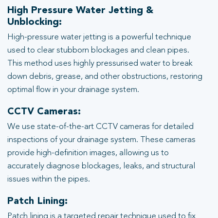
High Pressure Water Jetting &
Unblocking:
High-pressure water jetting is a powerful technique
used to clear stubborn blockages and clean pipes.
This method uses highly pressurised water to break
down debris, grease, and other obstructions, restoring
optimal flow in your drainage system.
CCTV Cameras:
We use state-of-the-art CCTV cameras for detailed
inspections of your drainage system. These cameras
provide high-definition images, allowing us to
accurately diagnose blockages, leaks, and structural
issues within the pipes.
Patch Lining:
Patch lining is a targeted repair technique used to fix