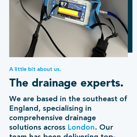
A little bit about us.
The drainage experts.
We are based in the southeast of
England, specialising in
comprehensive drainage
solutions across
London
. Our