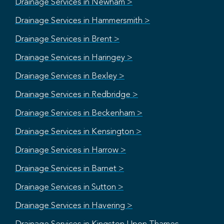
Drainage Services in Newham >
Drainage Services in Hammersmith >
Drainage Services in Brent >
Drainage Services in Haringey >
Drainage Services in Bexley >
Drainage Services in Redbridge >
Drainage Services in Beckenham >
Drainage Services in Kensington >
Drainage Services in Harrow >
Drainage Services in Barnet >
Drainage Services in Sutton >
Drainage Services in Havering >