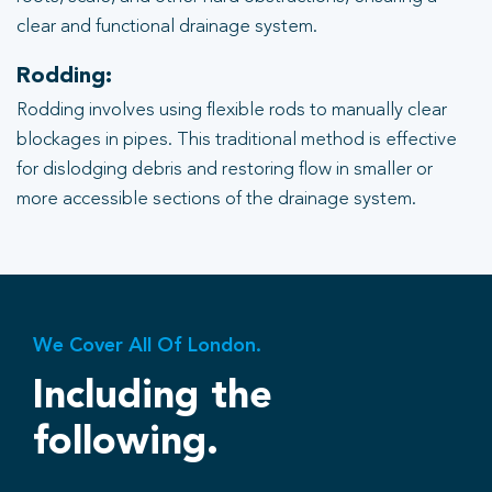
clear and functional drainage system.
Rodding:
Rodding involves using flexible rods to manually clear
blockages in pipes. This traditional method is effective
for dislodging debris and restoring flow in smaller or
more accessible sections of the drainage system.
We Cover All Of London.
Including the
following.