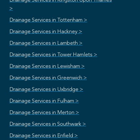
Drainage Services in Kingston Upon Thames
>
Drainage Services in Tottenham >
Drainage Services in Hackney >
Drainage Services in Lambeth >
Drainage Services in Tower Hamlets >
Drainage Services in Lewisham >
Drainage Services in Greenwich >
Drainage Services in Uxbridge >
Drainage Services in Fulham >
Drainage Services in Merton >
Drainage Services in Southwark >
Drainage Services in Enfield >