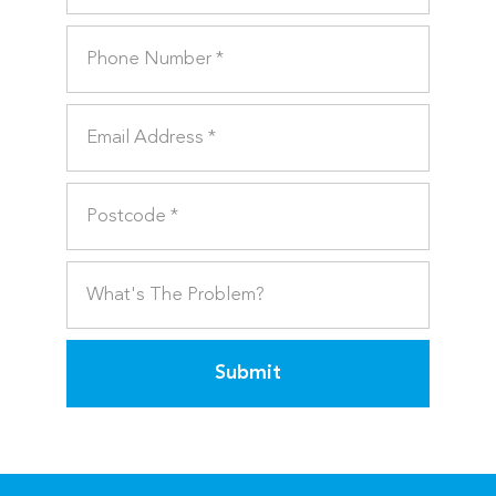
Submit