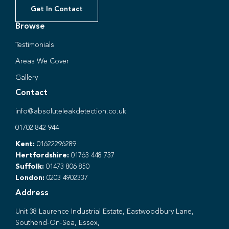
Get In Contact
Browse
Testimonials
Areas We Cover
Gallery
Contact
info@absoluteleakdetection.co.uk
01702 842 944
Kent:
01622296289
Hertfordshire:
01763 448 737
Suffolk:
01473 806 850
London:
0203 4902337
Address
Unit 38 Laurence Industrial Estate, Eastwoodbury Lane,
Southend-On-Sea, Essex,