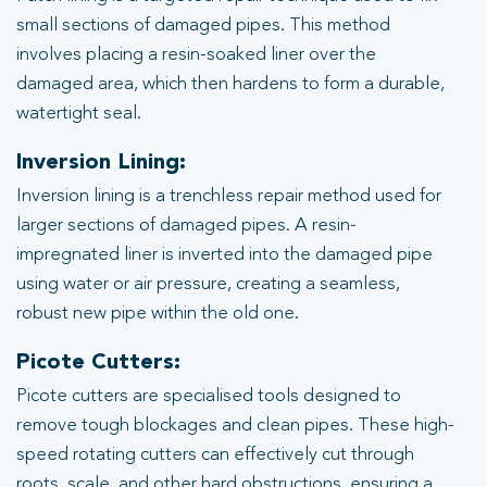
small sections of damaged pipes. This method
involves placing a resin-soaked liner over the
damaged area, which then hardens to form a durable,
watertight seal.
Inversion Lining:
Inversion lining is a trenchless repair method used for
larger sections of damaged pipes. A resin-
impregnated liner is inverted into the damaged pipe
using water or air pressure, creating a seamless,
robust new pipe within the old one.
Picote Cutters:
Picote cutters are specialised tools designed to
remove tough blockages and clean pipes. These high-
speed rotating cutters can effectively cut through
roots, scale, and other hard obstructions, ensuring a