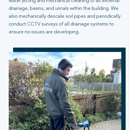
water jetting and mechanical cleaning of all external
drainage, basins, and urinals within the building. We
also mechanically descale soil pipes and periodically
conduct CCTV surveys of all drainage systems to
ensure no issues are developing.