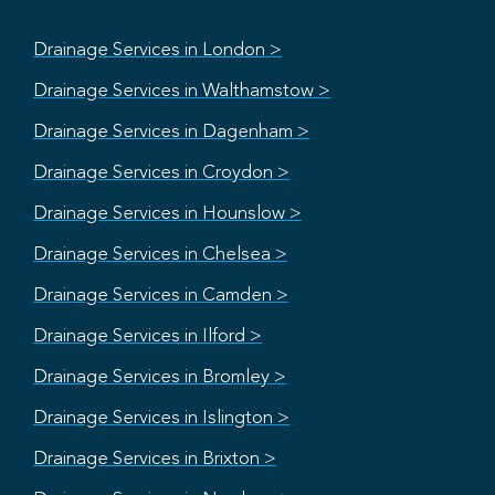
Drainage Services in London >
Drainage Services in Walthamstow >
Drainage Services in Dagenham >
Drainage Services in Croydon >
Drainage Services in Hounslow >
Drainage Services in Chelsea >
Drainage Services in Camden >
Drainage Services in Ilford >
Drainage Services in Bromley >
Drainage Services in Islington >
Drainage Services in Brixton >