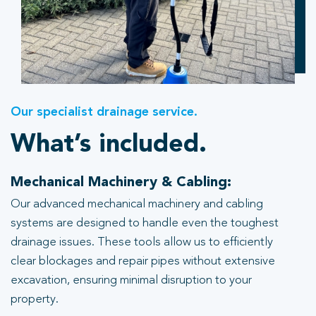
Our specialist drainage service.
What’s included.
Mechanical Machinery & Cabling:
Our advanced mechanical machinery and cabling
systems are designed to handle even the toughest
drainage issues. These tools allow us to efficiently
clear blockages and repair pipes without extensive
excavation, ensuring minimal disruption to your
property.