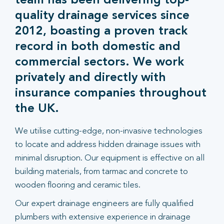
team has been delivering top-
quality drainage services since
2012, boasting a proven track
record in both domestic and
commercial sectors. We work
privately and directly with
insurance companies throughout
the UK.
We utilise cutting-edge, non-invasive technologies
to locate and address hidden drainage issues with
minimal disruption. Our equipment is effective on all
building materials, from tarmac and concrete to
wooden flooring and ceramic tiles.
Our expert drainage engineers are fully qualified
plumbers with extensive experience in drainage