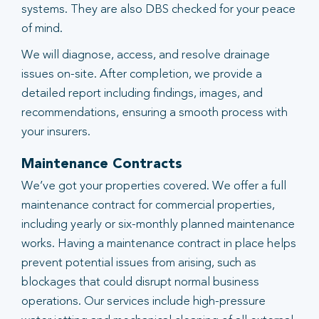
systems. They are also DBS checked for your peace
of mind.
We will diagnose, access, and resolve drainage
issues on-site. After completion, we provide a
detailed report including findings, images, and
recommendations, ensuring a smooth process with
your insurers.
Maintenance Contracts
We’ve got your properties covered. We offer a full
maintenance contract for commercial properties,
including yearly or six-monthly planned maintenance
works. Having a maintenance contract in place helps
prevent potential issues from arising, such as
blockages that could disrupt normal business
operations. Our services include high-pressure