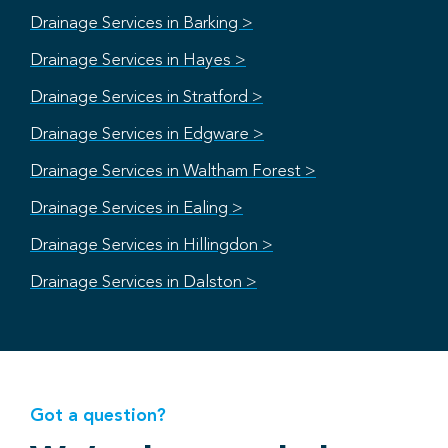
Drainage Services in Barking >
Drainage Services in Hayes >
Drainage Services in Stratford >
Drainage Services in Edgware >
Drainage Services in Waltham Forest >
Drainage Services in Ealing >
Drainage Services in Hillingdon >
Drainage Services in Dalston >
Got a question?