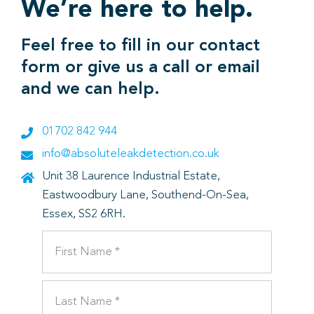
We’re here to help.
Feel free to fill in our contact
form or give us a call or email
and we can help.
01702 842 944
info@absoluteleakdetection.co.uk
Unit 38 Laurence Industrial Estate,
Eastwoodbury Lane, Southend-On-Sea,
Essex, SS2 6RH.