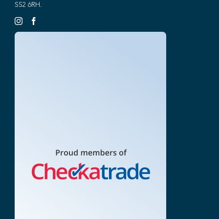
SS2 6RH.