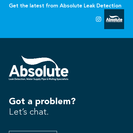
Get the latest from Absolute Leak Detection
Got a problem?
Let’s chat.