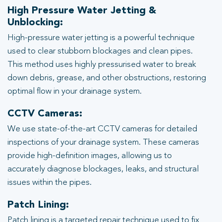
High Pressure Water Jetting &
Unblocking:
High-pressure water jetting is a powerful technique
used to clear stubborn blockages and clean pipes.
This method uses highly pressurised water to break
down debris, grease, and other obstructions, restoring
optimal flow in your drainage system.
CCTV Cameras:
We use state-of-the-art CCTV cameras for detailed
inspections of your drainage system. These cameras
provide high-definition images, allowing us to
accurately diagnose blockages, leaks, and structural
issues within the pipes.
Patch Lining:
Patch lining is a targeted repair technique used to fix