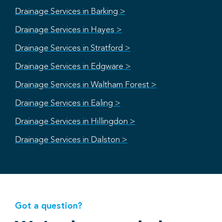
Drainage Services in Barking >
Drainage Services in Hayes >
Drainage Services in Stratford >
Drainage Services in Edgware >
Drainage Services in Waltham Forest >
Drainage Services in Ealing >
Drainage Services in Hillingdon >
Drainage Services in Dalston >
Got a question?