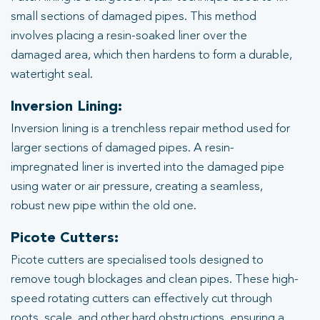
small sections of damaged pipes. This method
involves placing a resin-soaked liner over the
damaged area, which then hardens to form a durable,
watertight seal.
Inversion Lining:
Inversion lining is a trenchless repair method used for
larger sections of damaged pipes. A resin-
impregnated liner is inverted into the damaged pipe
using water or air pressure, creating a seamless,
robust new pipe within the old one.
Picote Cutters:
Picote cutters are specialised tools designed to
remove tough blockages and clean pipes. These high-
speed rotating cutters can effectively cut through
roots, scale, and other hard obstructions, ensuring a