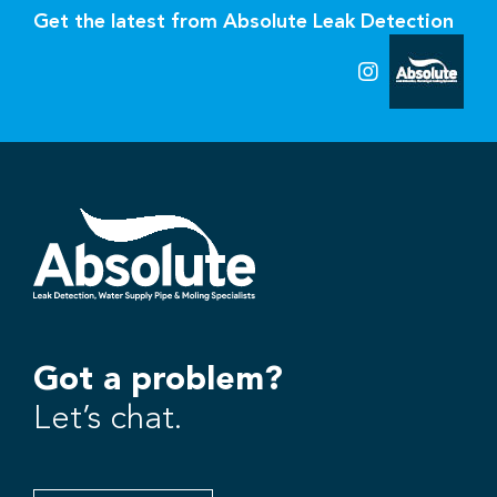
Get the latest from Absolute Leak Detection
Got a problem?
Let’s chat.