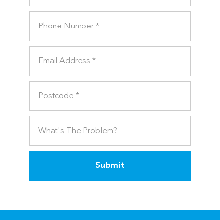
Submit