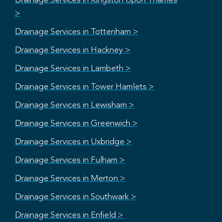
Drainage Services in Kingston Upon Thames
>
Drainage Services in Tottenham >
Drainage Services in Hackney >
Drainage Services in Lambeth >
Drainage Services in Tower Hamlets >
Drainage Services in Lewisham >
Drainage Services in Greenwich >
Drainage Services in Uxbridge >
Drainage Services in Fulham >
Drainage Services in Merton >
Drainage Services in Southwark >
Drainage Services in Enfield >