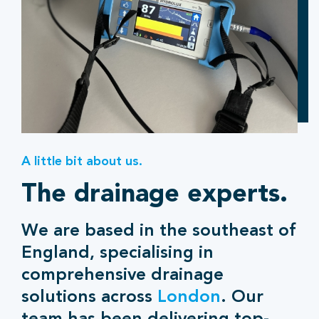
A little bit about us.
The drainage experts.
We are based in the southeast of
England, specialising in
comprehensive drainage
solutions across
London
. Our