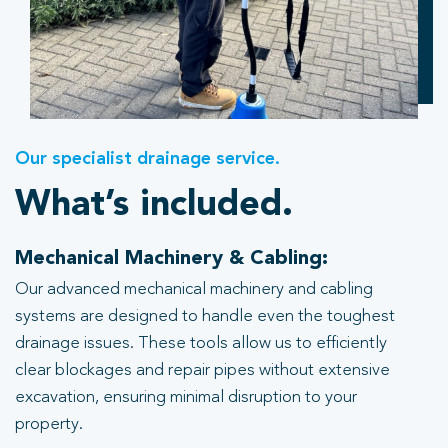
Our specialist drainage service.
What’s included.
Mechanical Machinery & Cabling:
Our advanced mechanical machinery and cabling
systems are designed to handle even the toughest
drainage issues. These tools allow us to efficiently
clear blockages and repair pipes without extensive
excavation, ensuring minimal disruption to your
property.