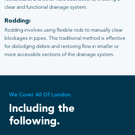
clear and functional drainage system.
Rodding:
Rodding involves using flexible rods to manually clear
blockages in pipes. This traditional method is effective
for dislodging debris and restoring flow in smaller or
more accessible sections of the drainage system.
We Cover All Of London.
Including the
following.