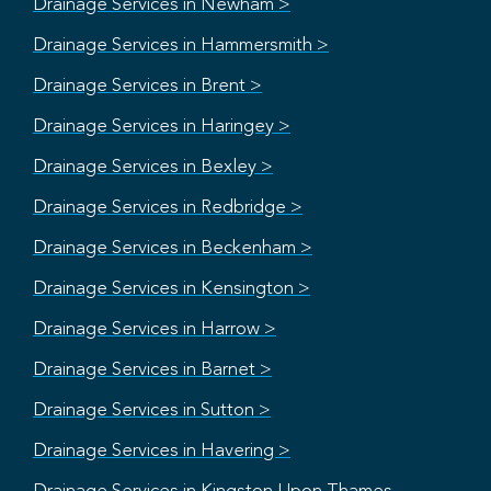
Drainage Services in Newham >
Drainage Services in Hammersmith >
Drainage Services in Brent >
Drainage Services in Haringey >
Drainage Services in Bexley >
Drainage Services in Redbridge >
Drainage Services in Beckenham >
Drainage Services in Kensington >
Drainage Services in Harrow >
Drainage Services in Barnet >
Drainage Services in Sutton >
Drainage Services in Havering >