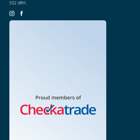
SS2 6RH.