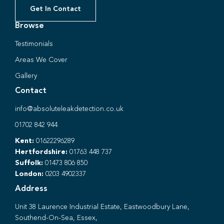
Get In Contact
Browse
Testimonials
Areas We Cover
Gallery
Contact
info@absoluteleakdetection.co.uk
01702 842 944
Kent:
01622296289
Hertfordshire:
01763 448 737
Suffolk:
01473 806 850
London:
0203 4902337
Address
Unit 38 Laurence Industrial Estate, Eastwoodbury Lane,
Southend-On-Sea, Essex,