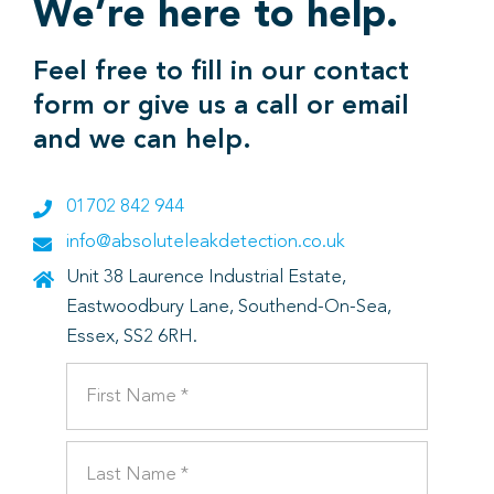
We’re here to help.
Feel free to fill in our contact
form or give us a call or email
and we can help.
01702 842 944
info@absoluteleakdetection.co.uk
Unit 38 Laurence Industrial Estate,
Eastwoodbury Lane, Southend-On-Sea,
Essex, SS2 6RH.