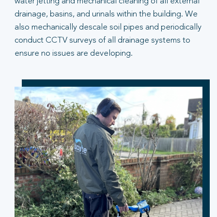
water jetting and mechanical cleaning of all external
drainage, basins, and urinals within the building. We
also mechanically descale soil pipes and periodically
conduct CCTV surveys of all drainage systems to
ensure no issues are developing.