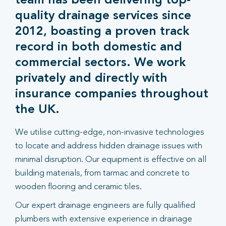
team has been delivering top-
quality drainage services since
2012, boasting a proven track
record in both domestic and
commercial sectors. We work
privately and directly with
insurance companies throughout
the UK.
We utilise cutting-edge, non-invasive technologies
to locate and address hidden drainage issues with
minimal disruption. Our equipment is effective on all
building materials, from tarmac and concrete to
wooden flooring and ceramic tiles.
Our expert drainage engineers are fully qualified
plumbers with extensive experience in drainage