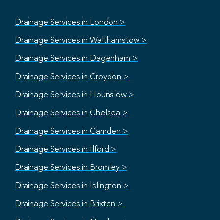
Drainage Services in London >
Drainage Services in Walthamstow >
Drainage Services in Dagenham >
Drainage Services in Croydon >
Drainage Services in Hounslow >
Drainage Services in Chelsea >
Drainage Services in Camden >
Drainage Services in Ilford >
Drainage Services in Bromley >
Drainage Services in Islington >
Drainage Services in Brixton >