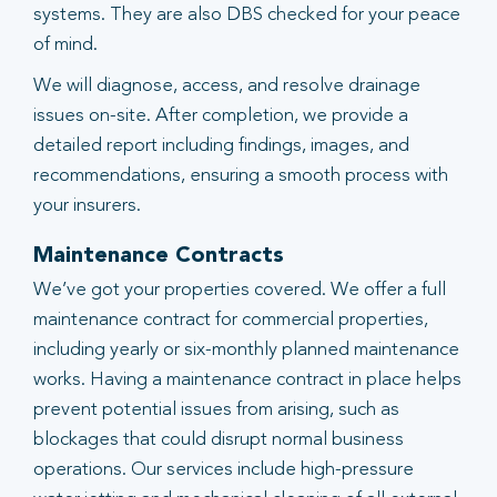
systems. They are also DBS checked for your peace
of mind.
We will diagnose, access, and resolve drainage
issues on-site. After completion, we provide a
detailed report including findings, images, and
recommendations, ensuring a smooth process with
your insurers.
Maintenance Contracts
We’ve got your properties covered. We offer a full
maintenance contract for commercial properties,
including yearly or six-monthly planned maintenance
works. Having a maintenance contract in place helps
prevent potential issues from arising, such as
blockages that could disrupt normal business
operations. Our services include high-pressure