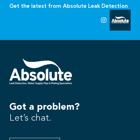
Get the latest from Absolute Leak Detection
Got a problem?
Let’s chat.