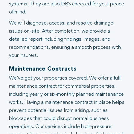
systems. They are also DBS checked for your peace
of mind.
We will diagnose, access, and resolve drainage
issues on-site. After completion, we provide a
detailed report including findings, images, and
recommendations, ensuring a smooth process with
your insurers.
Maintenance Contracts
We’ve got your properties covered. We offer a full
maintenance contract for commercial properties,
including yearly or six-monthly planned maintenance
works. Having a maintenance contract in place helps
prevent potential issues from arising, such as
blockages that could disrupt normal business
operations. Our services include high-pressure