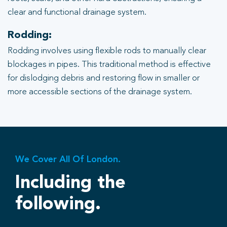
clear and functional drainage system.
Rodding:
Rodding involves using flexible rods to manually clear
blockages in pipes. This traditional method is effective
for dislodging debris and restoring flow in smaller or
more accessible sections of the drainage system.
We Cover All Of London.
Including the
following.