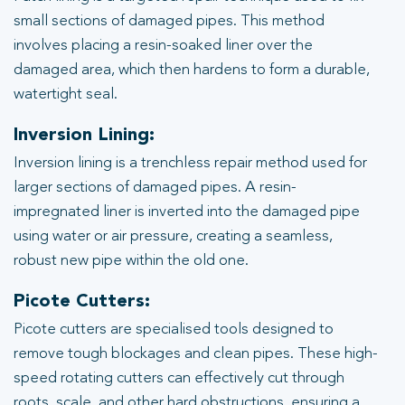
small sections of damaged pipes. This method
involves placing a resin-soaked liner over the
damaged area, which then hardens to form a durable,
watertight seal.
Inversion Lining:
Inversion lining is a trenchless repair method used for
larger sections of damaged pipes. A resin-
impregnated liner is inverted into the damaged pipe
using water or air pressure, creating a seamless,
robust new pipe within the old one.
Picote Cutters:
Picote cutters are specialised tools designed to
remove tough blockages and clean pipes. These high-
speed rotating cutters can effectively cut through
roots, scale, and other hard obstructions, ensuring a