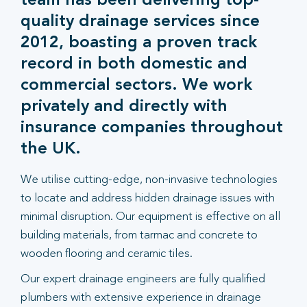
team has been delivering top-
quality drainage services since
2012, boasting a proven track
record in both domestic and
commercial sectors. We work
privately and directly with
insurance companies throughout
the UK.
We utilise cutting-edge, non-invasive technologies
to locate and address hidden drainage issues with
minimal disruption. Our equipment is effective on all
building materials, from tarmac and concrete to
wooden flooring and ceramic tiles.
Our expert drainage engineers are fully qualified
plumbers with extensive experience in drainage