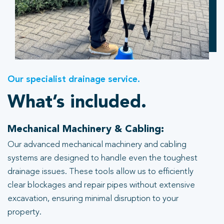
Our specialist drainage service.
What’s included.
Mechanical Machinery & Cabling:
Our advanced mechanical machinery and cabling
systems are designed to handle even the toughest
drainage issues. These tools allow us to efficiently
clear blockages and repair pipes without extensive
excavation, ensuring minimal disruption to your
property.