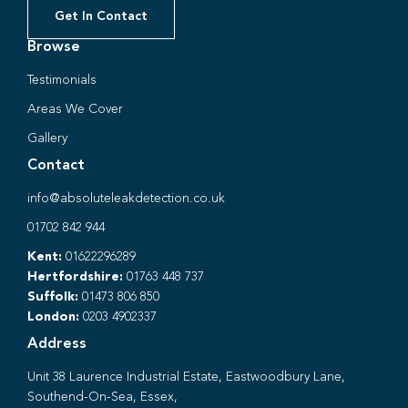
Get In Contact
Browse
Testimonials
Areas We Cover
Gallery
Contact
info@absoluteleakdetection.co.uk
01702 842 944
Kent:
01622296289
Hertfordshire:
01763 448 737
Suffolk:
01473 806 850
London:
0203 4902337
Address
Unit 38 Laurence Industrial Estate, Eastwoodbury Lane,
Southend-On-Sea, Essex,