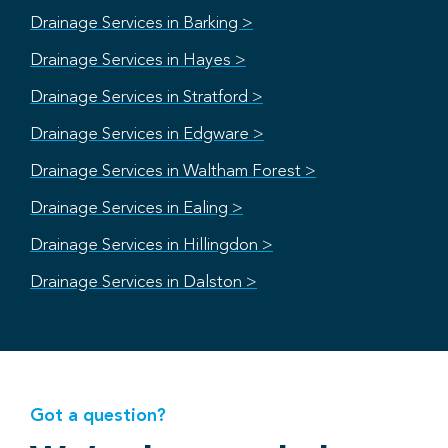
Drainage Services in Barking >
Drainage Services in Hayes >
Drainage Services in Stratford >
Drainage Services in Edgware >
Drainage Services in Waltham Forest >
Drainage Services in Ealing >
Drainage Services in Hillingdon >
Drainage Services in Dalston >
Got a question?