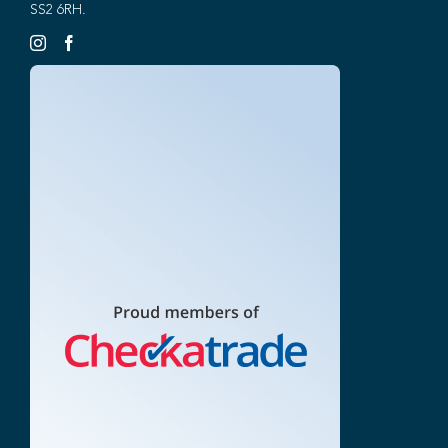
SS2 6RH.