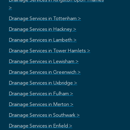
Drainage Services in Kingston Upon Thames
>
Drainage Services in Tottenham >
Drainage Services in Hackney >
Drainage Services in Lambeth >
Drainage Services in Tower Hamlets >
Drainage Services in Lewisham >
Drainage Services in Greenwich >
Drainage Services in Uxbridge >
Drainage Services in Fulham >
Drainage Services in Merton >
Drainage Services in Southwark >
Drainage Services in Enfield >