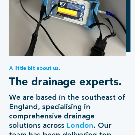
A little bit about us.
The drainage experts.
We are based in the southeast of
England, specialising in
comprehensive drainage
solutions across
London
. Our