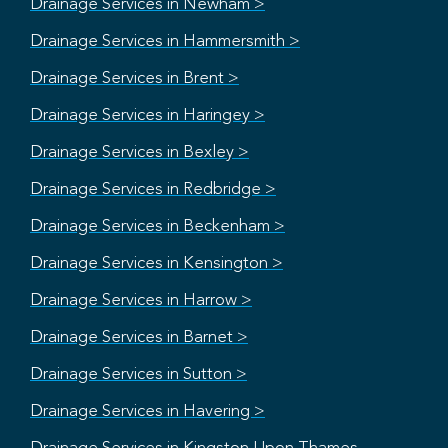
Drainage Services in Newham >
Drainage Services in Hammersmith >
Drainage Services in Brent >
Drainage Services in Haringey >
Drainage Services in Bexley >
Drainage Services in Redbridge >
Drainage Services in Beckenham >
Drainage Services in Kensington >
Drainage Services in Harrow >
Drainage Services in Barnet >
Drainage Services in Sutton >
Drainage Services in Havering >