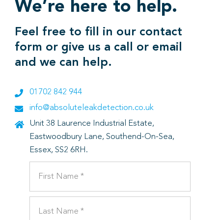
We’re here to help.
Feel free to fill in our contact
form or give us a call or email
and we can help.
01702 842 944
info@absoluteleakdetection.co.uk
Unit 38 Laurence Industrial Estate,
Eastwoodbury Lane, Southend-On-Sea,
Essex, SS2 6RH.