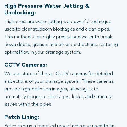
High Pressure Water Jetting &
Unblocking:
High-pressure water jetting is a powerful technique
used to clear stubborn blockages and clean pipes.
This method uses highly pressurised water to break
down debris, grease, and other obstructions, restoring
optimal flow in your drainage system.
CCTV Cameras:
We use state-of-the-art CCTV cameras for detailed
inspections of your drainage system. These cameras
provide high-definition images, allowing us to
accurately diagnose blockages, leaks, and structural
issues within the pipes.
Patch Lining:
Patch lining is a targeted repair technique used to fix