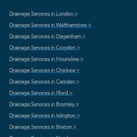
Drainage Services in London >
Drainage Services in Walthamstow >
Drainage Services in Dagenham >
Drainage Services in Croydon >
Drainage Services in Hounslow >
Drainage Services in Chelsea >
Drainage Services in Camden >
Drainage Services in Ilford >
Drainage Services in Bromley >
Drainage Services in Islington >
Drainage Services in Brixton >