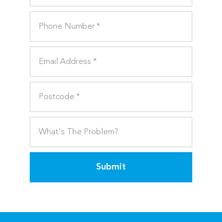
Submit