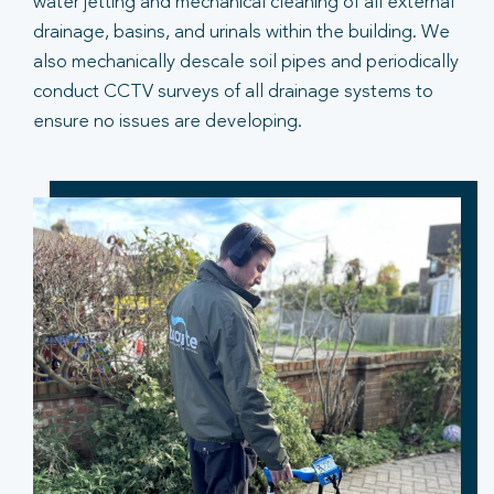
water jetting and mechanical cleaning of all external
drainage, basins, and urinals within the building. We
also mechanically descale soil pipes and periodically
conduct CCTV surveys of all drainage systems to
ensure no issues are developing.