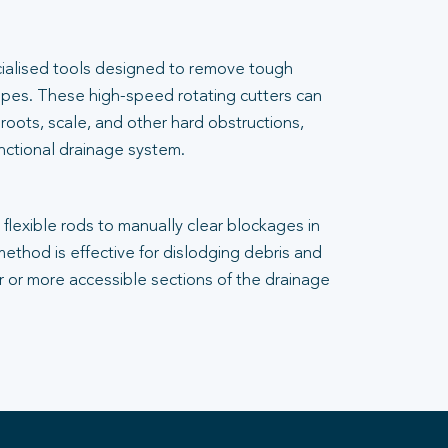
cialised tools designed to remove tough
pes. These high-speed rotating cutters can
 roots, scale, and other hard obstructions,
unctional drainage system.
flexible rods to manually clear blockages in
 method is effective for dislodging debris and
er or more accessible sections of the drainage