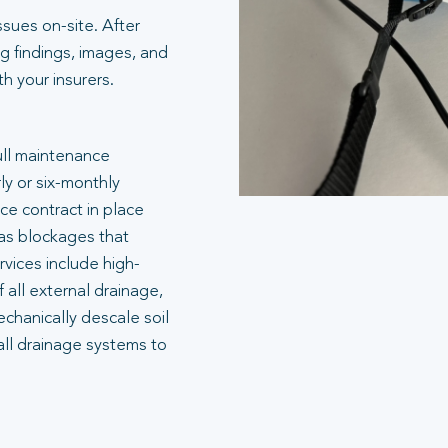
ssues on-site. After
g findings, images, and
 your insurers.
ull maintenance
ly or six-monthly
e contract in place
 as blockages that
rvices include high-
 all external drainage,
echanically descale soil
all drainage systems to