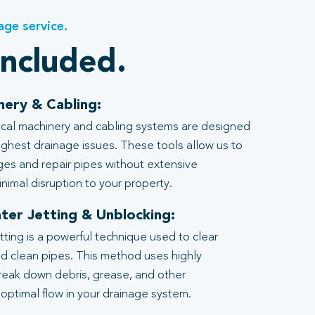
age service.
included.
nery & Cabling:
al machinery and cabling systems are designed
ghest drainage issues. These tools allow us to
ages and repair pipes without extensive
nimal disruption to your property.
ter Jetting & Unblocking:
tting is a powerful technique used to clear
d clean pipes. This method uses highly
reak down debris, grease, and other
 optimal flow in your drainage system.