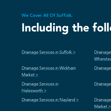
We Cover All Of Suffolk.
Including the fol
Drainage Services in Suffolk >
Drainage 
Wherste
Drainage Services in Wickham
Drainage 
Market >
Drainage Services in
Drainage 
Halesworth >
Drainage Services in Nayland >
Drainage
Market >