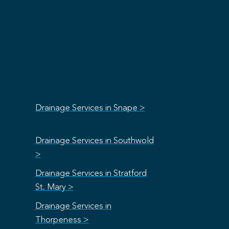
Drainage Services in Snape >
Drainage Services in Southwold
>
Drainage Services in Stratford
St. Mary >
Drainage Services in
Thorpeness >