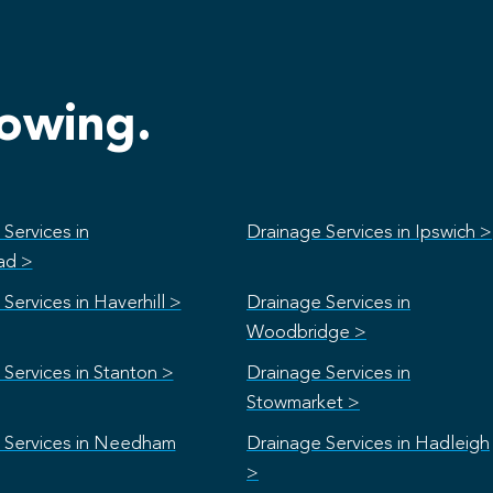
lowing.
Services in
Drainage Services in Ipswich >
ad >
Services in Haverhill >
Drainage Services in
Woodbridge >
Services in Stanton >
Drainage Services in
Stowmarket >
 Services in Needham
Drainage Services in Hadleigh
>