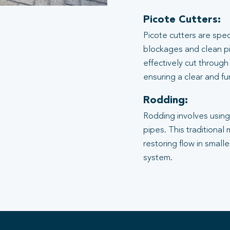
Picote Cutters:
Picote cutters are spe
blockages and clean pi
effectively cut through
ensuring a clear and f
Rodding:
Rodding involves using 
pipes. This traditional
restoring flow in small
system.