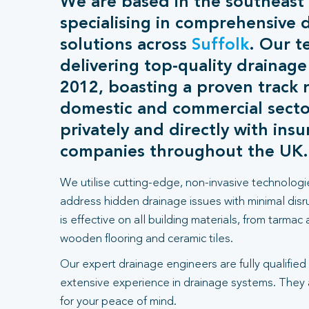
We are based in the southeast
specialising in comprehensive 
solutions across
Suffolk
. Our 
delivering top-quality drainage
2012, boasting a proven track 
domestic and commercial sect
privately and directly with ins
companies throughout the UK.
We utilise cutting-edge, non-invasive technologi
address hidden drainage issues with minimal dis
is effective on all building materials, from tarmac
wooden flooring and ceramic tiles.
Our expert drainage engineers are fully qualified
extensive experience in drainage systems. They
for your peace of mind.