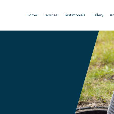
Home
Services
Testimonials
Gallery
Ar