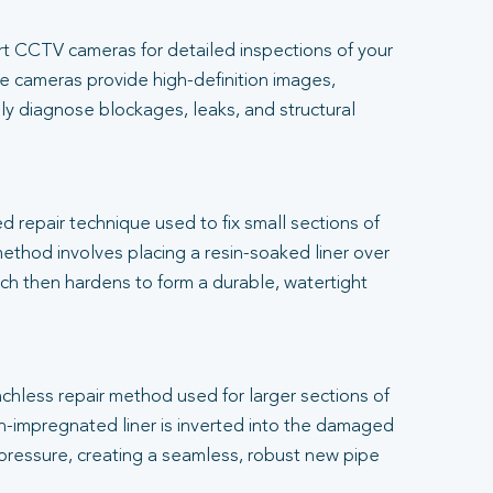
t CCTV cameras for detailed inspections of your
 cameras provide high-definition images,
ly diagnose blockages, leaks, and structural
.
ed repair technique used to fix small sections of
thod involves placing a resin-soaked liner over
h then hardens to form a durable, watertight
renchless repair method used for larger sections of
-impregnated liner is inverted into the damaged
 pressure, creating a seamless, robust new pipe