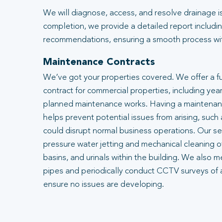
We will diagnose, access, and resolve drainage i
completion, we provide a detailed report includin
recommendations, ensuring a smooth process with
Maintenance Contracts
We’ve got your properties covered. We offer a f
contract for commercial properties, including year
planned maintenance works. Having a maintenanc
helps prevent potential issues from arising, such
could disrupt normal business operations. Our se
pressure water jetting and mechanical cleaning of
basins, and urinals within the building. We also m
pipes and periodically conduct CCTV surveys of 
ensure no issues are developing.