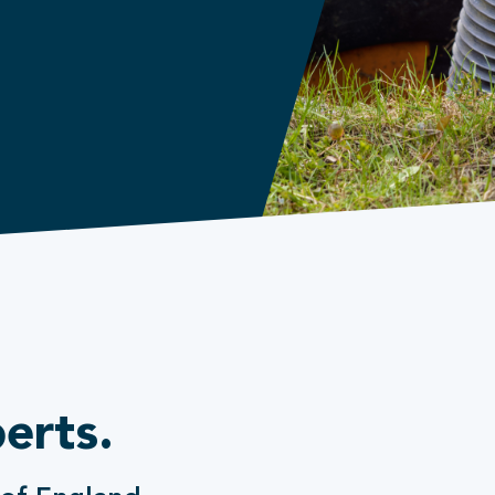
erts.