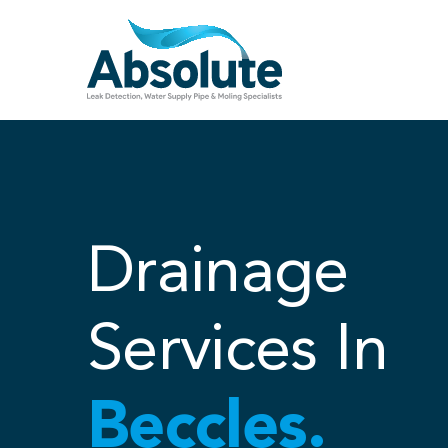
Skip
to
content
Drainage
Services In
Beccles.