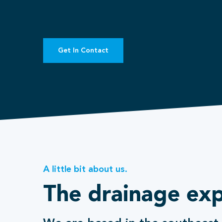
Get In Contact
A little bit about us.
The drainage exp