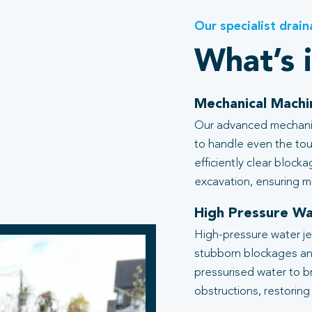
Our specialist drain
What’s 
Mechanical Machi
Our advanced mechanic
to handle even the tou
efficiently clear block
excavation, ensuring mi
High Pressure Wa
High-pressure water je
stubborn blockages an
pressurised water to b
obstructions, restoring