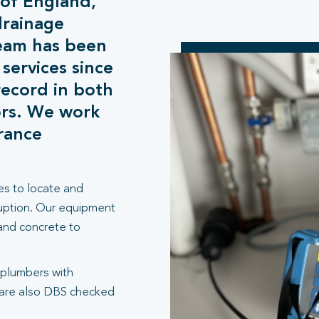
 of England,
drainage
team has been
 services since
record in both
ors. We work
urance
es to locate and
ruption. Our equipment
 and concrete to
 plumbers with
 are also DBS checked