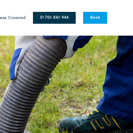
eas Covered
01702 842 944
Book