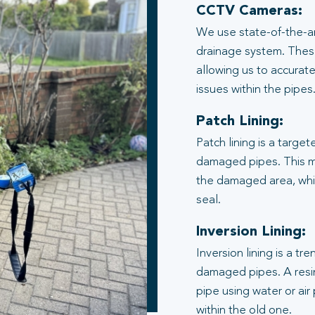
CCTV Cameras:
We use state-of-the-ar
drainage system. These
allowing us to accurate
issues within the pipes
Patch Lining:
Patch lining is a target
damaged pipes. This me
the damaged area, whic
seal.
Inversion Lining:
Inversion lining is a t
damaged pipes. A resin
pipe using water or air
within the old one.