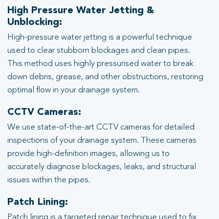
High Pressure Water Jetting &
Unblocking:
High-pressure water jetting is a powerful technique
used to clear stubborn blockages and clean pipes.
This method uses highly pressurised water to break
down debris, grease, and other obstructions, restoring
optimal flow in your drainage system.
CCTV Cameras:
We use state-of-the-art CCTV cameras for detailed
inspections of your drainage system. These cameras
provide high-definition images, allowing us to
accurately diagnose blockages, leaks, and structural
issues within the pipes.
Patch Lining:
Patch lining is a targeted repair technique used to fix