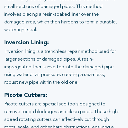
small sections of damaged pipes. This method
involves placing a resin-soaked liner over the
damaged area, which then hardens to form a durable,
watertight seal.
Inversion Lining:
Inversion lining is a trenchless repair method used for
larger sections of damaged pipes. A resin-
impregnated liner is inverted into the damaged pipe
using water or air pressure, creating a seamless,
robust new pipe within the old one.
Picote Cutters:
Picote cutters are specialised tools designed to
remove tough blockages and clean pipes. These high-
speed rotating cutters can effectively cut through
roots, scale, and other hard obstructions, ensuring a