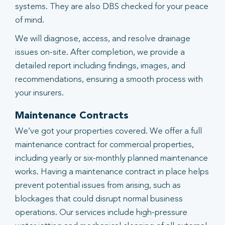
systems. They are also DBS checked for your peace
of mind.
We will diagnose, access, and resolve drainage
issues on-site. After completion, we provide a
detailed report including findings, images, and
recommendations, ensuring a smooth process with
your insurers.
Maintenance Contracts
We’ve got your properties covered. We offer a full
maintenance contract for commercial properties,
including yearly or six-monthly planned maintenance
works. Having a maintenance contract in place helps
prevent potential issues from arising, such as
blockages that could disrupt normal business
operations. Our services include high-pressure