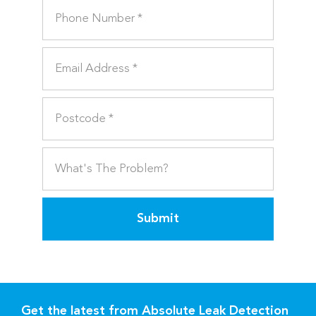
Submit
Get the latest from Absolute Leak Detection