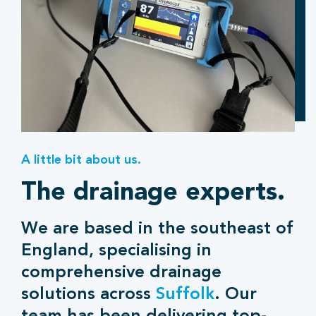
A little bit about us.
The drainage experts.
We are based in the southeast of
England, specialising in
comprehensive drainage
solutions across
Suffolk
. Our