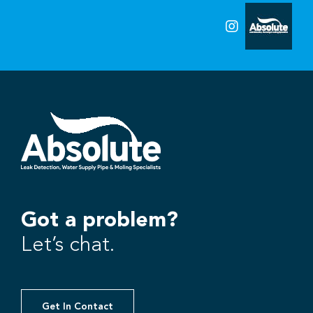
Got a problem?
Let’s chat.
Get In Contact