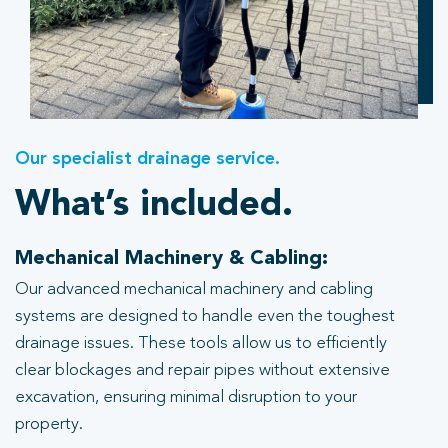
Our specialist drainage service.
What’s included.
Mechanical Machinery & Cabling:
Our advanced mechanical machinery and cabling
systems are designed to handle even the toughest
drainage issues. These tools allow us to efficiently
clear blockages and repair pipes without extensive
excavation, ensuring minimal disruption to your
property.