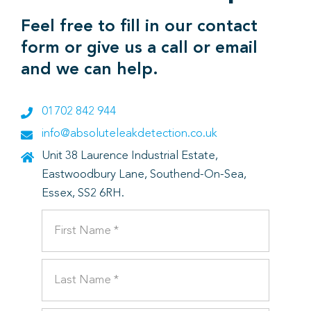
Feel free to fill in our contact
form or give us a call or email
and we can help.
01702 842 944
info@absoluteleakdetection.co.uk
Unit 38 Laurence Industrial Estate,
Eastwoodbury Lane, Southend-On-Sea,
Essex, SS2 6RH.