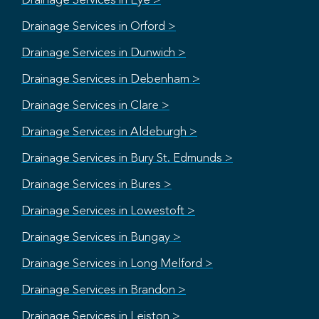
Drainage Services in Eye >
Drainage Services in Orford >
Drainage Services in Dunwich >
Drainage Services in Debenham >
Drainage Services in Clare >
Drainage Services in Aldeburgh >
Drainage Services in Bury St. Edmunds >
Drainage Services in Bures >
Drainage Services in Lowestoft >
Drainage Services in Bungay >
Drainage Services in Long Melford >
Drainage Services in Brandon >
Drainage Services in Leiston >