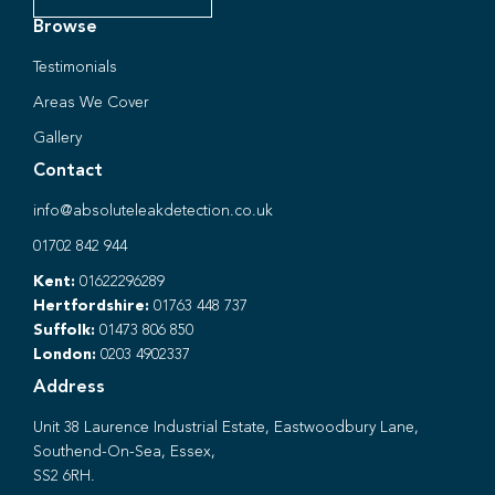
Browse
Testimonials
Areas We Cover
Gallery
Contact
info@absoluteleakdetection.co.uk
01702 842 944
Kent:
01622296289
Hertfordshire:
01763 448 737
Suffolk:
01473 806 850
London:
0203 4902337
Address
Unit 38 Laurence Industrial Estate, Eastwoodbury Lane,
Southend-On-Sea, Essex,
SS2 6RH.