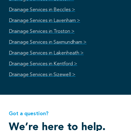
Drainage Services in Beccles >
Drainage Services in Lavenham >
Drainage Services in Troston >
Drainage Services in Saxmundham >
Drainage Services in Lakenheath >
Drainage Services in Kentford >
Drainage Services in Sizewell >
Got a question?
We’re here to help.