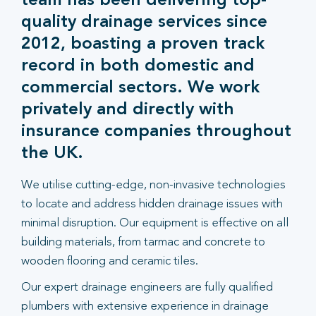
team has been delivering top-
quality drainage services since
2012, boasting a proven track
record in both domestic and
commercial sectors. We work
privately and directly with
insurance companies throughout
the UK.
We utilise cutting-edge, non-invasive technologies
to locate and address hidden drainage issues with
minimal disruption. Our equipment is effective on all
building materials, from tarmac and concrete to
wooden flooring and ceramic tiles.
Our expert drainage engineers are fully qualified
plumbers with extensive experience in drainage