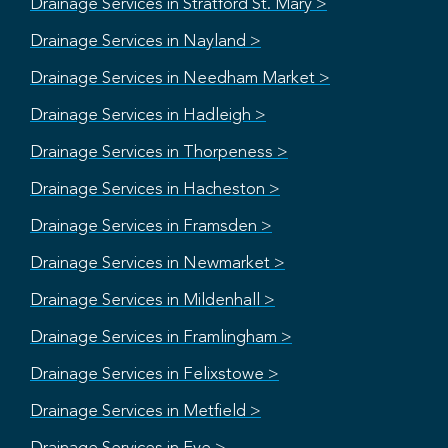
Drainage Services in Stratford St. Mary >
Drainage Services in Nayland >
Drainage Services in Needham Market >
Drainage Services in Hadleigh >
Drainage Services in Thorpeness >
Drainage Services in Hacheston >
Drainage Services in Framsden >
Drainage Services in Newmarket >
Drainage Services in Mildenhall >
Drainage Services in Framlingham >
Drainage Services in Felixstowe >
Drainage Services in Metfield >