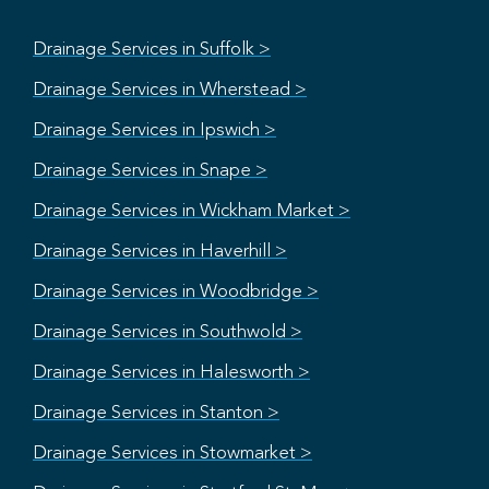
Drainage Services in Suffolk >
Drainage Services in Wherstead >
Drainage Services in Ipswich >
Drainage Services in Snape >
Drainage Services in Wickham Market >
Drainage Services in Haverhill >
Drainage Services in Woodbridge >
Drainage Services in Southwold >
Drainage Services in Halesworth >
Drainage Services in Stanton >
Drainage Services in Stowmarket >