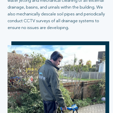
water jetting and mechanical cleaning of all external
drainage, basins, and urinals within the building. We
also mechanically descale soil pipes and periodically
conduct CCTV surveys of all drainage systems to
ensure no issues are developing.