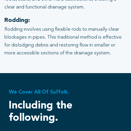
clear and functional drainage system.
Rodding:
Rodding involves using flexible rods to manually clear
blockages in pipes. This traditional method is effective
for dislodging debris and restoring flow in smaller or
more accessible sections of the drainage system.
We Cover All Of Suffolk.
Including the
following.