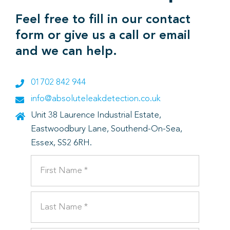
Feel free to fill in our contact
form or give us a call or email
and we can help.
01702 842 944
info@absoluteleakdetection.co.uk
Unit 38 Laurence Industrial Estate,
Eastwoodbury Lane, Southend-On-Sea,
Essex, SS2 6RH.