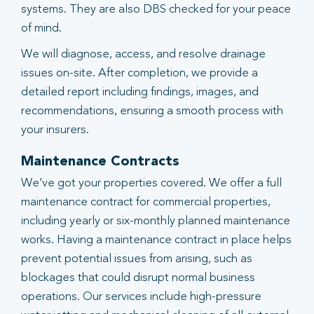
systems. They are also DBS checked for your peace
of mind.
We will diagnose, access, and resolve drainage
issues on-site. After completion, we provide a
detailed report including findings, images, and
recommendations, ensuring a smooth process with
your insurers.
Maintenance Contracts
We’ve got your properties covered. We offer a full
maintenance contract for commercial properties,
including yearly or six-monthly planned maintenance
works. Having a maintenance contract in place helps
prevent potential issues from arising, such as
blockages that could disrupt normal business
operations. Our services include high-pressure