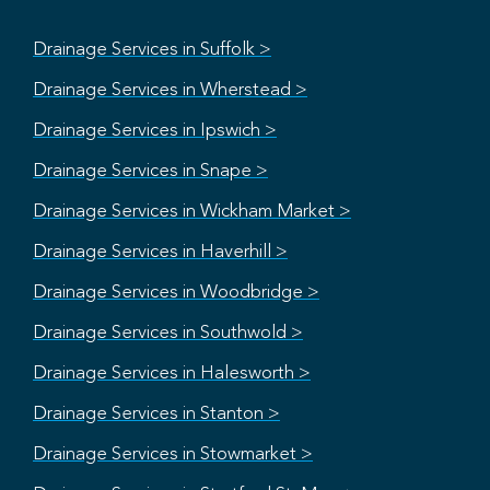
Drainage Services in Suffolk >
Drainage Services in Wherstead >
Drainage Services in Ipswich >
Drainage Services in Snape >
Drainage Services in Wickham Market >
Drainage Services in Haverhill >
Drainage Services in Woodbridge >
Drainage Services in Southwold >
Drainage Services in Halesworth >
Drainage Services in Stanton >
Drainage Services in Stowmarket >