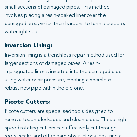
small sections of damaged pipes. This method
involves placing a resin-soaked liner over the
damaged area, which then hardens to form a durable,
watertight seal.
Inversion Lining:
Inversion lining is a trenchless repair method used for
larger sections of damaged pipes. A resin-
impregnated liner is inverted into the damaged pipe
using water or air pressure, creating a seamless,
robust new pipe within the old one.
Picote Cutters:
Picote cutters are specialised tools designed to
remove tough blockages and clean pipes. These high-
speed rotating cutters can effectively cut through
roots, scale, and other hard obstructions, ensuring a