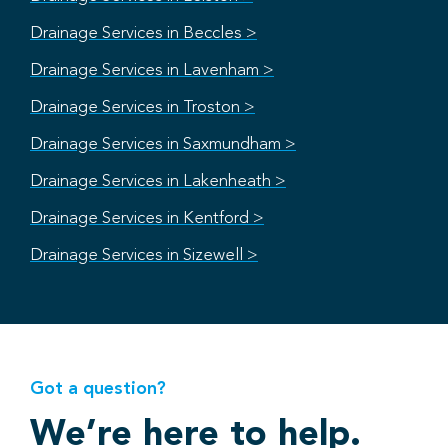
Drainage Services in Beccles >
Drainage Services in Lavenham >
Drainage Services in Troston >
Drainage Services in Saxmundham >
Drainage Services in Lakenheath >
Drainage Services in Kentford >
Drainage Services in Sizewell >
Got a question?
We’re here to help.