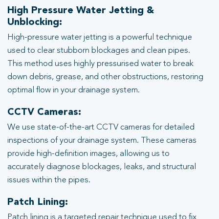
High Pressure Water Jetting &
Unblocking:
High-pressure water jetting is a powerful technique
used to clear stubborn blockages and clean pipes.
This method uses highly pressurised water to break
down debris, grease, and other obstructions, restoring
optimal flow in your drainage system.
CCTV Cameras:
We use state-of-the-art CCTV cameras for detailed
inspections of your drainage system. These cameras
provide high-definition images, allowing us to
accurately diagnose blockages, leaks, and structural
issues within the pipes.
Patch Lining:
Patch lining is a targeted repair technique used to fix