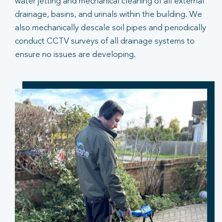
water jetting and mechanical cleaning of all external
drainage, basins, and urinals within the building. We
also mechanically descale soil pipes and periodically
conduct CCTV surveys of all drainage systems to
ensure no issues are developing.