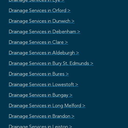
Drainage Services in Eye >
Drainage Services in Orford >
Drainage Services in Dunwich >
Drainage Services in Debenham >
Drainage Services in Clare >
Drainage Services in Aldeburgh >
Drainage Services in Bury St. Edmunds >
Drainage Services in Bures >
Drainage Services in Lowestoft >
Drainage Services in Bungay >
Drainage Services in Long Melford >
Drainage Services in Brandon >
Drainage Services in Leiston >