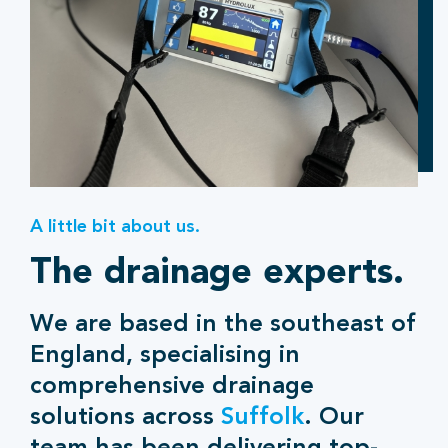
A little bit about us.
The drainage experts.
We are based in the southeast of
England, specialising in
comprehensive drainage
solutions across
Suffolk
. Our