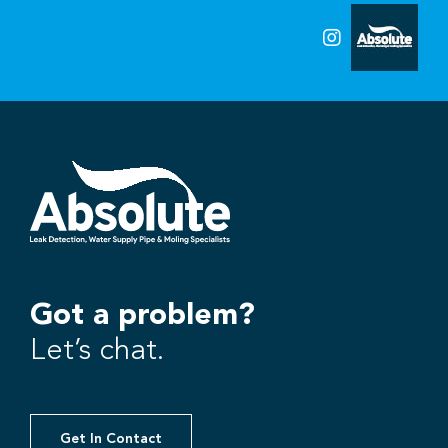
Got a problem?
Let’s chat.
Get In Contact