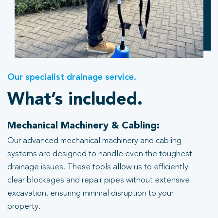
Our specialist drainage service.
What’s included.
Mechanical Machinery & Cabling:
Our advanced mechanical machinery and cabling
systems are designed to handle even the toughest
drainage issues. These tools allow us to efficiently
clear blockages and repair pipes without extensive
excavation, ensuring minimal disruption to your
property.