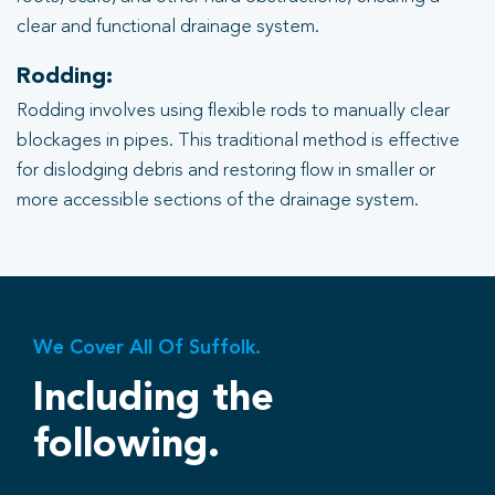
clear and functional drainage system.
Rodding:
Rodding involves using flexible rods to manually clear
blockages in pipes. This traditional method is effective
for dislodging debris and restoring flow in smaller or
more accessible sections of the drainage system.
We Cover All Of Suffolk.
Including the
following.