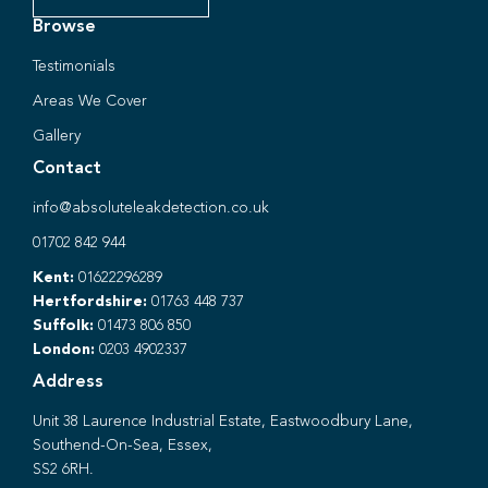
Browse
Testimonials
Areas We Cover
Gallery
Contact
info@absoluteleakdetection.co.uk
01702 842 944
Kent:
01622296289
Hertfordshire:
01763 448 737
Suffolk:
01473 806 850
London:
0203 4902337
Address
Unit 38 Laurence Industrial Estate, Eastwoodbury Lane,
Southend-On-Sea, Essex,
SS2 6RH.