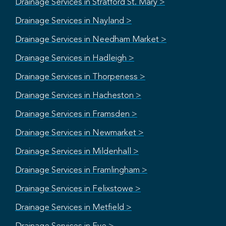
Drainage Services in Stratford St. Mary >
Drainage Services in Nayland >
Drainage Services in Needham Market >
Drainage Services in Hadleigh >
Drainage Services in Thorpeness >
Drainage Services in Hacheston >
Drainage Services in Framsden >
Drainage Services in Newmarket >
Drainage Services in Mildenhall >
Drainage Services in Framlingham >
Drainage Services in Felixstowe >
Drainage Services in Metfield >