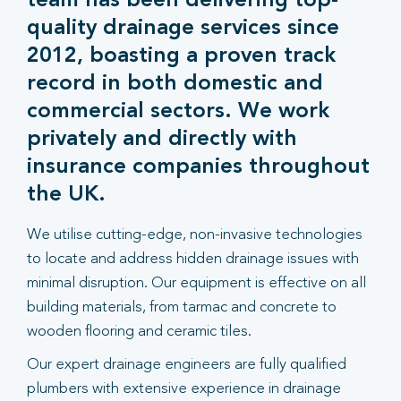
team has been delivering top-
quality drainage services since
2012, boasting a proven track
record in both domestic and
commercial sectors. We work
privately and directly with
insurance companies throughout
the UK.
We utilise cutting-edge, non-invasive technologies
to locate and address hidden drainage issues with
minimal disruption. Our equipment is effective on all
building materials, from tarmac and concrete to
wooden flooring and ceramic tiles.
Our expert drainage engineers are fully qualified
plumbers with extensive experience in drainage