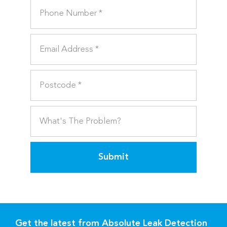
Submit
Get the latest from Absolute Leak Detection