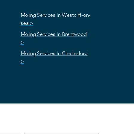
Moling Services In Westcliff-on-
sea >
Moling Services In Brentwood
>
Moling Services In Chelmsford
>