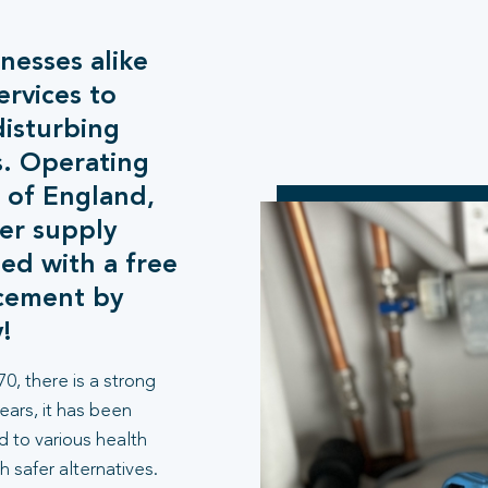
esses alike
ervices to
disturbing
s. Operating
 of England,
er supply
ed with a free
acement by
!
0, there is a strong
years, it has been
d to various health
h safer alternatives.