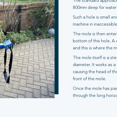
The standard approach 
800mm deep for water s
Such a hole is small en
machine in inaccessible
The mole is then entere
bottom of this hole. A 
and this is where the 
The mole itself is a st
diameter. It works as 
causing the head of th
front of the mole.
Once the mole has pas
through the long horizo