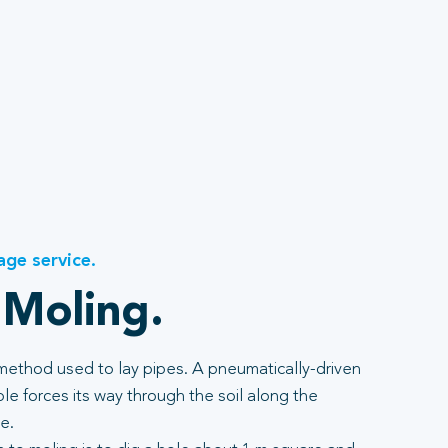
age service.
 Moling.
 method used to lay pipes. A pneumatically-driven
e forces its way through the soil along the
e.