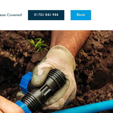
eas Covered
01702 842 944
Book