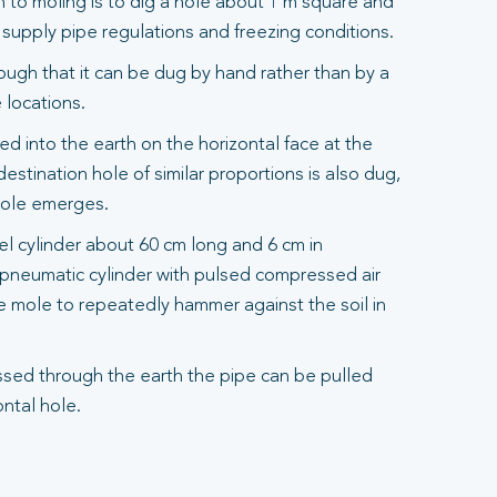
to moling is to dig a hole about 1 m square and
upply pipe regulations and freezing conditions.
ough that it can be dug by hand rather than by a
 locations.
d into the earth on the horizontal face at the
destination hole of similar proportions is also dug,
mole emerges.
eel cylinder about 60 cm long and 6 cm in
a pneumatic cylinder with pulsed compressed air
e mole to repeatedly hammer against the soil in
sed through the earth the pipe can be pulled
ntal hole.