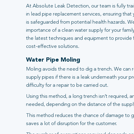
At Absolute Leak Detection, our team is fully tr
in lead pipe replacement services, ensuring that
is safeguarded from potential health hazards. W
importance of a clean water supply for your famil
the latest techniques and equipment to provide fa
cost-effective solutions.
Water Pipe Moling
Moling avoids the need to dig a trench. We can 
supply pipes if there is a leak underneath your pr
difficulty for a repair to be carried out.
Using this method, a long trench isn’t required, 
needed, depending on the distance of the suppl
This method reduces the chance of damage to g
saves a lot of disruption for the customer.