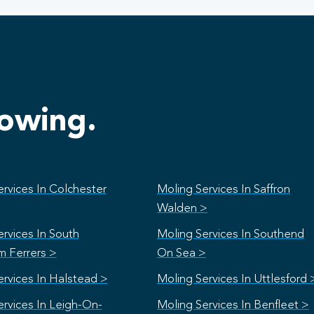
lowing.
rvices In Colchester
Moling Services In Saffron
Walden >
rvices In South
Moling Services In Southend
 Ferrers >
On Sea >
ervices In Halstead >
Moling Services In Uttlesford 
ervices In Leigh-On-
Moling Services In Benfleet >