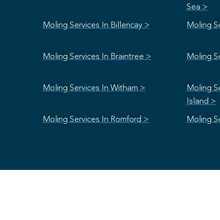
Sea >
Moling Services In Billericay >
Moling S
Moling Services In Braintree >
Moling Se
Moling Services In Witham >
Moling S
Island >
Moling Services In Romford >
Moling Se