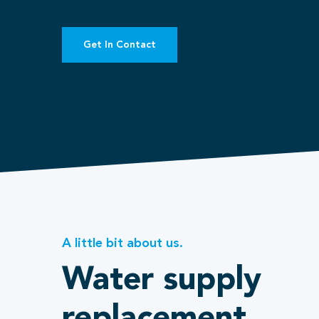
Get In Contact
A little bit about us.
Water supply