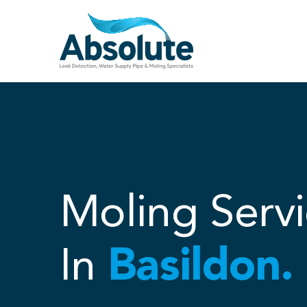
Skip
to
content
Moling Servi
In
Basildon.