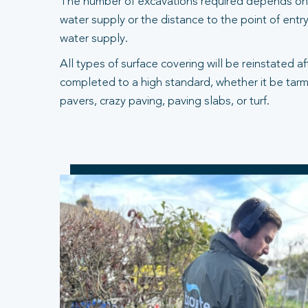
The number of excavations required depends on 
water supply or the distance to the point of entry
water supply.
All types of surface covering will be reinstated a
completed to a high standard, whether it be tarm
pavers, crazy paving, paving slabs, or turf.