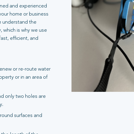
ained and experienced
 your home or business
e understand the
y, which is why we use
st, efficient, and
renew or re-route water
operty or in an area of
and only two holes are
y.
round surfaces and