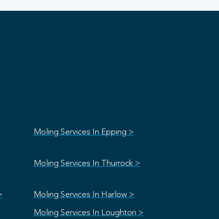
Moling Services In Epping >
Moling Services In Thurrock >
>
Moling Services In Harlow >
Moling Services In Loughton >