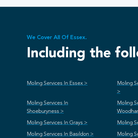
We Cover All Of Essex.
Including the fol
Moling Services In Essex >
Moling Se
>
Moling Services In
Moling Se
Shoeburyness >
Woodham
Moling Services In Grays >
Moling S
Moling Services In Basildon >
Moling S