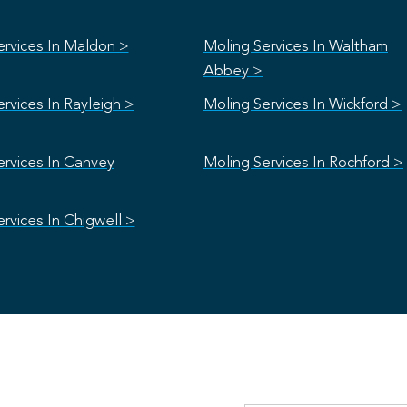
ervices In Maldon >
Moling Services In Waltham
Abbey >
rvices In Rayleigh >
Moling Services In Wickford >
ervices In Canvey
Moling Services In Rochford >
rvices In Chigwell >