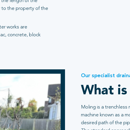
the length of the
 to the property of the
fter works are
ac, concrete, block
Our specialist drain
What is
Moling is a trenchless
machine known as a mol
desired path of the pip