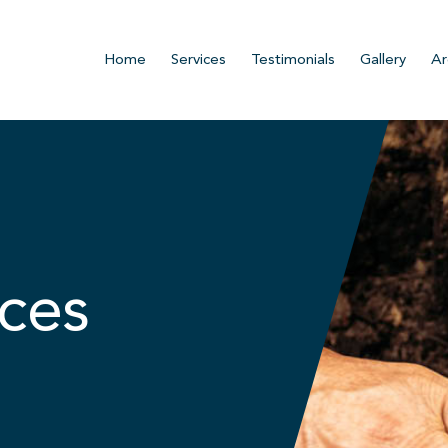
Home
Services
Testimonials
Gallery
Ar
ces