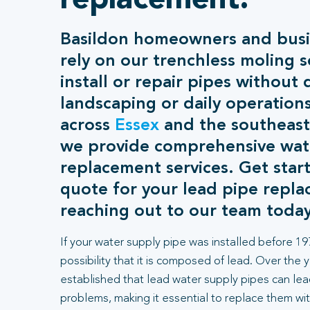
replacement.
Basildon homeowners and busin
rely on our trenchless moling s
install or repair pipes without 
landscaping or daily operation
across
Essex
and the southeast
we provide comprehensive wat
replacement services. Get start
quote for your lead pipe repl
reaching out to our team today
If your water supply pipe was installed before 197
possibility that it is composed of lead. Over the 
established that lead water supply pipes can lea
problems, making it essential to replace them wit