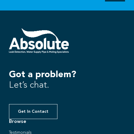
Got a problem?
Let’s chat.
Get In Contact
Browse
Testimonials