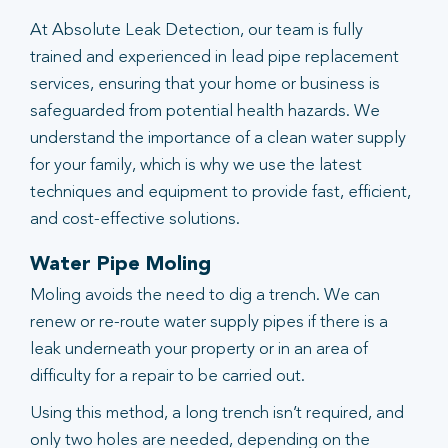
At Absolute Leak Detection, our team is fully
trained and experienced in lead pipe replacement
services, ensuring that your home or business is
safeguarded from potential health hazards. We
understand the importance of a clean water supply
for your family, which is why we use the latest
techniques and equipment to provide fast, efficient,
and cost-effective solutions.
Water Pipe Moling
Moling avoids the need to dig a trench. We can
renew or re-route water supply pipes if there is a
leak underneath your property or in an area of
difficulty for a repair to be carried out.
Using this method, a long trench isn’t required, and
only two holes are needed, depending on the