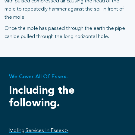
with pulsed compressed air causing the head of the
mole to repeatedly hammer against the soil in front of
the mole.
Once the mole has passed through the earth the pipe
can be pulled through the long horizontal hole.
We Cover All Of Essex.
Including the
following.
Moling Services In Essex >