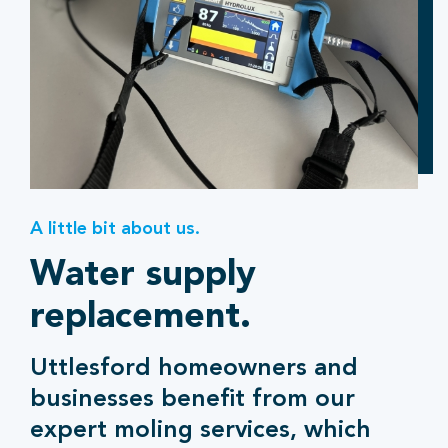
A little bit about us.
Water supply
replacement.
Uttlesford homeowners and
businesses benefit from our
expert moling services, which