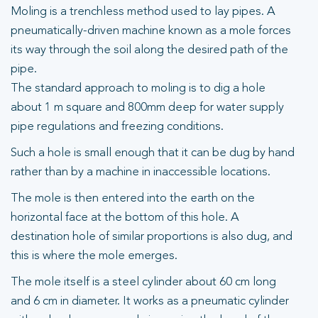
Moling is a trenchless method used to lay pipes. A
pneumatically-driven machine known as a mole forces
its way through the soil along the desired path of the
pipe.
The standard approach to moling is to dig a hole
about 1 m square and 800mm deep for water supply
pipe regulations and freezing conditions.
Such a hole is small enough that it can be dug by hand
rather than by a machine in inaccessible locations.
The mole is then entered into the earth on the
horizontal face at the bottom of this hole. A
destination hole of similar proportions is also dug, and
this is where the mole emerges.
The mole itself is a steel cylinder about 60 cm long
and 6 cm in diameter. It works as a pneumatic cylinder