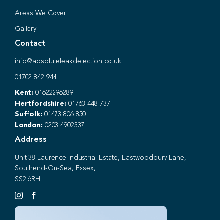
Areas We Cover
Gallery
Contact
info@absoluteleakdetection.co.uk
01702 842 944
Kent:
01622296289
Hertfordshire:
01763 448 737
Suffolk:
01473 806 850
London:
0203 4902337
Address
Unit 38 Laurence Industrial Estate, Eastwoodbury Lane,
Southend-On-Sea, Essex,
SS2 6RH.