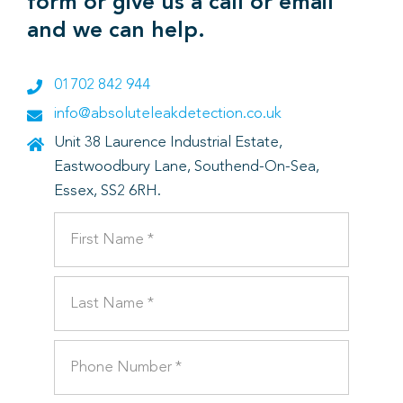
form or give us a call or email
and we can help.
01702 842 944
info@absoluteleakdetection.co.uk
Unit 38 Laurence Industrial Estate,
Eastwoodbury Lane, Southend-On-Sea,
Essex, SS2 6RH.