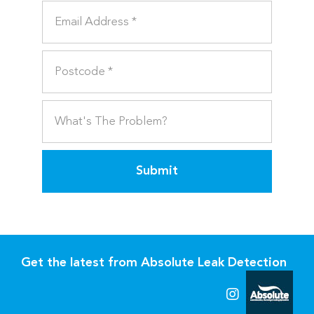
Submit
Get the latest from Absolute Leak Detection