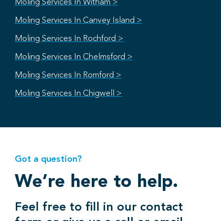
Moling Services In Witham >
Moling Services In Canvey Island >
Moling Services In Rochford >
Moling Services In Chelmsford >
Moling Services In Romford >
Moling Services In Chigwell >
Got a question?
We’re here to help.
Feel free to fill in our contact