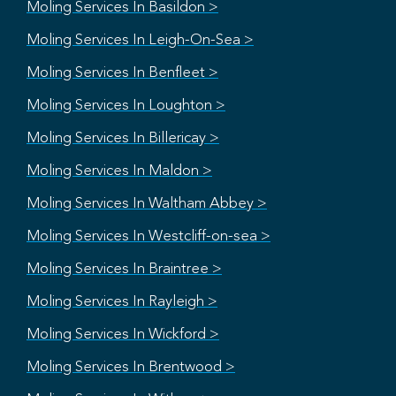
Moling Services In Basildon >
Moling Services In Leigh-On-Sea >
Moling Services In Benfleet >
Moling Services In Loughton >
Moling Services In Billericay >
Moling Services In Maldon >
Moling Services In Waltham Abbey >
Moling Services In Westcliff-on-sea >
Moling Services In Braintree >
Moling Services In Rayleigh >
Moling Services In Wickford >
Moling Services In Brentwood >