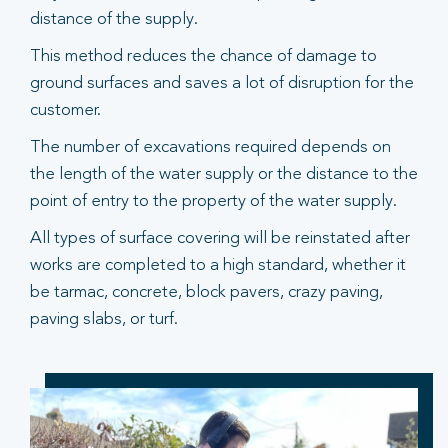
distance of the supply.
This method reduces the chance of damage to
ground surfaces and saves a lot of disruption for the
customer.
The number of excavations required depends on
the length of the water supply or the distance to the
point of entry to the property of the water supply.
All types of surface covering will be reinstated after
works are completed to a high standard, whether it
be tarmac, concrete, block pavers, crazy paving,
paving slabs, or turf.