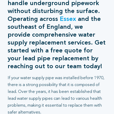
handle underground pipework
without disturbing the surface.
Operating across
Essex
and the
southeast of England, we
provide comprehensive water
supply replacement services. Get
started with a free quote for
your lead pipe replacement by
reaching out to our team today!
If your water supply pipe was installed before 1970,
there is a strong possibility that it is composed of
lead. Over the years, it has been established that
lead water supply pipes can lead to various health
problems, making it essential to replace them with
safer alternatives.