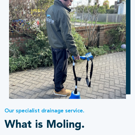
Our specialist drainage service.
What is Moling.