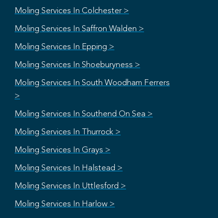
Moling Services In Colchester >
Moling Services In Saffron Walden >
Moling Services In Epping >
Moling Services In Shoeburyness >
Moling Services In South Woodham Ferrers
>
Moling Services In Southend On Sea >
Moling Services In Thurrock >
Moling Services In Grays >
Moling Services In Halstead >
Moling Services In Uttlesford >
Moling Services In Harlow >