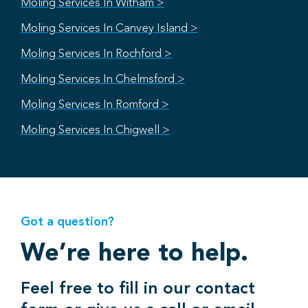
Moling Services In Witham >
Moling Services In Canvey Island >
Moling Services In Rochford >
Moling Services In Chelmsford >
Moling Services In Romford >
Moling Services In Chigwell >
Got a question?
We’re here to help.
Feel free to fill in our contact