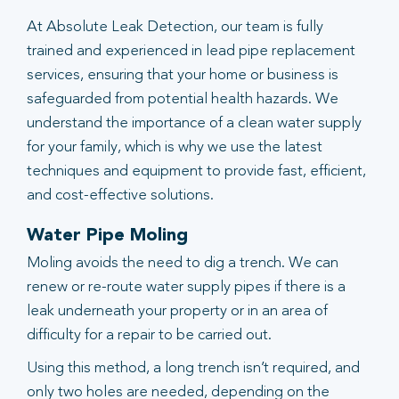
At Absolute Leak Detection, our team is fully
trained and experienced in lead pipe replacement
services, ensuring that your home or business is
safeguarded from potential health hazards. We
understand the importance of a clean water supply
for your family, which is why we use the latest
techniques and equipment to provide fast, efficient,
and cost-effective solutions.
Water Pipe Moling
Moling avoids the need to dig a trench. We can
renew or re-route water supply pipes if there is a
leak underneath your property or in an area of
difficulty for a repair to be carried out.
Using this method, a long trench isn’t required, and
only two holes are needed, depending on the