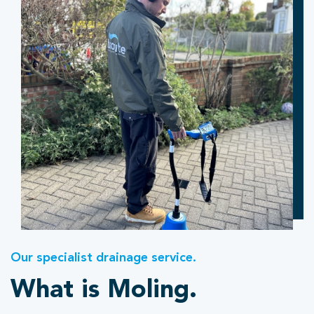
Our specialist drainage service.
What is Moling.