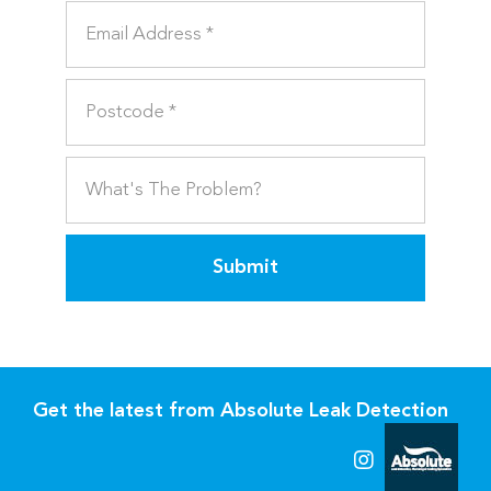
Submit
Get the latest from Absolute Leak Detection