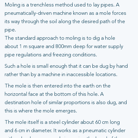
Moling is a trenchless method used to lay pipes. A
pneumatically-driven machine known as a mole forces
its way through the soil along the desired path of the
pipe.
The standard approach to moling is to dig a hole
about 1 m square and 800mm deep for water supply
pipe regulations and freezing conditions.
Such a hole is small enough that it can be dug by hand
rather than by a machine in inaccessible locations.
The mole is then entered into the earth on the
horizontal face at the bottom of this hole. A
destination hole of similar proportions is also dug, and
this is where the mole emerges.
The mole itself is a steel cylinder about 60 cm long
and 6 cm in diameter. It works as a pneumatic cylinder