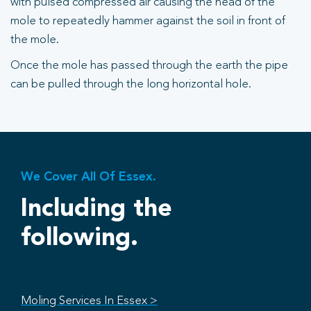
with pulsed compressed air causing the head of the
mole to repeatedly hammer against the soil in front of
the mole.
Once the mole has passed through the earth the pipe
can be pulled through the long horizontal hole.
We Cover All Of Essex.
Including the
following.
Moling Services In Essex >