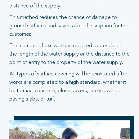
distance of the supply.
This method reduces the chance of damage to
ground surfaces and saves a lot of disruption for the
customer.
The number of excavations required depends on
the length of the water supply or the distance to the
point of entry to the property of the water supply.
All types of surface covering will be reinstated after
works are completed to a high standard, whether it
be tarmac, concrete, block pavers, crazy paving,
paving slabs, or turf.