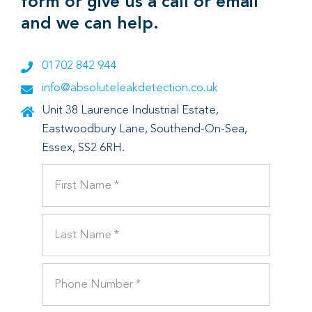
form or give us a call or email
and we can help.
01702 842 944
info@absoluteleakdetection.co.uk
Unit 38 Laurence Industrial Estate,
Eastwoodbury Lane, Southend-On-Sea,
Essex, SS2 6RH.