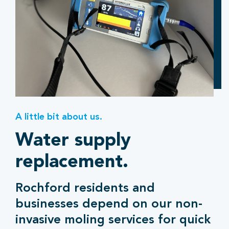
A little bit about us.
Water supply
replacement.
Rochford residents and
businesses depend on our non-
invasive moling services for quick