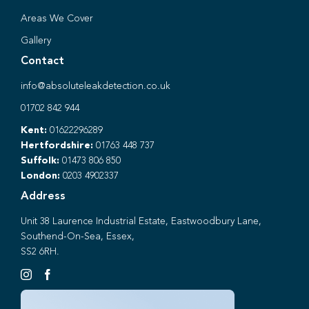
Areas We Cover
Gallery
Contact
info@absoluteleakdetection.co.uk
01702 842 944
Kent:
01622296289
Hertfordshire:
01763 448 737
Suffolk:
01473 806 850
London:
0203 4902337
Address
Unit 38 Laurence Industrial Estate, Eastwoodbury Lane,
Southend-On-Sea, Essex,
SS2 6RH.