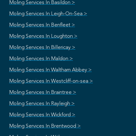
Moling Services In Basildon >
Moling Services In Leigh-On-Sea >
Moling Services In Benfleet >
Moling Services In Loughton >
Moling Services In Billericay >
Moling Services In Maldon >
Moling Services In Waltham Abbey >
Moling Services In Westcliff-on-sea >
Moling Services In Braintree >
Moling Services In Rayleigh >
Moling Services In Wickford >
Moling Services In Brentwood >