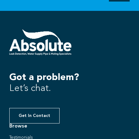
Got a problem?
Let’s chat.
Get In Contact
Browse
Testimonials