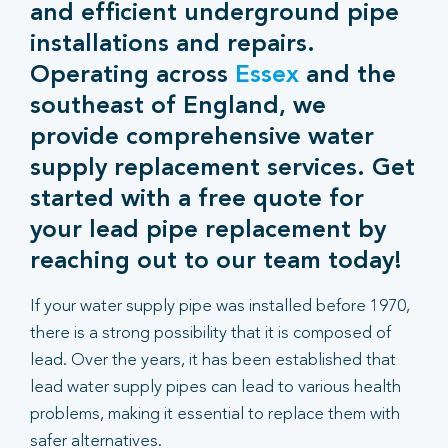
and efficient underground pipe
installations and repairs.
Operating across
Essex
and the
southeast of England, we
provide comprehensive water
supply replacement services. Get
started with a free quote for
your lead pipe replacement by
reaching out to our team today!
If your water supply pipe was installed before 1970,
there is a strong possibility that it is composed of
lead. Over the years, it has been established that
lead water supply pipes can lead to various health
problems, making it essential to replace them with
safer alternatives.