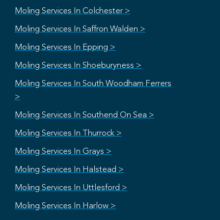
Moling Services In Colchester >
Moling Services In Saffron Walden >
Moling Services In Epping >
Moling Services In Shoeburyness >
Moling Services In South Woodham Ferrers
>
Moling Services In Southend On Sea >
Moling Services In Thurrock >
Moling Services In Grays >
Moling Services In Halstead >
Moling Services In Uttlesford >
Moling Services In Harlow >