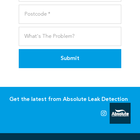
Submit
Get the latest from Absolute Leak Detection