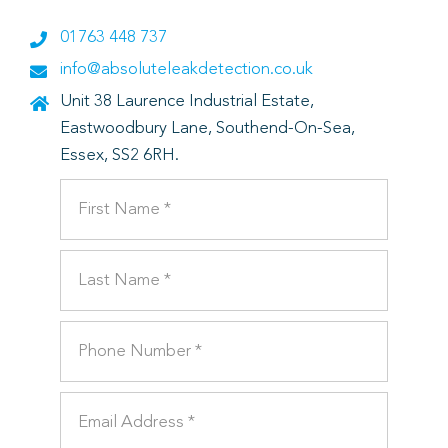
01763 448 737
info@absoluteleakdetection.co.uk
Unit 38 Laurence Industrial Estate,
Eastwoodbury Lane, Southend-On-Sea,
Essex, SS2 6RH.