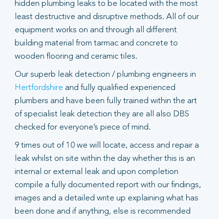
hidden plumbing leaks to be located with the most
least destructive and disruptive methods. All of our
equipment works on and through all different
building material from tarmac and concrete to
wooden flooring and ceramic tiles.
Our superb leak detection / plumbing engineers in
Hertfordshire
and fully qualified experienced
plumbers and have been fully trained within the art
of specialist leak detection they are all also DBS
checked for everyone’s piece of mind.
9 times out of 10 we will locate, access and repair a
leak whilst on site within the day whether this is an
internal or external leak and upon completion
compile a fully documented report with our findings,
images and a detailed write up explaining what has
been done and if anything, else is recommended