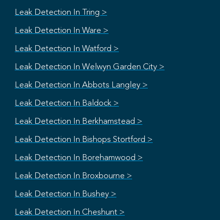
Leak Detection In Tring >
Leak Detection In Ware >
Leak Detection In Watford >
Leak Detection In Welwyn Garden City >
Leak Detection In Abbots Langley >
Leak Detection In Baldock >
Leak Detection In Berkhamstead >
Leak Detection In Bishops Stortford >
Leak Detection In Borehamwood >
Leak Detection In Broxbourne >
Leak Detection In Bushey >
Leak Detection In Cheshunt >