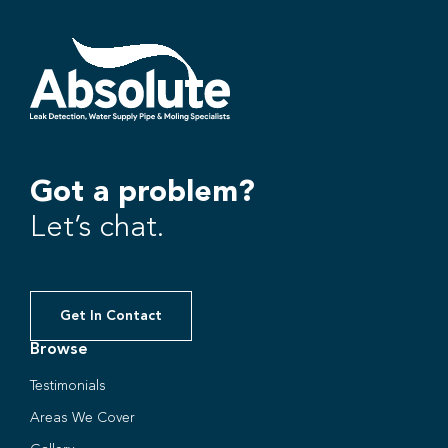
Got a problem?
Let’s chat.
Get In Contact
Browse
Testimonials
Areas We Cover