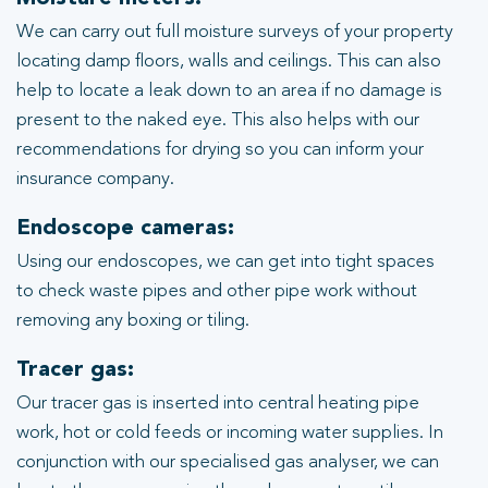
We can carry out full moisture surveys of your property
locating damp floors, walls and ceilings. This can also
help to locate a leak down to an area if no damage is
present to the naked eye. This also helps with our
recommendations for drying so you can inform your
insurance company.
Endoscope cameras:
Using our endoscopes, we can get into tight spaces
to check waste pipes and other pipe work without
removing any boxing or tiling.
Tracer gas:
Our tracer gas is inserted into central heating pipe
work, hot or cold feeds or incoming water supplies. In
conjunction with our specialised gas analyser, we can