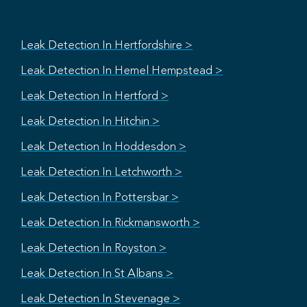
Leak Detection In Hertfordshire >
Leak Detection In Hemel Hempstead >
Leak Detection In Hertford >
Leak Detection In Hitchin >
Leak Detection In Hoddesdon >
Leak Detection In Letchworth >
Leak Detection In Pottersbar >
Leak Detection In Rickmansworth >
Leak Detection In Royston >
Leak Detection In St Albans >
Leak Detection In Stevenage >