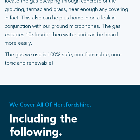
locate the gas escaping through concrete or tile
grouting, tarmac and grass, near enough any covering
in fact. This also can help us home in on a leak in
conjunction with our ground microphones. The gas
escapes 10x louder then water and can be heard
more easily.
The gas we use is 100% safe, non-flammable, non-
toxic and renewable!
We Cover All Of Hertfordshire.
Including the
following.