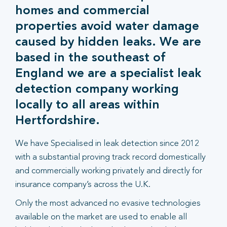
homes and commercial
properties avoid water damage
caused by hidden leaks. We are
based in the southeast of
England we are a specialist leak
detection company working
locally to all areas within
Hertfordshire.
We have Specialised in leak detection since 2012
with a substantial proving track record domestically
and commercially working privately and directly for
insurance company’s across the U.K.
Only the most advanced no evasive technologies
available on the market are used to enable all