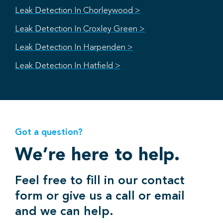
Leak Detection In Chorleywood >
Leak Detection In Croxley Green >
Leak Detection In Harpenden >
Leak Detection In Hatfield >
Got a question?
We’re here to help.
Feel free to fill in our contact
form or give us a call or email
and we can help.