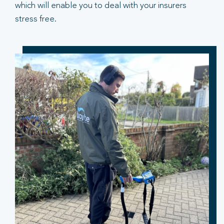
which will enable you to deal with your insurers
stress free.