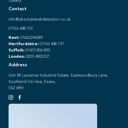
Gallery
Contact
info@absoluteleakdetection.co.uk
01763 448 737
Kent:
01622296289
Hertfordshire:
01763 448 737
Suffolk:
01473 806 850
London:
0203 4902337
Address
Unit 38 Laurence Industrial Estate, Eastwoodbury Lane,
Southend-On-Sea, Essex,
SS2 6RH.