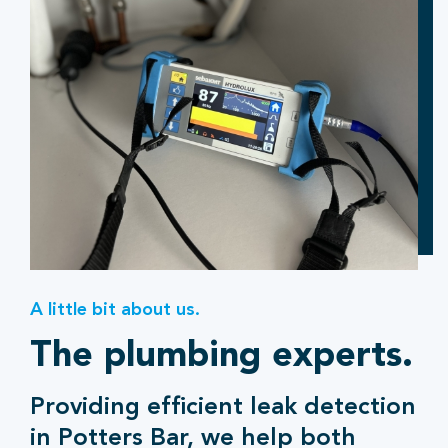
A little bit about us.
The plumbing experts.
Providing efficient leak detection
in Potters Bar, we help both