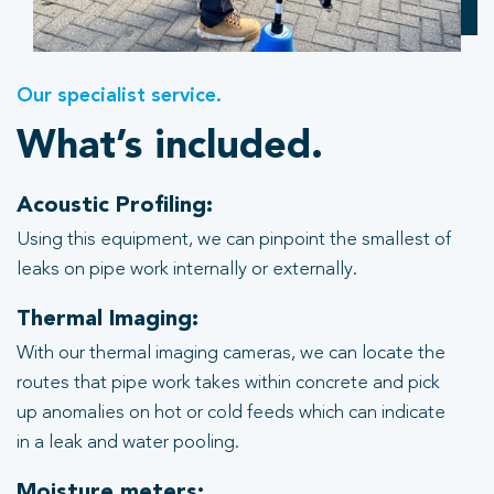
Our specialist service.
What’s included.
Acoustic Profiling:
Using this equipment, we can pinpoint the smallest of
leaks on pipe work internally or externally.
Thermal Imaging:
With our thermal imaging cameras, we can locate the
routes that pipe work takes within concrete and pick
up anomalies on hot or cold feeds which can indicate
in a leak and water pooling.
Moisture meters: