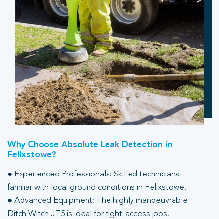
Why Choose Absolute Leak Detection in
Felixstowe?
● Experienced Professionals: Skilled technicians
familiar with local ground conditions in Felixstowe.
● Advanced Equipment: The highly manoeuvrable
Ditch Witch JT5 is ideal for tight-access jobs.