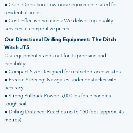
● Quiet Operation: Low-noise equipment suited for
residential areas.
● Cost-Effective Solutions: We deliver top-quality
services at competitive prices.
Our Directional Drilling Equipment: The Ditch
Witch JT5
Our equipment stands out for its precision and
capability:
● Compact Size: Designed for restricted-access sites.
● Precise Steering: Navigates under obstacles with
accuracy.
● Strong Pullback Power: 5,000 lbs force handles
tough soil.
● Drilling Distance: Reaches up to 150 feet (approx. 45
metres).