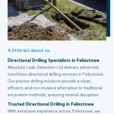
A little bit about us.
Directional Drilling Specialists in Felixstowe
Absolute Leak Detection Ltd delivers advanced,
trenchless directional drilling services in Felixstowe.
Our precise drilling solutions provide a clean,
efficient, and non-invasive alternative to traditional
excavation methods, ensuring minimal disruption.
Trusted Directional Drilling in Felixstowe
With extensive experience across Felixstowe, we