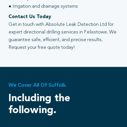
● Irrigation and drainage systems
Contact Us Today
Get in touch with Absolute Leak Detection Ltd for
expert directional drilling services in Felixstowe. We
guarantee safe, efficient, and precise results.
Request your free quote today!
We Cover All Of Suffolk.
Including the
following.