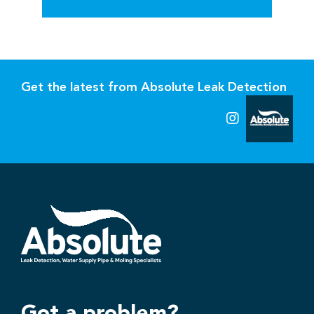
Get the latest from Absolute Leak Detection
Got a problem?