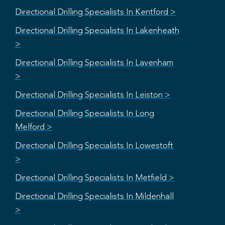
Directional Drilling Specialists In Kentford >
Directional Drilling Specialists In Lakenheath
>
Directional Drilling Specialists In Lavenham
>
Directional Drilling Specialists In Leiston >
Directional Drilling Specialists In Long
Melford >
Directional Drilling Specialists In Lowestoft
>
Directional Drilling Specialists In Metfield >
Directional Drilling Specialists In Mildenhall
>