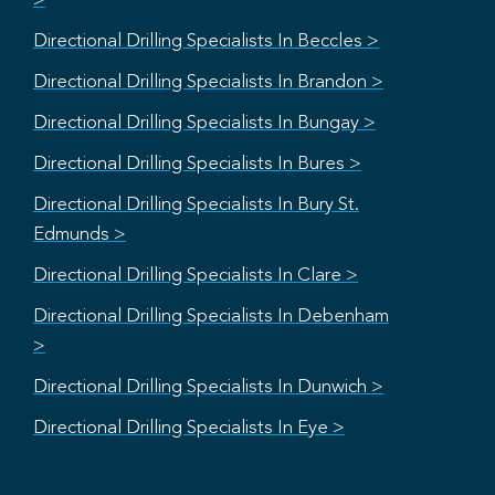
>
Directional Drilling Specialists In Beccles >
Directional Drilling Specialists In Brandon >
Directional Drilling Specialists In Bungay >
Directional Drilling Specialists In Bures >
Directional Drilling Specialists In Bury St.
Edmunds >
Directional Drilling Specialists In Clare >
Directional Drilling Specialists In Debenham
>
Directional Drilling Specialists In Dunwich >
Directional Drilling Specialists In Eye >