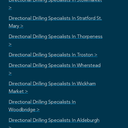
Directional Drilling Specialists In Stowmarket
>
Directional Drilling Specialists In Stratford St.
Mary >
Directional Drilling Specialists In Thorpeness
>
Directional Drilling Specialists In Troston >
Directional Drilling Specialists In Wherstead
>
Directional Drilling Specialists In Wickham
Market >
Directional Drilling Specialists In
Woodbridge >
Directional Drilling Specialists In Aldeburgh