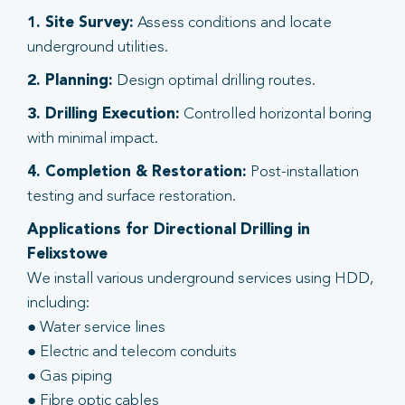
1. Site Survey:
Assess conditions and locate
underground utilities.
2. Planning:
Design optimal drilling routes.
3. Drilling Execution:
Controlled horizontal boring
with minimal impact.
4. Completion & Restoration:
Post-installation
testing and surface restoration.
Applications for Directional Drilling in
Felixstowe
We install various underground services using HDD,
including:
● Water service lines
● Electric and telecom conduits
● Gas piping
● Fibre optic cables