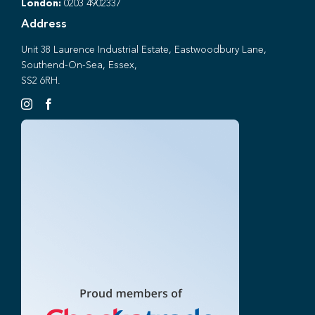
London:
0203 4902337
Address
Unit 38 Laurence Industrial Estate, Eastwoodbury Lane,
Southend-On-Sea, Essex,
SS2 6RH.