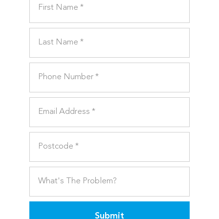
Submit