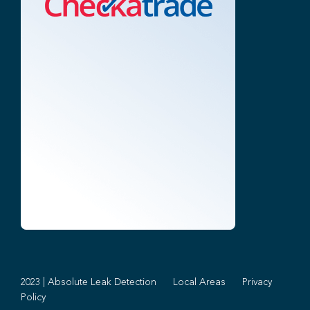
2023 | Absolute Leak Detection
Local Areas
Privacy
Policy