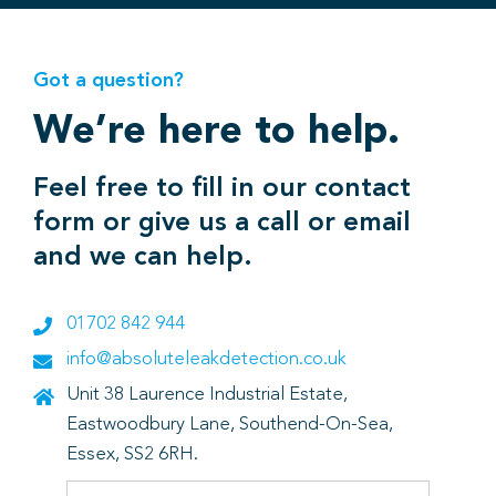
Got a question?
We’re here to help.
Feel free to fill in our contact
form or give us a call or email
and we can help.
01702 842 944
info@absoluteleakdetection.co.uk
Unit 38 Laurence Industrial Estate,
Eastwoodbury Lane, Southend-On-Sea,
Essex, SS2 6RH.