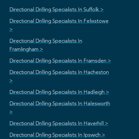
Directional Drilling Specialists In Suffolk >
Directional Drilling Specialists In Felixstowe
>
Directional Drilling Specialists In
Framlingham >
Directional Drilling Specialists In Framsden >
Directional Drilling Specialists In Hacheston
>
Directional Drilling Specialists In Hadleigh >
Directional Drilling Specialists In Halesworth
>
Directional Drilling Specialists In Haverhill >
Directional Drilling Specialists In Ipswich >