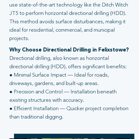
use state-of-the-art technology like the Ditch Witch
JT5 to perform horizontal directional drilling (HDD).
This method avoids surface disturbances, making it
ideal for residential, commercial, and municipal
projects.
Why Choose Directional Drilling in Felixstowe?
Directional drilling, also known as horizontal
directional drilling (HDD), offers significant benefits:
● Minimal Surface Impact — Ideal for roads,
driveways, gardens, and built-up areas.
● Precision and Control — Installation beneath
existing structures with accuracy.
● Efficient Installation — Quicker project completion
than traditional digging.