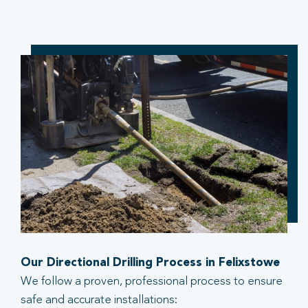
Our Directional Drilling Process in Felixstowe
We follow a proven, professional process to ensure
safe and accurate installations: