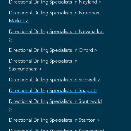
Directional Drilling Specialists In Nayland >
Directional Drilling Specialists In Needham
Market >
Directional Drilling Specialists In Newmarket
>
Directional Drilling Specialists In Orford >
Directional Drilling Specialists In
Saxmundham >
Directional Drilling Specialists In Sizewell >
Directional Drilling Specialists In Snape >
Directional Drilling Specialists In Southwold
>
Directional Drilling Specialists In Stanton >