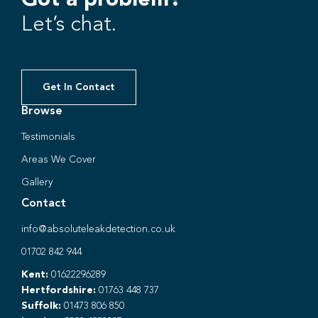
Let’s chat.
Get In Contact
Browse
Testimonials
Areas We Cover
Gallery
Contact
info@absoluteleakdetection.co.uk
01702 842 944
Kent:
01622296289
Hertfordshire:
01763 448 737
Suffolk:
01473 806 850