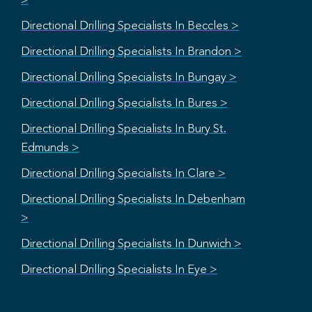
>
Directional Drilling Specialists In Beccles >
Directional Drilling Specialists In Brandon >
Directional Drilling Specialists In Bungay >
Directional Drilling Specialists In Bures >
Directional Drilling Specialists In Bury St.
Edmunds >
Directional Drilling Specialists In Clare >
Directional Drilling Specialists In Debenham
>
Directional Drilling Specialists In Dunwich >
Directional Drilling Specialists In Eye >