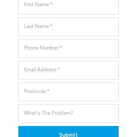
Submit