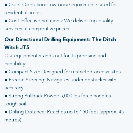
● Quiet Operation: Low-noise equipment suited for
residential areas.
● Cost-Effective Solutions: We deliver top-quality
services at competitive prices.
Our Directional Drilling Equipment: The Ditch
Witch JT5
Our equipment stands out for its precision and
capability:
● Compact Size: Designed for restricted-access sites.
● Precise Steering: Navigates under obstacles with
accuracy.
● Strong Pullback Power: 5,000 lbs force handles
tough soil.
● Drilling Distance: Reaches up to 150 feet (approx. 45
metres).