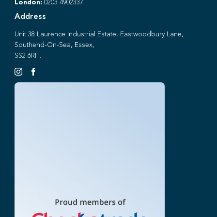
London:
0203 4902337
Address
Unit 38 Laurence Industrial Estate, Eastwoodbury Lane,
Southend-On-Sea, Essex,
SS2 6RH.