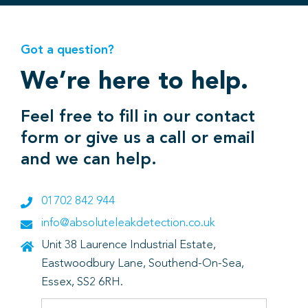
Got a question?
We’re here to help.
Feel free to fill in our contact
form or give us a call or email
and we can help.
01702 842 944
info@absoluteleakdetection.co.uk
Unit 38 Laurence Industrial Estate,
Eastwoodbury Lane, Southend-On-Sea,
Essex, SS2 6RH.