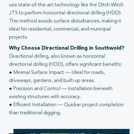
use state-of-the-art technology like the Ditch Witch
JT5 to perform horizontal directional drilling (HDD).
This method avoids surface disturbances, making it
ideal for residential, commercial, and municipal
projects.
Why Choose Directional Drilling in Southwold?
Directional drilling, also known as horizontal
directional drilling (HDD), offers significant benefits:
● Minimal Surface Impact — Ideal for roads,
driveways, gardens, and built-up areas.
● Precision and Control — Installation beneath
existing structures with accuracy.
● Efficient Installation — Quicker project completion
than traditional digging.