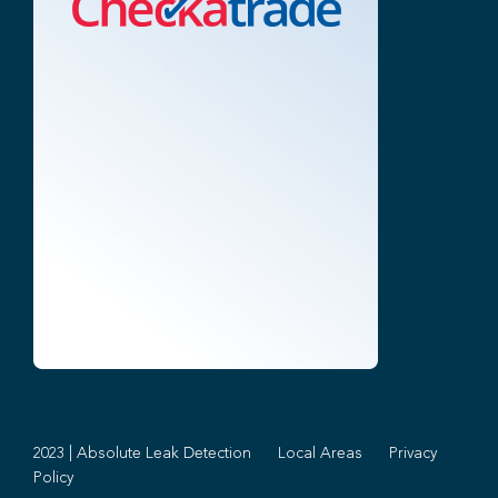
2023 | Absolute Leak Detection
Local Areas
Privacy
Policy