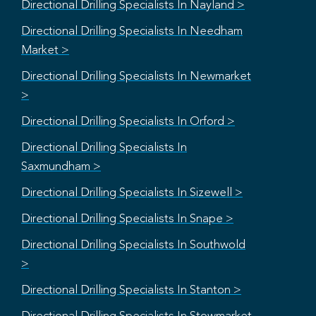
Directional Drilling Specialists In Nayland >
Directional Drilling Specialists In Needham
Market >
Directional Drilling Specialists In Newmarket
>
Directional Drilling Specialists In Orford >
Directional Drilling Specialists In
Saxmundham >
Directional Drilling Specialists In Sizewell >
Directional Drilling Specialists In Snape >
Directional Drilling Specialists In Southwold
>
Directional Drilling Specialists In Stanton >