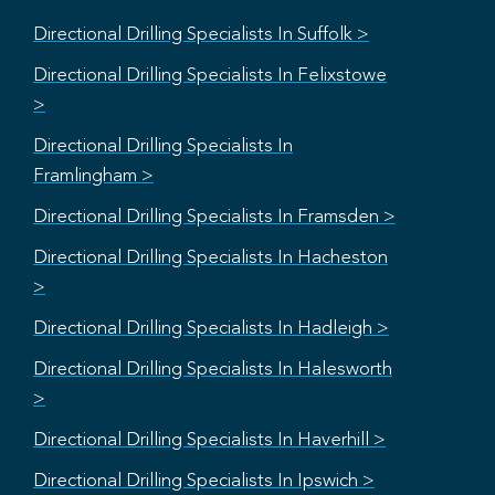
Directional Drilling Specialists In Suffolk >
Directional Drilling Specialists In Felixstowe
>
Directional Drilling Specialists In
Framlingham >
Directional Drilling Specialists In Framsden >
Directional Drilling Specialists In Hacheston
>
Directional Drilling Specialists In Hadleigh >
Directional Drilling Specialists In Halesworth
>
Directional Drilling Specialists In Haverhill >
Directional Drilling Specialists In Ipswich >