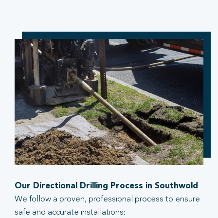
Our Directional Drilling Process in Southwold
We follow a proven, professional process to ensure
safe and accurate installations: