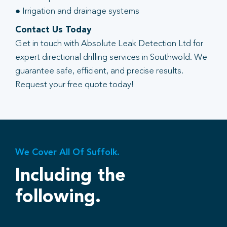
● Irrigation and drainage systems
Contact Us Today
Get in touch with Absolute Leak Detection Ltd for
expert directional drilling services in Southwold. We
guarantee safe, efficient, and precise results.
Request your free quote today!
We Cover All Of Suffolk.
Including the
following.