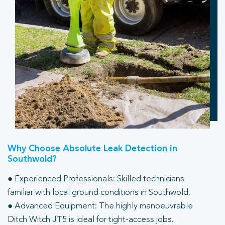
Why Choose Absolute Leak Detection in
Southwold?
● Experienced Professionals: Skilled technicians
familiar with local ground conditions in Southwold.
● Advanced Equipment: The highly manoeuvrable
Ditch Witch JT5 is ideal for tight-access jobs.