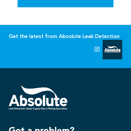
Get the latest from Absolute Leak Detection
Got a problem?