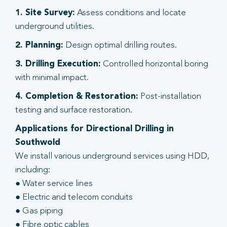
1. Site Survey:
Assess conditions and locate
underground utilities.
2. Planning:
Design optimal drilling routes.
3. Drilling Execution:
Controlled horizontal boring
with minimal impact.
4. Completion & Restoration:
Post-installation
testing and surface restoration.
Applications for Directional Drilling in
Southwold
We install various underground services using HDD,
including:
● Water service lines
● Electric and telecom conduits
● Gas piping
● Fibre optic cables