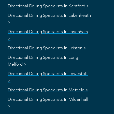
Directional Drilling Specialists In Kentford >
Directional Drilling Specialists In Lakenheath
>
Directional Drilling Specialists In Lavenham
>
Directional Drilling Specialists In Leiston >
Directional Drilling Specialists In Long
Melford >
Directional Drilling Specialists In Lowestoft
>
Directional Drilling Specialists In Metfield >
Directional Drilling Specialists In Mildenhall
>