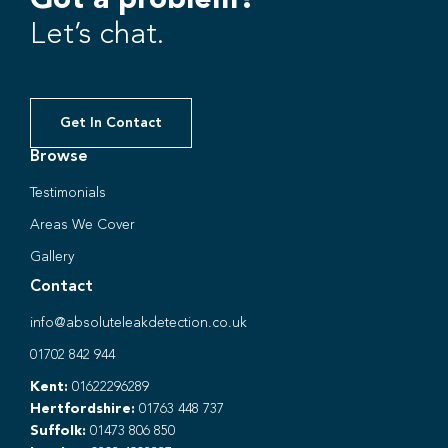
Let’s chat.
Get In Contact
Browse
Testimonials
Areas We Cover
Gallery
Contact
info@absoluteleakdetection.co.uk
01702 842 944
Kent:
01622296289
Hertfordshire:
01763 448 737
Suffolk:
01473 806 850