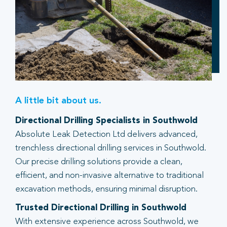
A little bit about us.
Directional Drilling Specialists in Southwold
Absolute Leak Detection Ltd delivers advanced,
trenchless directional drilling services in Southwold.
Our precise drilling solutions provide a clean,
efficient, and non-invasive alternative to traditional
excavation methods, ensuring minimal disruption.
Trusted Directional Drilling in Southwold
With extensive experience across Southwold, we