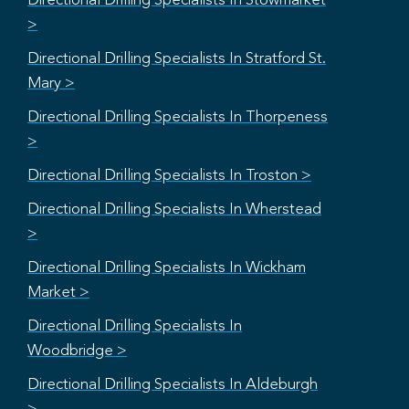
Directional Drilling Specialists In Stowmarket
>
Directional Drilling Specialists In Stratford St.
Mary >
Directional Drilling Specialists In Thorpeness
>
Directional Drilling Specialists In Troston >
Directional Drilling Specialists In Wherstead
>
Directional Drilling Specialists In Wickham
Market >
Directional Drilling Specialists In
Woodbridge >
Directional Drilling Specialists In Aldeburgh