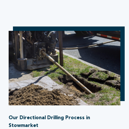
Our Directional Drilling Process in
Stowmarket