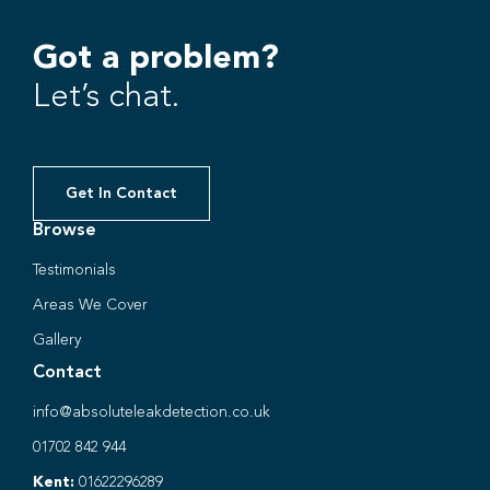
Got a problem?
Let’s chat.
Get In Contact
Browse
Testimonials
Areas We Cover
Gallery
Contact
info@absoluteleakdetection.co.uk
01702 842 944
Kent:
01622296289