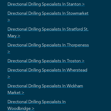
Directional Drilling Specialists In Stanton >
Directional Drilling Specialists In Stowmarket
>
Directional Drilling Specialists In Stratford St.
Mary >
Directional Drilling Specialists In Thorpeness
>
Directional Drilling Specialists In Troston >
Directional Drilling Specialists In Wherstead
>
Directional Drilling Specialists In Wickham
Market >
Directional Drilling Specialists In
Woodbridge >