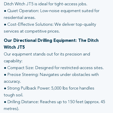
Ditch Witch JT5 is ideal for tight-access jobs.
● Quiet Operation: Low-noise equipment suited for
residential areas.
● Cost-Effective Solutions: We deliver top-quality
services at competitive prices.
Our Directional Drilling Equipment: The Ditch
Witch JT5
Our equipment stands out for its precision and
capability:
● Compact Size: Designed for restricted-access sites.
● Precise Steering: Navigates under obstacles with
accuracy.
● Strong Pullback Power: 5,000 lbs force handles
tough soil.
● Drilling Distance: Reaches up to 150 feet (approx. 45
metres).