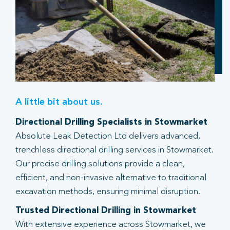
A little bit about us.
Directional Drilling Specialists in Stowmarket
Absolute Leak Detection Ltd delivers advanced,
trenchless directional drilling services in Stowmarket.
Our precise drilling solutions provide a clean,
efficient, and non-invasive alternative to traditional
excavation methods, ensuring minimal disruption.
Trusted Directional Drilling in Stowmarket
With extensive experience across Stowmarket, we