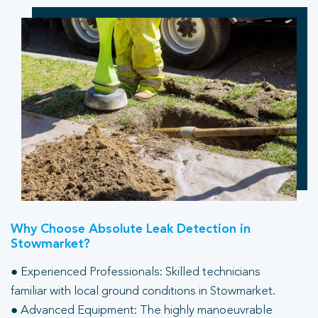
Why Choose Absolute Leak Detection in
Stowmarket?
● Experienced Professionals: Skilled technicians
familiar with local ground conditions in Stowmarket.
● Advanced Equipment: The highly manoeuvrable