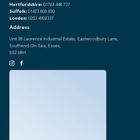
Hertfordshire:
01763 448 737
Suffolk:
01473 806 850
London:
0203 4902337
Address
Unit 38 Laurence Industrial Estate, Eastwoodbury Lane,
Southend-On-Sea, Essex,
SS2 6RH.