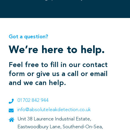
Got a question?
We’re here to help.
Feel free to fill in our contact
form or give us a call or email
and we can help.
01702 842 944
info@absoluteleakdetection.co.uk
Unit 38 Laurence Industrial Estate,
Eastwoodbury Lane, Southend-On-Sea,