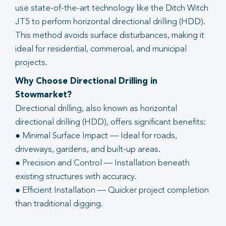
use state-of-the-art technology like the Ditch Witch
JT5 to perform horizontal directional drilling (HDD).
This method avoids surface disturbances, making it
ideal for residential, commercial, and municipal
projects.
Why Choose Directional Drilling in
Stowmarket?
Directional drilling, also known as horizontal
directional drilling (HDD), offers significant benefits:
● Minimal Surface Impact — Ideal for roads,
driveways, gardens, and built-up areas.
● Precision and Control — Installation beneath
existing structures with accuracy.
● Efficient Installation — Quicker project completion
than traditional digging.