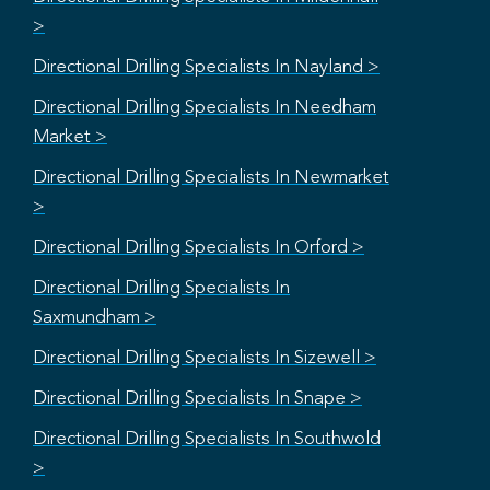
>
Directional Drilling Specialists In Nayland >
Directional Drilling Specialists In Needham
Market >
Directional Drilling Specialists In Newmarket
>
Directional Drilling Specialists In Orford >
Directional Drilling Specialists In
Saxmundham >
Directional Drilling Specialists In Sizewell >
Directional Drilling Specialists In Snape >
Directional Drilling Specialists In Southwold
>