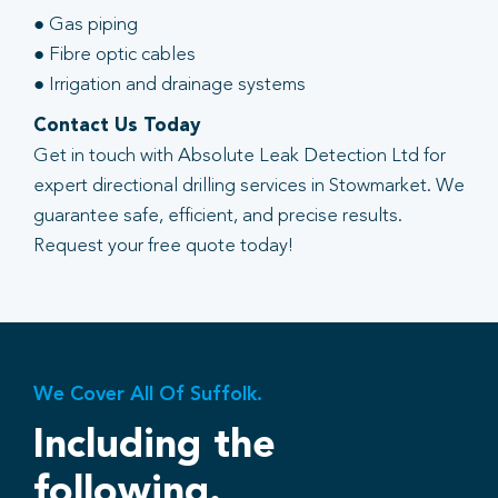
● Gas piping
● Fibre optic cables
● Irrigation and drainage systems
Contact Us Today
Get in touch with Absolute Leak Detection Ltd for
expert directional drilling services in Stowmarket. We
guarantee safe, efficient, and precise results.
Request your free quote today!
We Cover All Of Suffolk.
Including the
following.