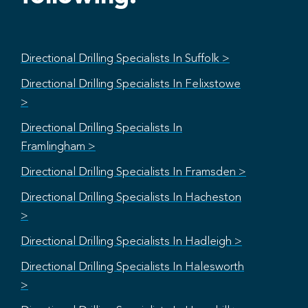
Directional Drilling Specialists In Suffolk >
Directional Drilling Specialists In Felixstowe
>
Directional Drilling Specialists In
Framlingham >
Directional Drilling Specialists In Framsden >
Directional Drilling Specialists In Hacheston
>
Directional Drilling Specialists In Hadleigh >
Directional Drilling Specialists In Halesworth
>