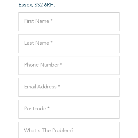
Essex, SS2 6RH.