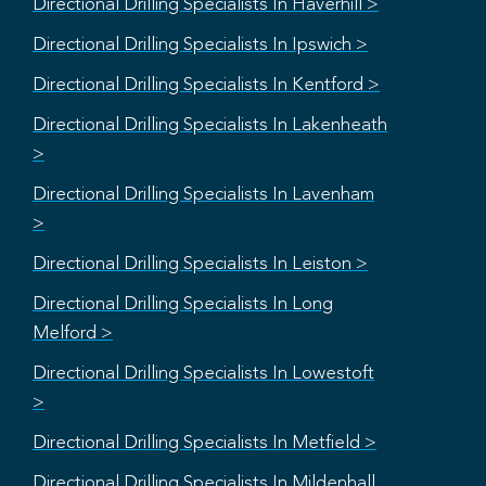
Directional Drilling Specialists In Haverhill >
Directional Drilling Specialists In Ipswich >
Directional Drilling Specialists In Kentford >
Directional Drilling Specialists In Lakenheath
>
Directional Drilling Specialists In Lavenham
>
Directional Drilling Specialists In Leiston >
Directional Drilling Specialists In Long
Melford >
Directional Drilling Specialists In Lowestoft
>
Directional Drilling Specialists In Metfield >
Directional Drilling Specialists In Mildenhall