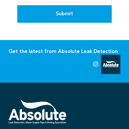
Submit
Get the latest from Absolute Leak Detection