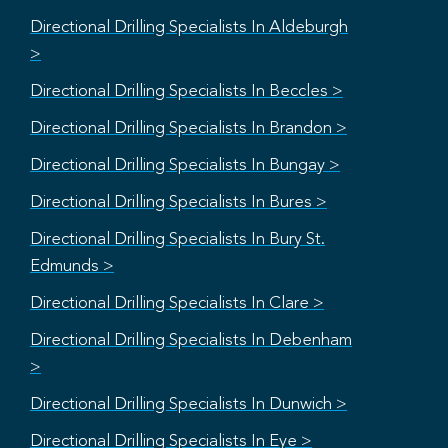
Directional Drilling Specialists In Aldeburgh
>
Directional Drilling Specialists In Beccles >
Directional Drilling Specialists In Brandon >
Directional Drilling Specialists In Bungay >
Directional Drilling Specialists In Bures >
Directional Drilling Specialists In Bury St.
Edmunds >
Directional Drilling Specialists In Clare >
Directional Drilling Specialists In Debenham
>
Directional Drilling Specialists In Dunwich >
Directional Drilling Specialists In Eye >