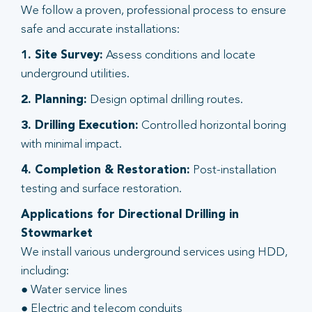
We follow a proven, professional process to ensure
safe and accurate installations:
1. Site Survey:
Assess conditions and locate
underground utilities.
2. Planning:
Design optimal drilling routes.
3. Drilling Execution:
Controlled horizontal boring
with minimal impact.
4. Completion & Restoration:
Post-installation
testing and surface restoration.
Applications for Directional Drilling in
Stowmarket
We install various underground services using HDD,
including:
● Water service lines
● Electric and telecom conduits