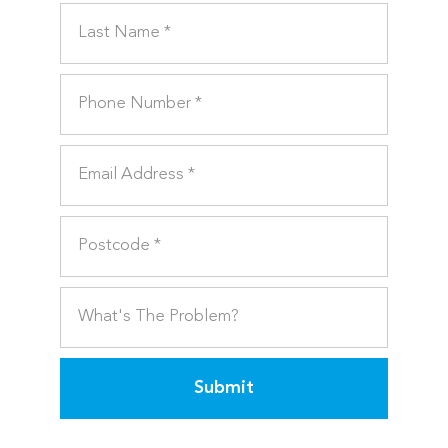
Submit