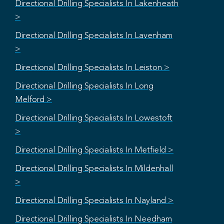
Directional Drilling Specialists In Lakenheath
>
Directional Drilling Specialists In Lavenham
>
Directional Drilling Specialists In Leiston >
Directional Drilling Specialists In Long
Melford >
Directional Drilling Specialists In Lowestoft
>
Directional Drilling Specialists In Metfield >
Directional Drilling Specialists In Mildenhall
>
Directional Drilling Specialists In Nayland >
Directional Drilling Specialists In Needham