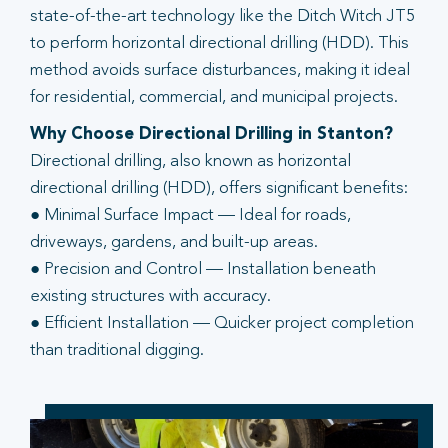
state-of-the-art technology like the Ditch Witch JT5
to perform horizontal directional drilling (HDD). This
method avoids surface disturbances, making it ideal
for residential, commercial, and municipal projects.
Why Choose Directional Drilling in Stanton?
Directional drilling, also known as horizontal
directional drilling (HDD), offers significant benefits:
● Minimal Surface Impact — Ideal for roads,
driveways, gardens, and built-up areas.
● Precision and Control — Installation beneath
existing structures with accuracy.
● Efficient Installation — Quicker project completion
than traditional digging.