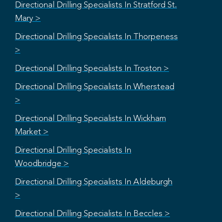
Directional Drilling Specialists In Stratford St.
Mary >
Directional Drilling Specialists In Thorpeness
>
Directional Drilling Specialists In Troston >
Directional Drilling Specialists In Wherstead
>
Directional Drilling Specialists In Wickham
Market >
Directional Drilling Specialists In
Woodbridge >
Directional Drilling Specialists In Aldeburgh
>
Directional Drilling Specialists In Beccles >