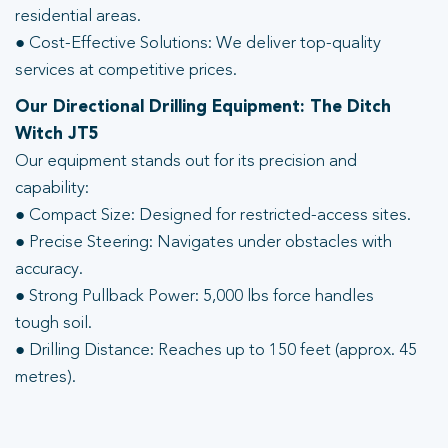
residential areas.
● Cost-Effective Solutions: We deliver top-quality
services at competitive prices.
Our Directional Drilling Equipment: The Ditch
Witch JT5
Our equipment stands out for its precision and
capability:
● Compact Size: Designed for restricted-access sites.
● Precise Steering: Navigates under obstacles with
accuracy.
● Strong Pullback Power: 5,000 lbs force handles
tough soil.
● Drilling Distance: Reaches up to 150 feet (approx. 45
metres).