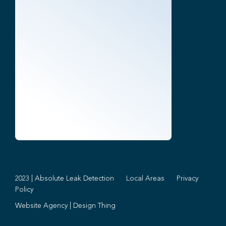
2023 | Absolute Leak Detection
Local Areas
Privacy
Policy
Website Agency
|
Design Thing