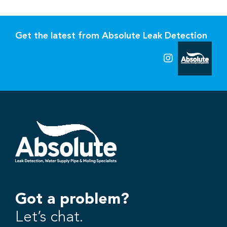
Get the latest from Absolute Leak Detection
Got a problem?
Let’s chat.