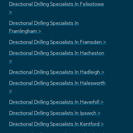
Directional Drilling Specialists In Felixstowe
>
Directional Drilling Specialists In
Framlingham >
Directional Drilling Specialists In Framsden >
Directional Drilling Specialists In Hacheston
>
Directional Drilling Specialists In Hadleigh >
Directional Drilling Specialists In Halesworth
>
Directional Drilling Specialists In Haverhill >
Directional Drilling Specialists In Ipswich >
Directional Drilling Specialists In Kentford >