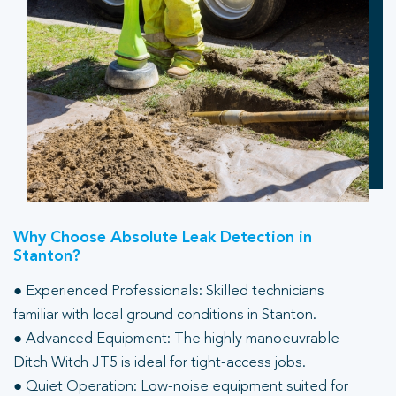
Why Choose Absolute Leak Detection in
Stanton?
● Experienced Professionals: Skilled technicians
familiar with local ground conditions in Stanton.
● Advanced Equipment: The highly manoeuvrable
Ditch Witch JT5 is ideal for tight-access jobs.
● Quiet Operation: Low-noise equipment suited for