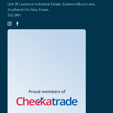
Unit 38 Laurence Industrial Estate, Eastwoodbury Lane,
Southend-On-Sea, Essex,
SS2 6RH.