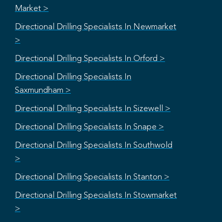
Market >
Directional Drilling Specialists In Newmarket
>
Directional Drilling Specialists In Orford >
Directional Drilling Specialists In
Saxmundham >
Directional Drilling Specialists In Sizewell >
Directional Drilling Specialists In Snape >
Directional Drilling Specialists In Southwold
>
Directional Drilling Specialists In Stanton >
Directional Drilling Specialists In Stowmarket
>