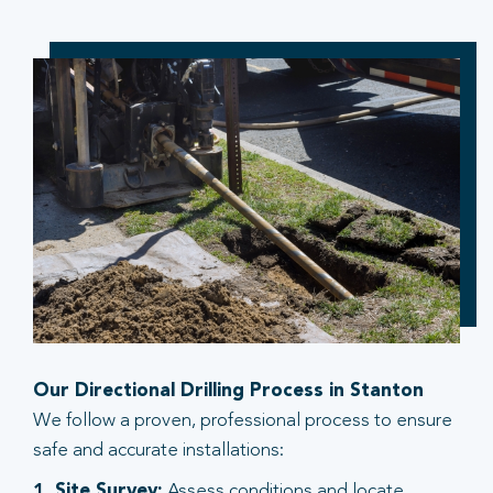
Our Directional Drilling Process in Stanton
We follow a proven, professional process to ensure
safe and accurate installations:
1. Site Survey:
Assess conditions and locate