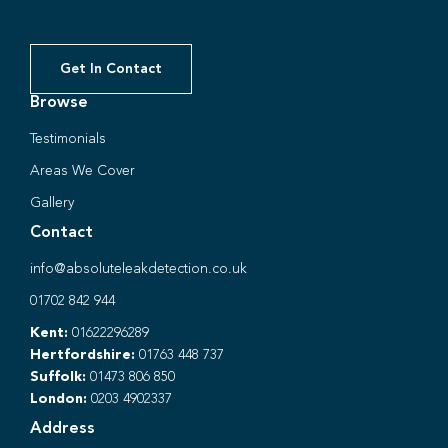
Get In Contact
Browse
Testimonials
Areas We Cover
Gallery
Contact
info@absoluteleakdetection.co.uk
01702 842 944
Kent:
01622296289
Hertfordshire:
01763 448 737
Suffolk:
01473 806 850
London:
0203 4902337
Address