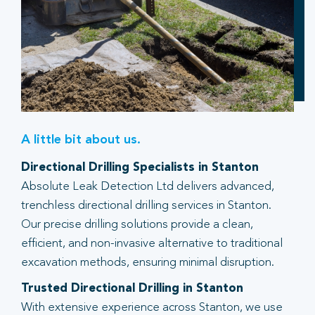
A little bit about us.
Directional Drilling Specialists in Stanton
Absolute Leak Detection Ltd delivers advanced,
trenchless directional drilling services in Stanton.
Our precise drilling solutions provide a clean,
efficient, and non-invasive alternative to traditional
excavation methods, ensuring minimal disruption.
Trusted Directional Drilling in Stanton
With extensive experience across Stanton, we use