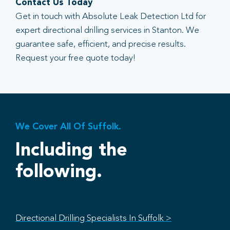
Contact Us Today
Get in touch with Absolute Leak Detection Ltd for
expert directional drilling services in Stanton. We
guarantee safe, efficient, and precise results.
Request your free quote today!
We Cover All Of Suffolk.
Including the
following.
Directional Drilling Specialists In Suffolk >