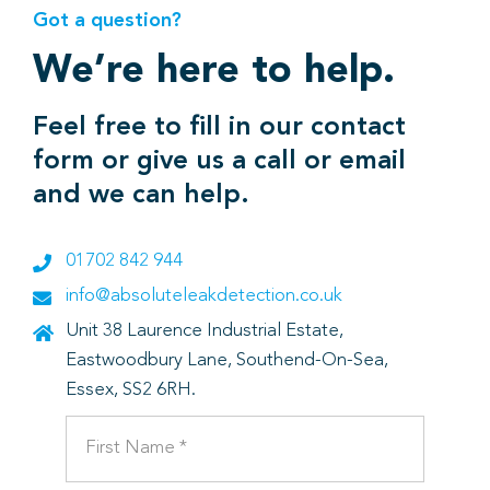
Got a question?
We’re here to help.
Feel free to fill in our contact
form or give us a call or email
and we can help.
01702 842 944
info@absoluteleakdetection.co.uk
Unit 38 Laurence Industrial Estate,
Eastwoodbury Lane, Southend-On-Sea,
Essex, SS2 6RH.