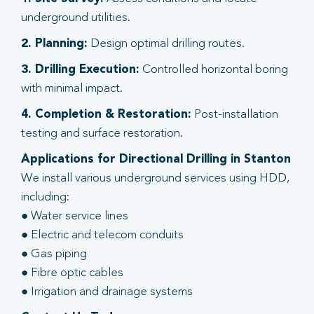
underground utilities.
2. Planning:
Design optimal drilling routes.
3. Drilling Execution:
Controlled horizontal boring
with minimal impact.
4. Completion & Restoration:
Post-installation
testing and surface restoration.
Applications for Directional Drilling in Stanton
We install various underground services using HDD,
including:
● Water service lines
● Electric and telecom conduits
● Gas piping
● Fibre optic cables
● Irrigation and drainage systems