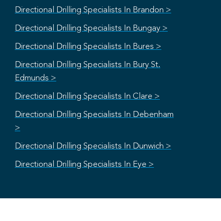
Directional Drilling Specialists In Brandon >
Directional Drilling Specialists In Bungay >
Directional Drilling Specialists In Bures >
Directional Drilling Specialists In Bury St.
Edmunds >
Directional Drilling Specialists In Clare >
Directional Drilling Specialists In Debenham
>
Directional Drilling Specialists In Dunwich >
Directional Drilling Specialists In Eye >