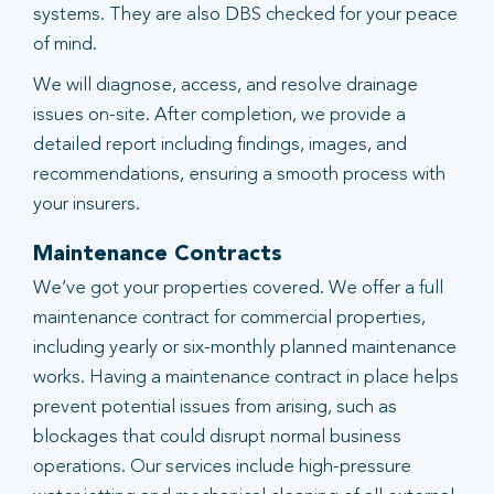
systems. They are also DBS checked for your peace
of mind.
We will diagnose, access, and resolve drainage
issues on-site. After completion, we provide a
detailed report including findings, images, and
recommendations, ensuring a smooth process with
your insurers.
Maintenance Contracts
We’ve got your properties covered. We offer a full
maintenance contract for commercial properties,
including yearly or six-monthly planned maintenance
works. Having a maintenance contract in place helps
prevent potential issues from arising, such as
blockages that could disrupt normal business
operations. Our services include high-pressure