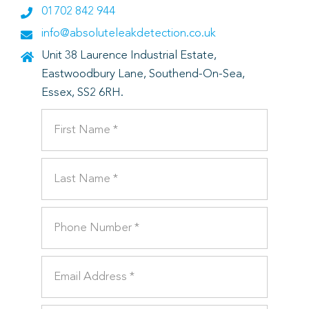
01702 842 944
info@absoluteleakdetection.co.uk
Unit 38 Laurence Industrial Estate,
Eastwoodbury Lane, Southend-On-Sea,
Essex, SS2 6RH.