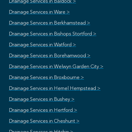
Drainage Services in Baldock >
Drainage Services in Ware >
Drainage Services in Berkhamstead >
Drainage Services in Bishops Stortford >
Drainage Services in Watford >
Drainage Services in Borehamwood >
Drainage Services in Welwyn Garden City >
Drainage Services in Broxbourne >
Drainage Services in Hemel Hempstead >
Drainage Services in Bushey >
Drainage Services in Hertford >
Drainage Services in Cheshunt >