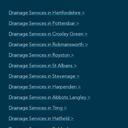
Drainage Services in Hertfordshire >
Drainage Services in Pottersbar >
Drainage Services in Croxley Green >
Drainage Services in Rickmansworth >
Drainage Services in Royston >
Drainage Services in St Albans >
Drainage Services in Stevenage >
Drainage Services in Harpenden >
Drainage Services in Abbots Langley >
Drainage Services in Tring >
Drainage Services in Hatfield >