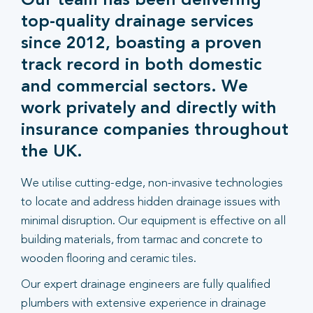
Our team has been delivering
top-quality drainage services
since 2012, boasting a proven
track record in both domestic
and commercial sectors. We
work privately and directly with
insurance companies throughout
the UK.
We utilise cutting-edge, non-invasive technologies
to locate and address hidden drainage issues with
minimal disruption. Our equipment is effective on all
building materials, from tarmac and concrete to
wooden flooring and ceramic tiles.
Our expert drainage engineers are fully qualified
plumbers with extensive experience in drainage