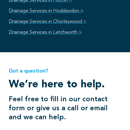
Drainage Services in Hitchin >
Drainage Services in Hoddesdon >
Drainage Services in Chorleywood >
Drainage Services in Letchworth >
Got a question?
We’re here to help.
Feel free to fill in our contact
form or give us a call or email
and we can help.