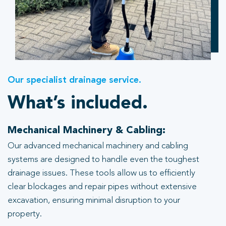
Our specialist drainage service.
What’s included.
Mechanical Machinery & Cabling:
Our advanced mechanical machinery and cabling
systems are designed to handle even the toughest
drainage issues. These tools allow us to efficiently
clear blockages and repair pipes without extensive
excavation, ensuring minimal disruption to your
property.