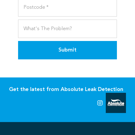
Submit
Get the latest from Absolute Leak Detection