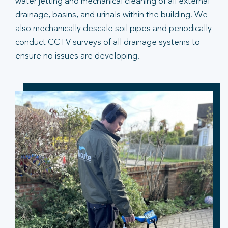
water jetting and mechanical cleaning of all external
drainage, basins, and urinals within the building. We
also mechanically descale soil pipes and periodically
conduct CCTV surveys of all drainage systems to
ensure no issues are developing.