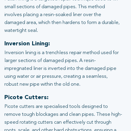
small sections of damaged pipes. This method
involves placing a resin-soaked liner over the
damaged area, which then hardens to form a durable,
watertight seal.
Inversion Lining:
Inversion lining is a trenchless repair method used for
larger sections of damaged pipes. A resin-
impregnated liner is inverted into the damaged pipe
using water or air pressure, creating a seamless,
robust new pipe within the old one.
Picote Cutters:
Picote cutters are specialised tools designed to
remove tough blockages and clean pipes. These high-
speed rotating cutters can effectively cut through
roots, scale, and other hard obstructions, ensuring a