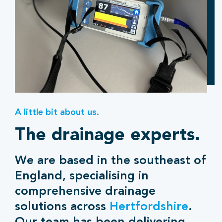
A little bit about us.
The drainage experts.
We are based in the southeast of
England, specialising in
comprehensive drainage
solutions across
Hertfordshire
.