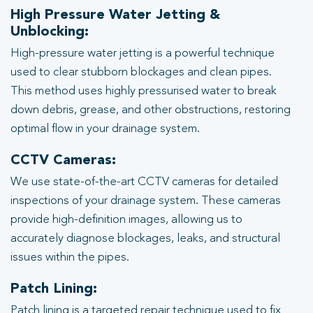
High Pressure Water Jetting &
Unblocking:
High-pressure water jetting is a powerful technique
used to clear stubborn blockages and clean pipes.
This method uses highly pressurised water to break
down debris, grease, and other obstructions, restoring
optimal flow in your drainage system.
CCTV Cameras:
We use state-of-the-art CCTV cameras for detailed
inspections of your drainage system. These cameras
provide high-definition images, allowing us to
accurately diagnose blockages, leaks, and structural
issues within the pipes.
Patch Lining:
Patch lining is a targeted repair technique used to fix