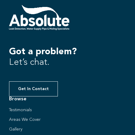
Got a problem?
Let’s chat.
Get In Contact
Browse
Testimonials
Areas We Cover
Gallery