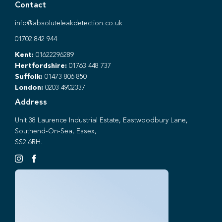
Contact
info@absoluteleakdetection.co.uk
01702 842 944
Kent:
01622296289
Hertfordshire:
01763 448 737
Suffolk:
01473 806 850
London:
0203 4902337
Address
Unit 38 Laurence Industrial Estate, Eastwoodbury Lane,
Southend-On-Sea, Essex,
SS2 6RH.