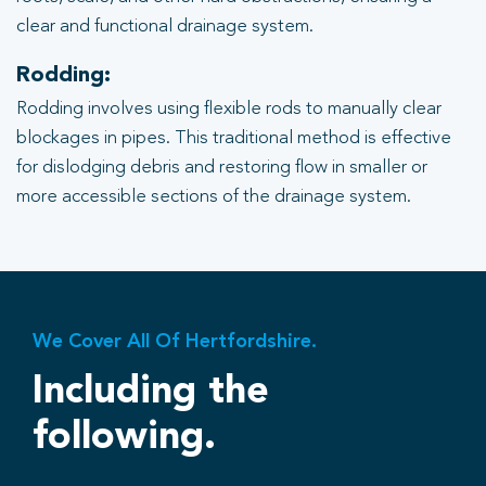
clear and functional drainage system.
Rodding:
Rodding involves using flexible rods to manually clear
blockages in pipes. This traditional method is effective
for dislodging debris and restoring flow in smaller or
more accessible sections of the drainage system.
We Cover All Of Hertfordshire.
Including the
following.