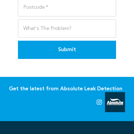
Submit
Get the latest from Absolute Leak Detection