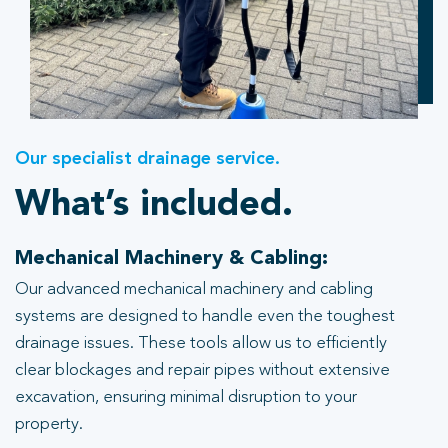
Our specialist drainage service.
What’s included.
Mechanical Machinery & Cabling:
Our advanced mechanical machinery and cabling
systems are designed to handle even the toughest
drainage issues. These tools allow us to efficiently
clear blockages and repair pipes without extensive
excavation, ensuring minimal disruption to your
property.