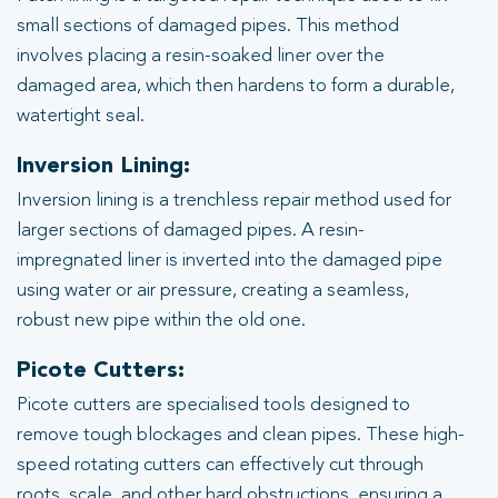
small sections of damaged pipes. This method
involves placing a resin-soaked liner over the
damaged area, which then hardens to form a durable,
watertight seal.
Inversion Lining:
Inversion lining is a trenchless repair method used for
larger sections of damaged pipes. A resin-
impregnated liner is inverted into the damaged pipe
using water or air pressure, creating a seamless,
robust new pipe within the old one.
Picote Cutters:
Picote cutters are specialised tools designed to
remove tough blockages and clean pipes. These high-
speed rotating cutters can effectively cut through
roots, scale, and other hard obstructions, ensuring a