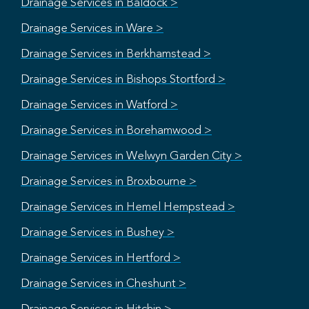
Drainage Services in Baldock >
Drainage Services in Ware >
Drainage Services in Berkhamstead >
Drainage Services in Bishops Stortford >
Drainage Services in Watford >
Drainage Services in Borehamwood >
Drainage Services in Welwyn Garden City >
Drainage Services in Broxbourne >
Drainage Services in Hemel Hempstead >
Drainage Services in Bushey >
Drainage Services in Hertford >
Drainage Services in Cheshunt >