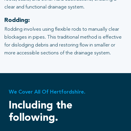
clear and functional drainage system.
Rodding:
Rodding involves using flexible rods to manually clear
blockages in pipes. This traditional method is effective
for dislodging debris and restoring flow in smaller or
more accessible sections of the drainage system.
We Cover All Of Hertfordshire.
Including the
following.