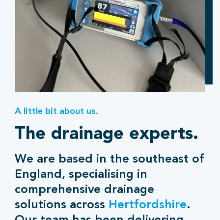
A little bit about us.
The drainage experts.
We are based in the southeast of
England, specialising in
comprehensive drainage
solutions across
Hertfordshire
.