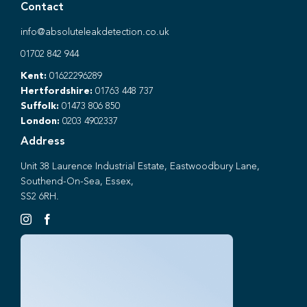
Contact
info@absoluteleakdetection.co.uk
01702 842 944
Kent:
01622296289
Hertfordshire:
01763 448 737
Suffolk:
01473 806 850
London:
0203 4902337
Address
Unit 38 Laurence Industrial Estate, Eastwoodbury Lane,
Southend-On-Sea, Essex,
SS2 6RH.