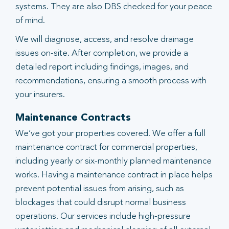
systems. They are also DBS checked for your peace
of mind.
We will diagnose, access, and resolve drainage
issues on-site. After completion, we provide a
detailed report including findings, images, and
recommendations, ensuring a smooth process with
your insurers.
Maintenance Contracts
We’ve got your properties covered. We offer a full
maintenance contract for commercial properties,
including yearly or six-monthly planned maintenance
works. Having a maintenance contract in place helps
prevent potential issues from arising, such as
blockages that could disrupt normal business
operations. Our services include high-pressure