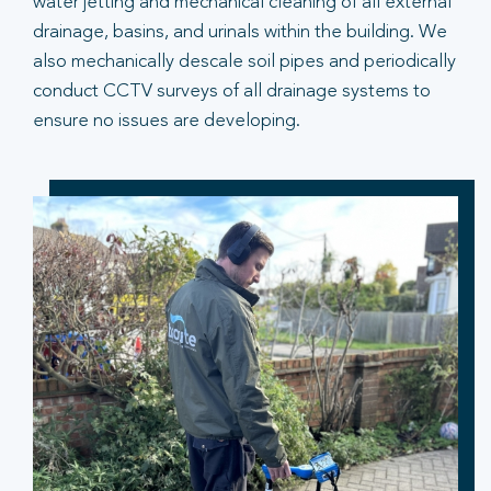
water jetting and mechanical cleaning of all external
drainage, basins, and urinals within the building. We
also mechanically descale soil pipes and periodically
conduct CCTV surveys of all drainage systems to
ensure no issues are developing.