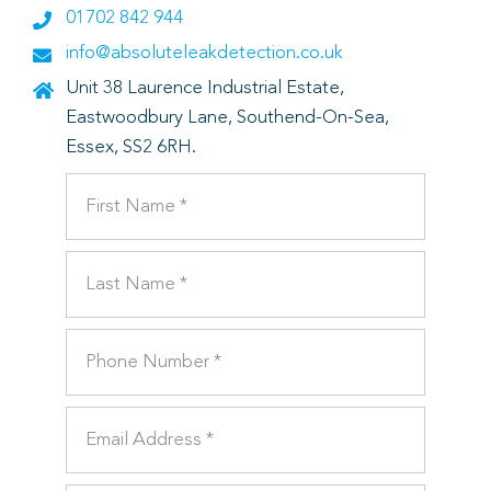
01702 842 944
info@absoluteleakdetection.co.uk
Unit 38 Laurence Industrial Estate,
Eastwoodbury Lane, Southend-On-Sea,
Essex, SS2 6RH.