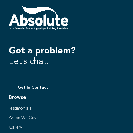
Got a problem?
Let’s chat.
Get In Contact
Browse
Testimonials
Areas We Cover
Gallery