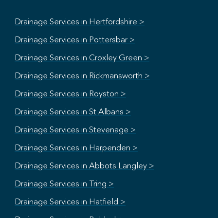
Drainage Services in Hertfordshire >
Drainage Services in Pottersbar >
Drainage Services in Croxley Green >
Drainage Services in Rickmansworth >
Drainage Services in Royston >
Drainage Services in St Albans >
Drainage Services in Stevenage >
Drainage Services in Harpenden >
Drainage Services in Abbots Langley >
Drainage Services in Tring >
Drainage Services in Hatfield >