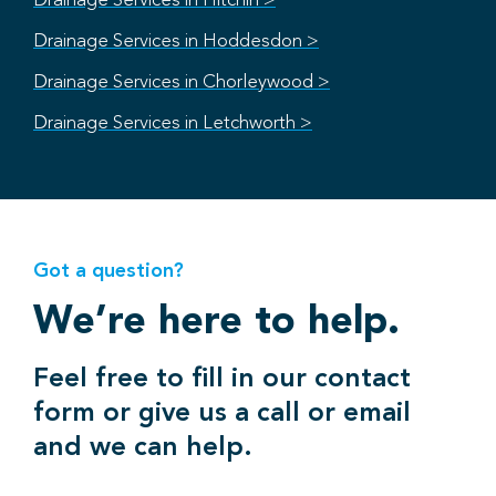
Drainage Services in Hitchin >
Drainage Services in Hoddesdon >
Drainage Services in Chorleywood >
Drainage Services in Letchworth >
Got a question?
We’re here to help.
Feel free to fill in our contact
form or give us a call or email
and we can help.