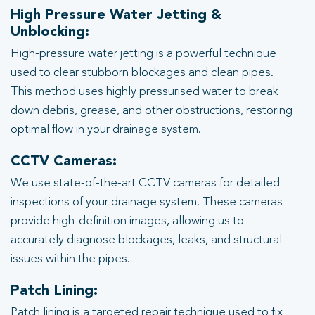
High Pressure Water Jetting &
Unblocking:
High-pressure water jetting is a powerful technique
used to clear stubborn blockages and clean pipes.
This method uses highly pressurised water to break
down debris, grease, and other obstructions, restoring
optimal flow in your drainage system.
CCTV Cameras:
We use state-of-the-art CCTV cameras for detailed
inspections of your drainage system. These cameras
provide high-definition images, allowing us to
accurately diagnose blockages, leaks, and structural
issues within the pipes.
Patch Lining:
Patch lining is a targeted repair technique used to fix