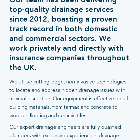
Our team has been delivering
top-quality drainage services
since 2012, boasting a proven
track record in both domestic
and commercial sectors. We
work privately and directly with
insurance companies throughout
the UK.
We utilise cutting-edge, non-invasive technologies
to locate and address hidden drainage issues with
minimal disruption. Our equipment is effective on all
building materials, from tarmac and concrete to
wooden flooring and ceramic tiles.
Our expert drainage engineers are fully qualified
plumbers with extensive experience in drainage