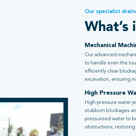
Our specialist drain
What’s 
Mechanical Machi
Our advanced mechanic
to handle even the tou
efficiently clear block
excavation, ensuring mi
High Pressure Wa
High-pressure water je
stubborn blockages an
pressurised water to b
obstructions, restoring