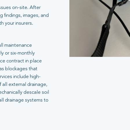
ssues on-site. After
g findings, images, and
 your insurers.
ull maintenance
ly or six-monthly
e contract in place
 as blockages that
rvices include high-
 all external drainage,
echanically descale soil
all drainage systems to