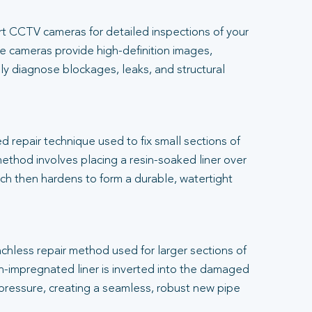
t CCTV cameras for detailed inspections of your
 cameras provide high-definition images,
ly diagnose blockages, leaks, and structural
.
ed repair technique used to fix small sections of
thod involves placing a resin-soaked liner over
h then hardens to form a durable, watertight
renchless repair method used for larger sections of
-impregnated liner is inverted into the damaged
 pressure, creating a seamless, robust new pipe