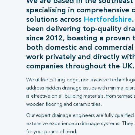
We are based in the southeast
specialising in comprehensive 
solutions across
Hertfordshire
been delivering top-quality dra
since 2012, boasting a proven t
both domestic and commercial
work privately and directly wit
companies throughout the UK.
We utilise cutting-edge, non-invasive technologi
address hidden drainage issues with minimal dis
is effective on all building materials, from tarmac
wooden flooring and ceramic tiles.
Our expert drainage engineers are fully qualified
extensive experience in drainage systems. They
for your peace of mind.