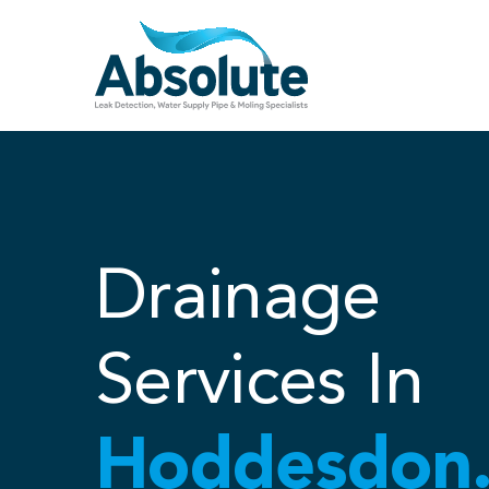
Skip
to
content
Drainage
Services In
Hoddesdon