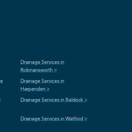
Drainage Services in
Rickmansworth >
ge
Drainage Services in
Harpenden >
>
Drainage Services in Baldock >
Drainage Services in Watford >