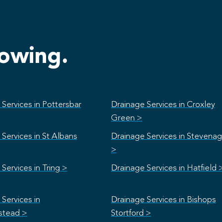
lowing.
Services in Pottersbar
Drainage Services in Croxley
Green >
Services in St Albans
Drainage Services in Stevena
>
Services in Tring >
Drainage Services in Hatfield 
Services in
Drainage Services in Bishops
stead >
Stortford >