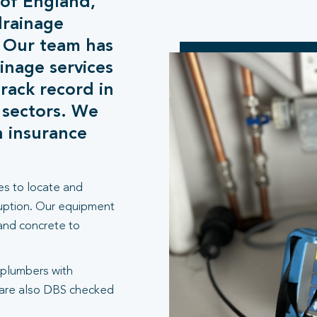
 of England,
drainage
. Our team has
inage services
rack record in
 sectors. We
h insurance
es to locate and
ruption. Our equipment
 and concrete to
 plumbers with
 are also DBS checked