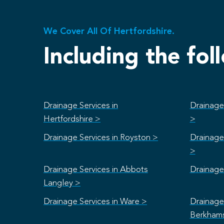
We Cover All Of Hertfordshire.
Including the fol
Drainage Services in
Drainage 
Hertfordshire >
>
Drainage Services in Royston >
Drainage 
>
Drainage Services in Abbots
Drainage 
Langley >
Drainage Services in Ware >
Drainage 
Berkham