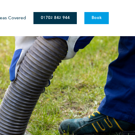
eas Covered
01702 842 944
Book