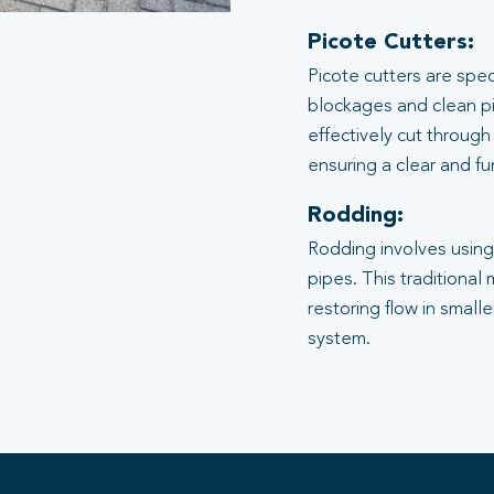
Picote Cutters:
Picote cutters are spe
blockages and clean pi
effectively cut through
ensuring a clear and f
Rodding:
Rodding involves using 
pipes. This traditional
restoring flow in small
system.