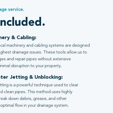
age service.
included.
nery & Cabling:
al machinery and cabling systems are designed
ghest drainage issues. These tools allow us to
ages and repair pipes without extensive
nimal disruption to your property.
ter Jetting & Unblocking:
tting is a powerful technique used to clear
d clean pipes. This method uses highly
reak down debris, grease, and other
 optimal flow in your drainage system.