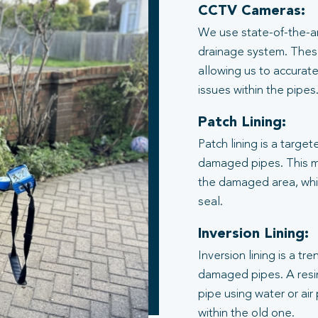
CCTV Cameras:
We use state-of-the-ar
drainage system. These
allowing us to accurate
issues within the pipes
Patch Lining:
Patch lining is a target
damaged pipes. This me
the damaged area, whic
seal.
Inversion Lining:
Inversion lining is a t
damaged pipes. A resin
pipe using water or air
within the old one.