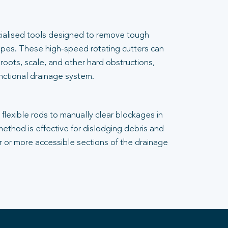
cialised tools designed to remove tough
pes. These high-speed rotating cutters can
 roots, scale, and other hard obstructions,
unctional drainage system.
flexible rods to manually clear blockages in
 method is effective for dislodging debris and
er or more accessible sections of the drainage