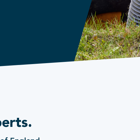
erts.