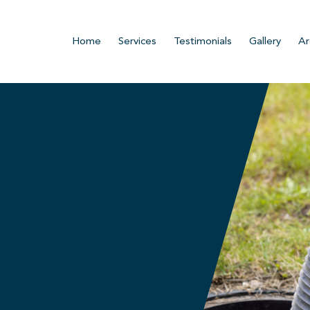
Home
Services
Testimonials
Gallery
Ar
.