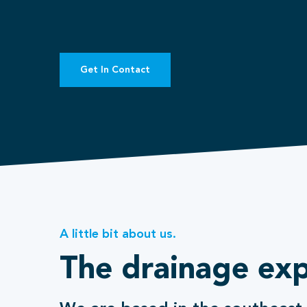
Get In Contact
A little bit about us.
The drainage exp