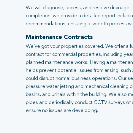
We will diagnose, access, and resolve drainage i
completion, we provide a detailed report includin
recommendations, ensuring a smooth process with
Maintenance Contracts
We’ve got your properties covered. We offer a f
contract for commercial properties, including year
planned maintenance works. Having a maintenanc
helps prevent potential issues from arising, such
could disrupt normal business operations. Our se
pressure water jetting and mechanical cleaning of
basins, and urinals within the building. We also m
pipes and periodically conduct CCTV surveys of 
ensure no issues are developing.