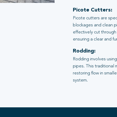
Picote Cutters:
Picote cutters are spe
blockages and clean pi
effectively cut through
ensuring a clear and f
Rodding:
Rodding involves using 
pipes. This traditional
restoring flow in small
system.