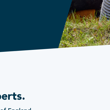
erts.