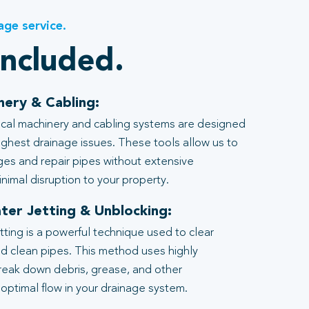
age service.
included.
nery & Cabling:
al machinery and cabling systems are designed
ghest drainage issues. These tools allow us to
ages and repair pipes without extensive
nimal disruption to your property.
ter Jetting & Unblocking:
tting is a powerful technique used to clear
d clean pipes. This method uses highly
reak down debris, grease, and other
 optimal flow in your drainage system.