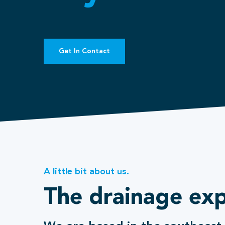
Get In Contact
A little bit about us.
The drainage exp