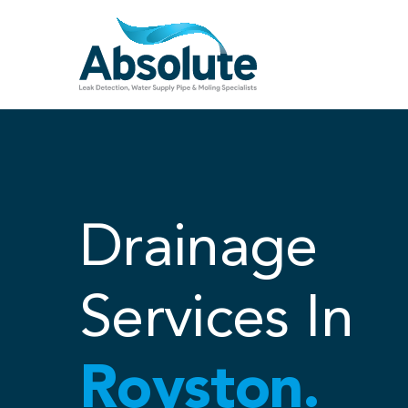
Skip
to
content
Drainage
Services In
Royston.