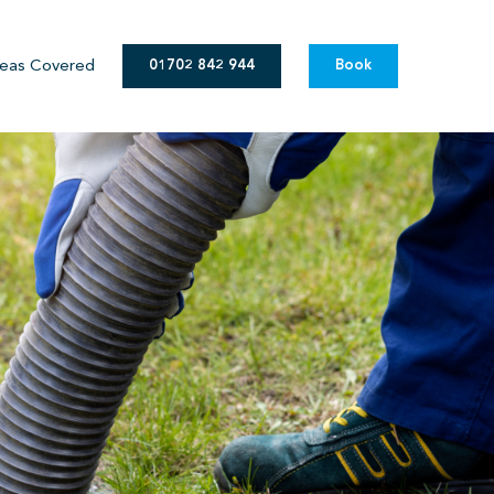
eas Covered
01702 842 944
Book