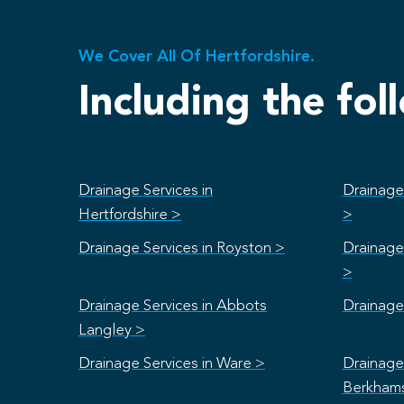
We Cover All Of Hertfordshire.
Including the fol
Drainage Services in
Drainage 
Hertfordshire >
>
Drainage Services in Royston >
Drainage 
>
Drainage Services in Abbots
Drainage 
Langley >
Drainage Services in Ware >
Drainage 
Berkham