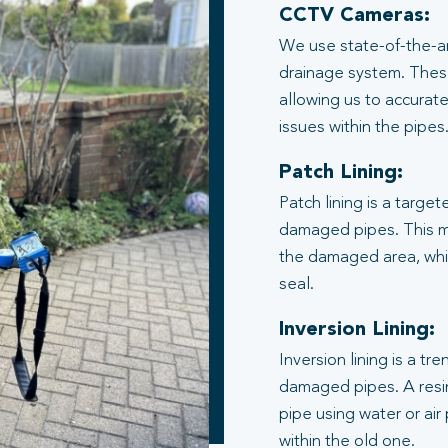
CCTV Cameras:
We use state-of-the-ar
drainage system. These
allowing us to accurate
issues within the pipes
Patch Lining:
Patch lining is a target
damaged pipes. This me
the damaged area, whic
seal.
Inversion Lining:
Inversion lining is a t
damaged pipes. A resin
pipe using water or air
within the old one.