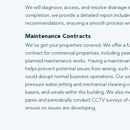
We will diagnose, access, and resolve drainage i
completion, we provide a detailed report includin
recommendations, ensuring a smooth process with
Maintenance Contracts
We’ve got your properties covered. We offer a f
contract for commercial properties, including year
planned maintenance works. Having a maintenanc
helps prevent potential issues from arising, such
could disrupt normal business operations. Our se
pressure water jetting and mechanical cleaning of
basins, and urinals within the building. We also m
pipes and periodically conduct CCTV surveys of 
ensure no issues are developing.