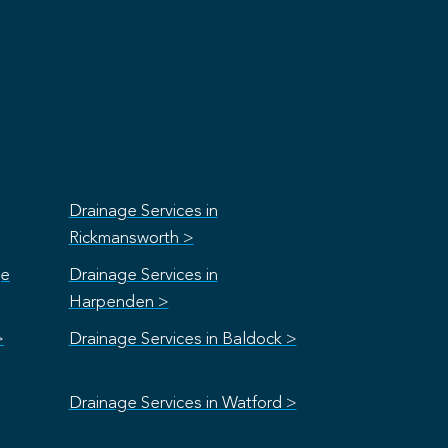
Drainage Services in
Rickmansworth >
ge
Drainage Services in
Harpenden >
>
Drainage Services in Baldock >
Drainage Services in Watford >