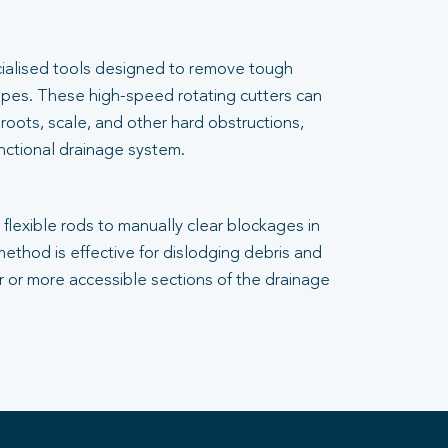
cialised tools designed to remove tough
pes. These high-speed rotating cutters can
 roots, scale, and other hard obstructions,
unctional drainage system.
flexible rods to manually clear blockages in
 method is effective for dislodging debris and
er or more accessible sections of the drainage