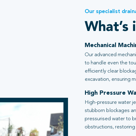
Our specialist drain
What’s 
Mechanical Machi
Our advanced mechanic
to handle even the tou
efficiently clear block
excavation, ensuring mi
High Pressure Wa
High-pressure water je
stubborn blockages an
pressurised water to b
obstructions, restoring