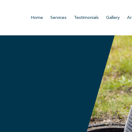
Home
Services
Testimonials
Gallery
Ar