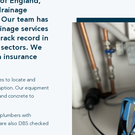
 of England,
drainage
. Our team has
inage services
rack record in
 sectors. We
h insurance
es to locate and
ruption. Our equipment
 and concrete to
 plumbers with
 are also DBS checked