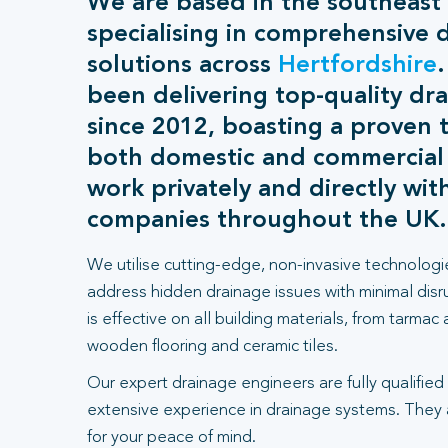
We are based in the southeast
specialising in comprehensive 
solutions across
Hertfordshire
been delivering top-quality dra
since 2012, boasting a proven t
both domestic and commercial
work privately and directly wit
companies throughout the UK.
We utilise cutting-edge, non-invasive technologi
address hidden drainage issues with minimal dis
is effective on all building materials, from tarmac
wooden flooring and ceramic tiles.
Our expert drainage engineers are fully qualified
extensive experience in drainage systems. They
for your peace of mind.