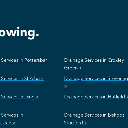
lowing.
Services in Pottersbar
Drainage Services in Croxley
Green >
Services in St Albans
Drainage Services in Stevena
>
Services in Tring >
Drainage Services in Hatfield 
Services in
Drainage Services in Bishops
stead >
Stortford >