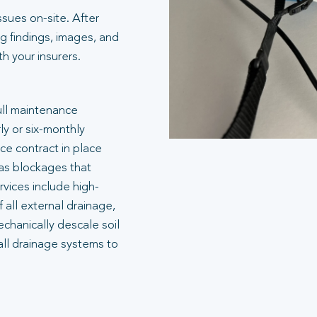
ssues on-site. After
g findings, images, and
 your insurers.
ull maintenance
ly or six-monthly
e contract in place
 as blockages that
rvices include high-
 all external drainage,
echanically descale soil
all drainage systems to