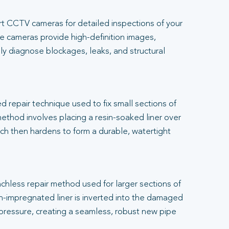
t CCTV cameras for detailed inspections of your
 cameras provide high-definition images,
ly diagnose blockages, leaks, and structural
.
ed repair technique used to fix small sections of
thod involves placing a resin-soaked liner over
h then hardens to form a durable, watertight
renchless repair method used for larger sections of
-impregnated liner is inverted into the damaged
 pressure, creating a seamless, robust new pipe