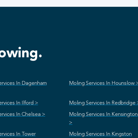
lowing.
ervices In Dagenham
Moling Services In Hounslow 
rvices In Ilford >
Moling Services In Redbridge 
ervices In Chelsea >
Moling Services In Kensington
>
ervices In Tower
Moling Services In Kingston