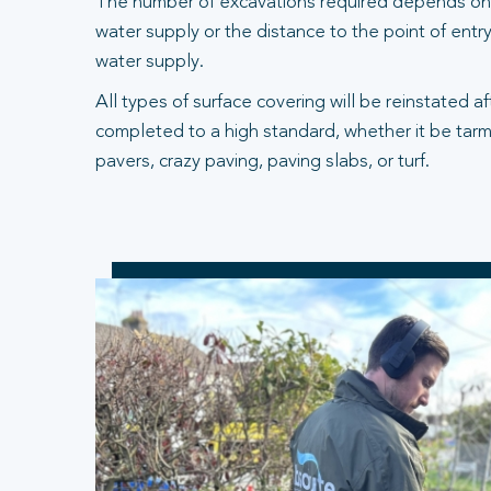
The number of excavations required depends on 
water supply or the distance to the point of entry
water supply.
All types of surface covering will be reinstated a
completed to a high standard, whether it be tarm
pavers, crazy paving, paving slabs, or turf.