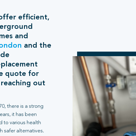
ffer efficient,
derground
omes and
ondon
and the
ide
eplacement
ee quote for
 reaching out
0, there is a strong
years, it has been
d to various health
h safer alternatives.