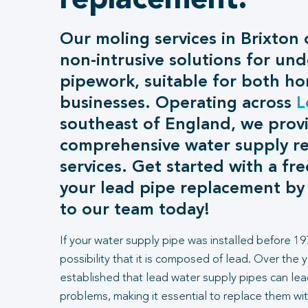
replacement.
Our moling services in Brixton o
non-intrusive solutions for un
pipework, suitable for both h
businesses. Operating across
L
southeast of England, we prov
comprehensive water supply r
services. Get started with a fr
your lead pipe replacement by
to our team today!
If your water supply pipe was installed before 197
possibility that it is composed of lead. Over the 
established that lead water supply pipes can lea
problems, making it essential to replace them wit