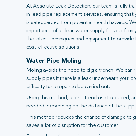
At Absolute Leak Detection, our team is fully tr
in lead pipe replacement services, ensuring that
is safeguarded from potential health hazards. W
importance of a clean water supply for your famil
the latest techniques and equipment to provide fa
cost-effective solutions.
Water Pipe Moling
Moling avoids the need to dig a trench. We can 
supply pipes if there is a leak underneath your pr
difficulty for a repair to be carried out.
Using this method, a long trench isn’t required, 
needed, depending on the distance of the suppl
This method reduces the chance of damage to g
saves a lot of disruption for the customer.