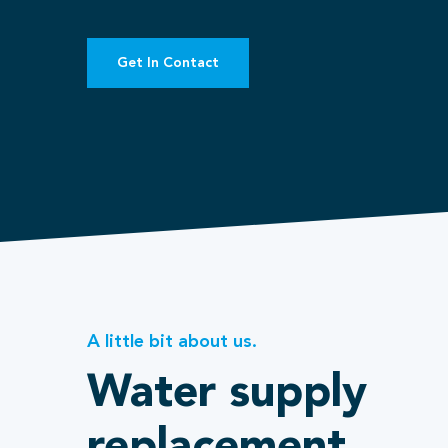
Get In Contact
A little bit about us.
Water supply