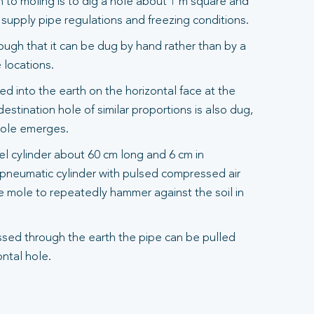
to moling is to dig a hole about 1 m square and
upply pipe regulations and freezing conditions.
ough that it can be dug by hand rather than by a
 locations.
d into the earth on the horizontal face at the
destination hole of similar proportions is also dug,
mole emerges.
eel cylinder about 60 cm long and 6 cm in
a pneumatic cylinder with pulsed compressed air
e mole to repeatedly hammer against the soil in
sed through the earth the pipe can be pulled
ntal hole.