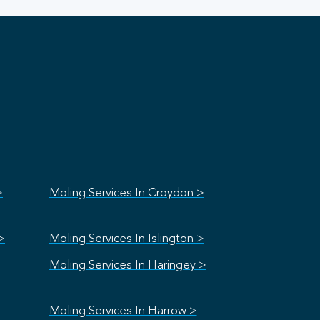
>
Moling Services In Croydon >
>
Moling Services In Islington >
Moling Services In Haringey >
Moling Services In Harrow >