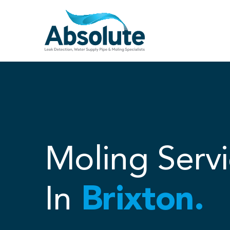
Skip
to
content
Moling Servi
In
Brixton.