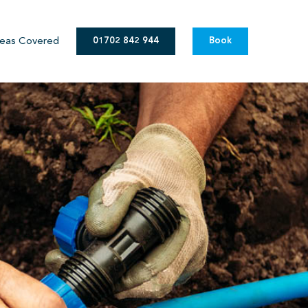
eas Covered
01702 842 944
Book