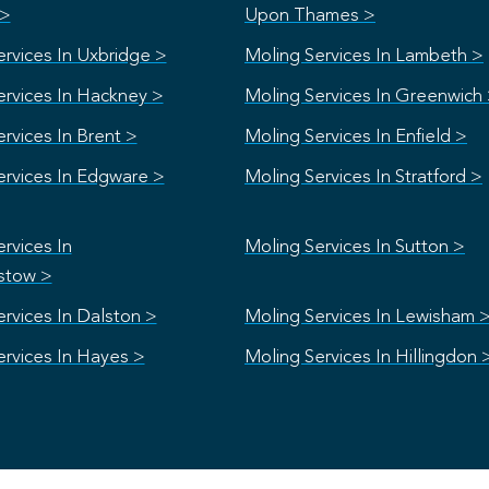
 >
Upon Thames >
ervices In Uxbridge >
Moling Services In Lambeth >
ervices In Hackney >
Moling Services In Greenwich
rvices In Brent >
Moling Services In Enfield >
ervices In Edgware >
Moling Services In Stratford >
rvices In
Moling Services In Sutton >
stow >
rvices In Dalston >
Moling Services In Lewisham 
ervices In Hayes >
Moling Services In Hillingdon 