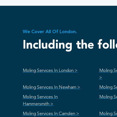
We Cover All Of London.
Including the fol
Moling Services In London >
Moling S
>
Moling Services In Newham >
Moling Se
Moling Services In
Moling S
Hammersmith >
Moling Services In Camden >
Moling S