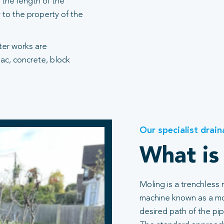
the length of the
 to the property of the
fter works are
ac, concrete, block
Our specialist drain
What is
Moling is a trenchless
machine known as a mol
desired path of the pip