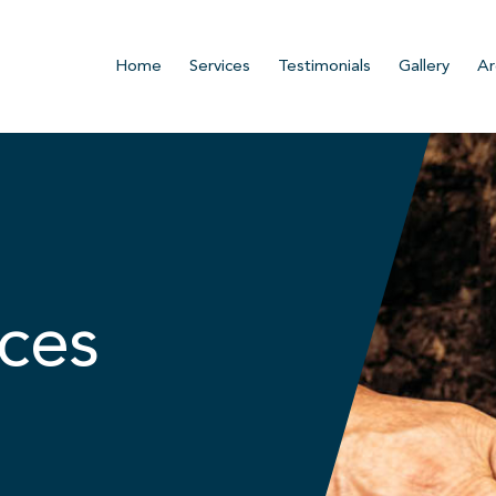
Home
Services
Testimonials
Gallery
Ar
ces