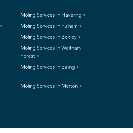
Moling Services In Havering >
 >
Moling Services In Fulham >
Moling Services In Bexley >
Moling Services In Waltham
Forest >
Moling Services In Ealing >
>
Moling Services In Merton >
>