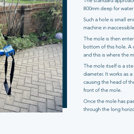
The standard approach 
800mm deep for water s
Such a hole is small en
machine in inaccessible
The mole is then entere
bottom of this hole. A 
and this is where the 
The mole itself is a st
diameter. It works as 
causing the head of th
front of the mole.
Once the mole has pas
through the long horizo