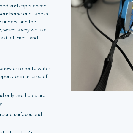
ained and experienced
 your home or business
e understand the
y, which is why we use
st, efficient, and
renew or re-route water
operty or in an area of
and only two holes are
y.
round surfaces and