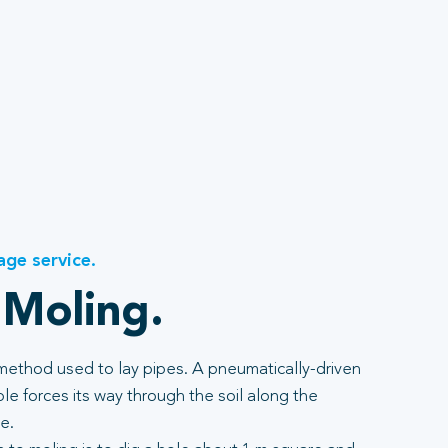
age service.
 Moling.
 method used to lay pipes. A pneumatically-driven
e forces its way through the soil along the
e.