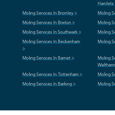
Hamlets
Moling Services In Bromley >
Moling S
Moling Services In Brixton >
Moling S
Moling Services In Southwark >
Moling Se
Moling Services In Beckenham
Moling S
>
Moling Services In Barnet >
Moling Se
Waltham
Moling Services In Tottenham >
Moling Se
Moling Services In Barking >
Moling S