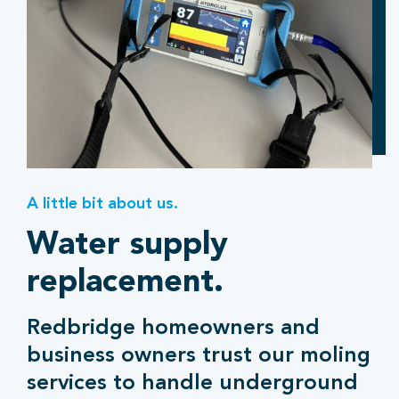
A little bit about us.
Water supply
replacement.
Redbridge homeowners and
business owners trust our moling
services to handle underground