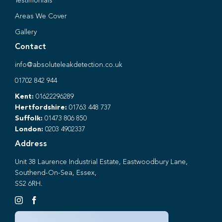
Testimonials
Areas We Cover
Gallery
Contact
info@absoluteleakdetection.co.uk
01702 842 944
Kent:
01622296289
Hertfordshire:
01763 448 737
Suffolk:
01473 806 850
London:
0203 4902337
Address
Unit 38 Laurence Industrial Estate, Eastwoodbury Lane,
Southend-On-Sea, Essex,
SS2 6RH.