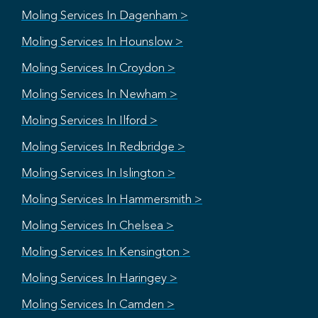
Moling Services In Dagenham >
Moling Services In Hounslow >
Moling Services In Croydon >
Moling Services In Newham >
Moling Services In Ilford >
Moling Services In Redbridge >
Moling Services In Islington >
Moling Services In Hammersmith >
Moling Services In Chelsea >
Moling Services In Kensington >
Moling Services In Haringey >
Moling Services In Camden >