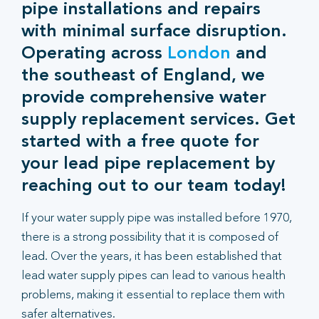
pipe installations and repairs
with minimal surface disruption.
Operating across
London
and
the southeast of England, we
provide comprehensive water
supply replacement services. Get
started with a free quote for
your lead pipe replacement by
reaching out to our team today!
If your water supply pipe was installed before 1970,
there is a strong possibility that it is composed of
lead. Over the years, it has been established that
lead water supply pipes can lead to various health
problems, making it essential to replace them with
safer alternatives.