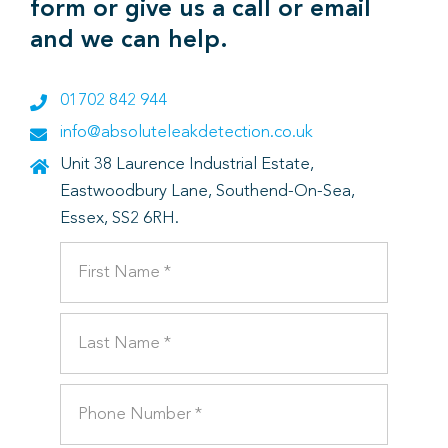
form or give us a call or email
and we can help.
01702 842 944
info@absoluteleakdetection.co.uk
Unit 38 Laurence Industrial Estate,
Eastwoodbury Lane, Southend-On-Sea,
Essex, SS2 6RH.