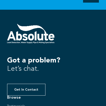
Got a problem?
Let’s chat.
Get In Contact
Browse