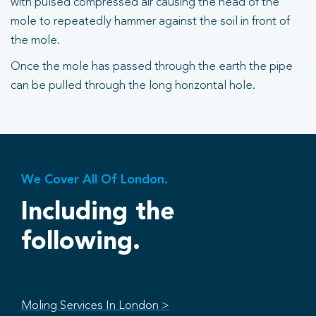
with pulsed compressed air causing the head of the
mole to repeatedly hammer against the soil in front of
the mole.
Once the mole has passed through the earth the pipe
can be pulled through the long horizontal hole.
We Cover All Of London.
Including the
following.
Moling Services In London >