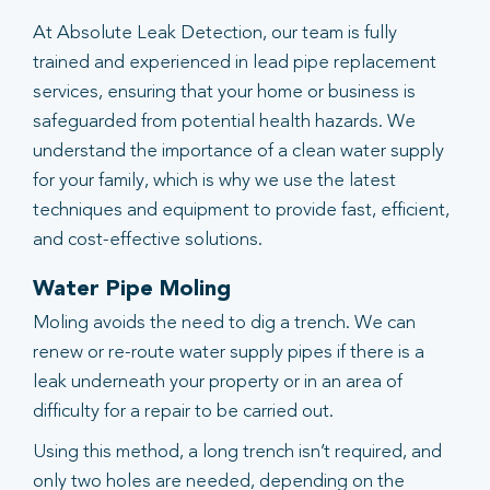
At Absolute Leak Detection, our team is fully
trained and experienced in lead pipe replacement
services, ensuring that your home or business is
safeguarded from potential health hazards. We
understand the importance of a clean water supply
for your family, which is why we use the latest
techniques and equipment to provide fast, efficient,
and cost-effective solutions.
Water Pipe Moling
Moling avoids the need to dig a trench. We can
renew or re-route water supply pipes if there is a
leak underneath your property or in an area of
difficulty for a repair to be carried out.
Using this method, a long trench isn’t required, and
only two holes are needed, depending on the