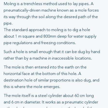
Moling is a trenchless method used to lay pipes. A
pneumatically-driven machine known as a mole forces
its way through the soil along the desired path of the
pipe.
The standard approach to moling is to dig a hole
about 1 m square and 800mm deep for water supply
pipe regulations and freezing conditions.
Such a hole is small enough that it can be dug by hand
rather than by a machine in inaccessible locations.
The mole is then entered into the earth on the
horizontal face at the bottom of this hole. A
destination hole of similar proportions is also dug, and
this is where the mole emerges.
The mole itself is a steel cylinder about 60 cm long
and 6 cm in diameter. It works as a pneumatic cylinder