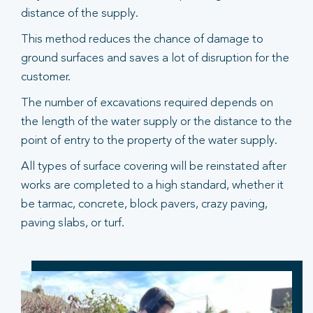
distance of the supply.
This method reduces the chance of damage to
ground surfaces and saves a lot of disruption for the
customer.
The number of excavations required depends on
the length of the water supply or the distance to the
point of entry to the property of the water supply.
All types of surface covering will be reinstated after
works are completed to a high standard, whether it
be tarmac, concrete, block pavers, crazy paving,
paving slabs, or turf.