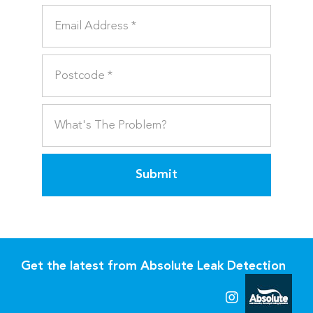
Submit
Get the latest from Absolute Leak Detection