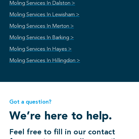
Moling Services In Dalston >
Moling Services In Lewisham >
Moling Services In Merton >
Moling Services In Barking >
Moling Services In Hayes >
Moling Services In Hillingdon >
Got a question?
We’re here to help.
Feel free to fill in our contact