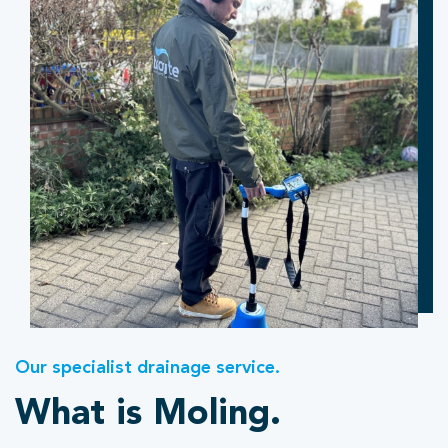
Our specialist drainage service.
What is Moling.