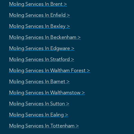
Moling Services In Brent >
Moling Services In Enfield >
Moling Services In Bexley >
Moling Services In Beckenham >
Moling Services In Edgware >
Moling Services In Stratford >
Moling Services In Waltham Forest >
Moling Services In Barnet >
Moling Services In Walthamstow >
Moling Services In Sutton >
Moling Services In Ealing >
Moling Services In Tottenham >