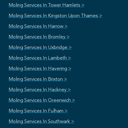
Moling Services In Tower Hamlets >
Moling Services In Kingston Upon Thames >
Moling Services In Harrow >
Moling Services In Bromley >
Moling Services In Uxbridge >
Moling Services In Lambeth >
Moling Services In Havering >
Moling Services In Brixton >
Moling Services In Hackney >
Moling Services In Greenwich >
Moling Services In Fulham >
Moling Services In Southwark >