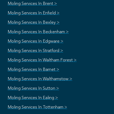
Moling Services In Brent >
Moling Services In Enfield >
Moling Services In Bexley >
Moling Services In Beckenham >
Moling Services In Edgware >
Moling Services In Stratford >
Moling Services In Waltham Forest >
Moling Services In Barnet >
Moling Services In Walthamstow >
Moling Services In Sutton >
Moling Services In Ealing >
Moling Services In Tottenham >