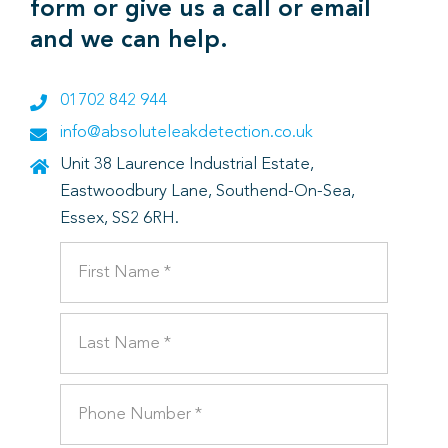
form or give us a call or email
and we can help.
01702 842 944
info@absoluteleakdetection.co.uk
Unit 38 Laurence Industrial Estate,
Eastwoodbury Lane, Southend-On-Sea,
Essex, SS2 6RH.