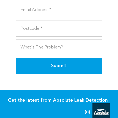
Submit
Get the latest from Absolute Leak Detection