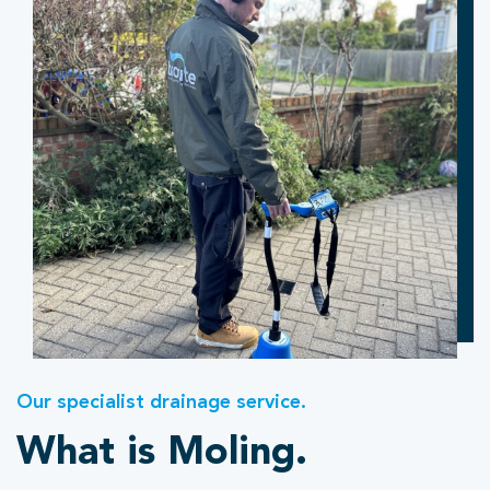
Our specialist drainage service.
What is Moling.