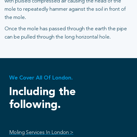
with pulsed compressed air causing the head of the
mole to repeatedly hammer against the soil in front of
the mole.
Once the mole has passed through the earth the pipe
can be pulled through the long horizontal hole.
We Cover All Of London.
Including the
following.
Moling Services In London >