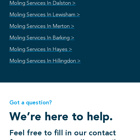
Moling Services In Dalston >
Moling Services In Lewisham >
Moling Services In Merton >
Moling Services In Barking >
Moling Services In Hayes >
Moling Services In Hillingdon >
Got a question?
We’re here to help.
Feel free to fill in our contact