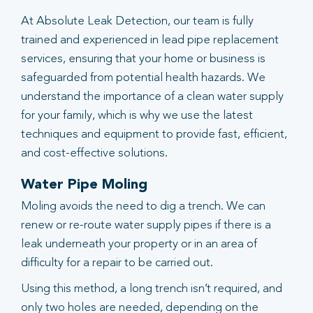
At Absolute Leak Detection, our team is fully
trained and experienced in lead pipe replacement
services, ensuring that your home or business is
safeguarded from potential health hazards. We
understand the importance of a clean water supply
for your family, which is why we use the latest
techniques and equipment to provide fast, efficient,
and cost-effective solutions.
Water Pipe Moling
Moling avoids the need to dig a trench. We can
renew or re-route water supply pipes if there is a
leak underneath your property or in an area of
difficulty for a repair to be carried out.
Using this method, a long trench isn’t required, and
only two holes are needed, depending on the