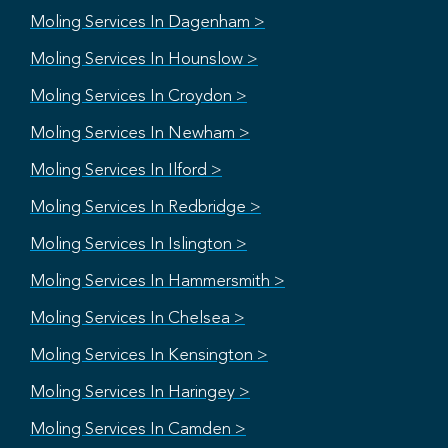
Moling Services In Dagenham >
Moling Services In Hounslow >
Moling Services In Croydon >
Moling Services In Newham >
Moling Services In Ilford >
Moling Services In Redbridge >
Moling Services In Islington >
Moling Services In Hammersmith >
Moling Services In Chelsea >
Moling Services In Kensington >
Moling Services In Haringey >
Moling Services In Camden >