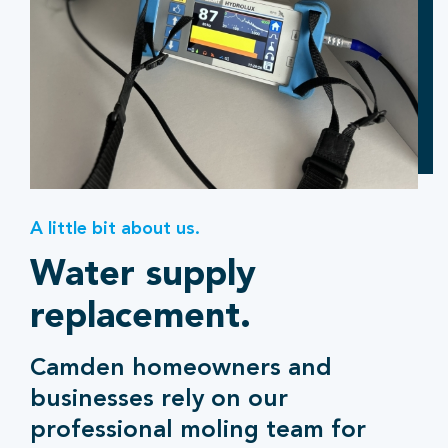
A little bit about us.
Water supply
replacement.
Camden homeowners and
businesses rely on our
professional moling team for