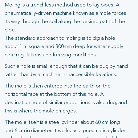
Moling is a trenchless method used to lay pipes. A
pneumatically-driven machine known as a mole forces
its way through the soil along the desired path of the
pipe.
The standard approach to moling is to dig a hole
about 1 m square and 800mm deep for water supply
pipe regulations and freezing conditions.
Such a hole is small enough that it can be dug by hand
rather than by a machine in inaccessible locations.
The mole is then entered into the earth on the
horizontal face at the bottom of this hole. A
destination hole of similar proportions is also dug, and
this is where the mole emerges.
The mole itself is a steel cylinder about 60 cm long
and 6 cm in diameter. It works as a pneumatic cylinder