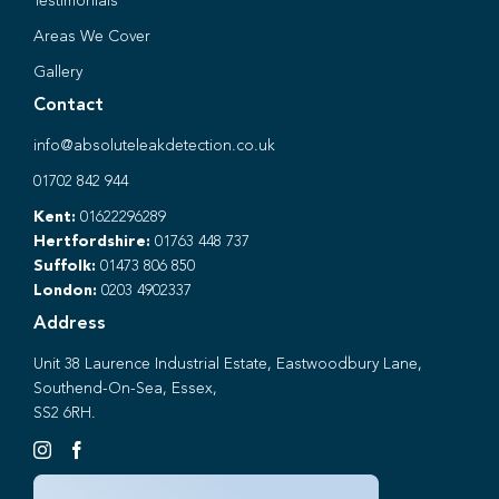
Testimonials
Areas We Cover
Gallery
Contact
info@absoluteleakdetection.co.uk
01702 842 944
Kent:
01622296289
Hertfordshire:
01763 448 737
Suffolk:
01473 806 850
London:
0203 4902337
Address
Unit 38 Laurence Industrial Estate, Eastwoodbury Lane,
Southend-On-Sea, Essex,
SS2 6RH.