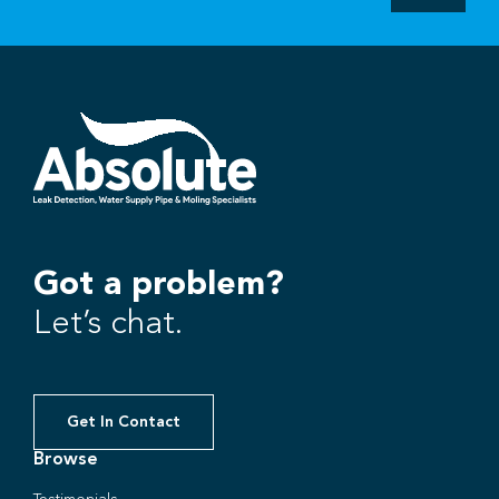
Got a problem?
Let’s chat.
Get In Contact
Browse