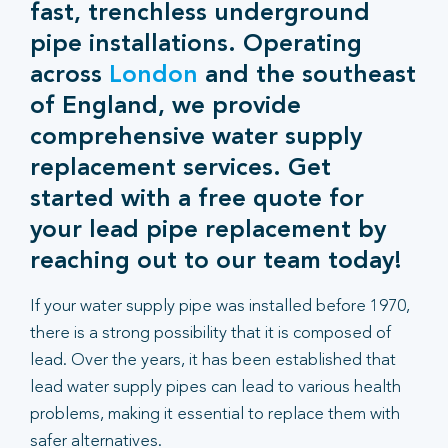
fast, trenchless underground
pipe installations. Operating
across
London
and the southeast
of England, we provide
comprehensive water supply
replacement services. Get
started with a free quote for
your lead pipe replacement by
reaching out to our team today!
If your water supply pipe was installed before 1970,
there is a strong possibility that it is composed of
lead. Over the years, it has been established that
lead water supply pipes can lead to various health
problems, making it essential to replace them with
safer alternatives.