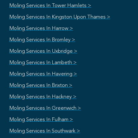
Moling Services In Tower Hamlets >
Moling Services In Kingston Upon Thames >
Moling Services In Harrow >
Moling Services In Bromley >
Moling Services In Uxbridge >
Moling Services In Lambeth >
Moling Services In Havering >
Moling Services In Brixton >
Moling Services In Hackney >
Moling Services In Greenwich >
Moling Services In Fulham >
Moling Services In Southwark >