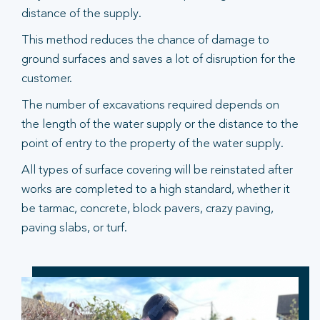
distance of the supply.
This method reduces the chance of damage to
ground surfaces and saves a lot of disruption for the
customer.
The number of excavations required depends on
the length of the water supply or the distance to the
point of entry to the property of the water supply.
All types of surface covering will be reinstated after
works are completed to a high standard, whether it
be tarmac, concrete, block pavers, crazy paving,
paving slabs, or turf.