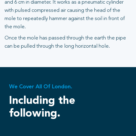
and 6 cm in diameter. It works as a pneumatic cylinder
with pulsed compressed air causing the head of the
mole to repeatedly hammer against the soil in front of
the mole.
Once the mole has passed through the earth the pipe
can be pulled through the long horizontal hole.
We Cover All Of London.
Including the
following.