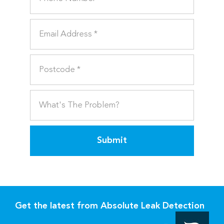
Submit
Get the latest from Absolute Leak Detection