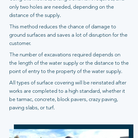
only two holes are needed, depending on the
distance of the supply.
This method reduces the chance of damage to
ground surfaces and saves a lot of disruption for the
customer.
The number of excavations required depends on
the length of the water supply or the distance to the
point of entry to the property of the water supply.
All types of surface covering will be reinstated after
works are completed to a high standard, whether it
be tarmac, concrete, block pavers, crazy paving,
paving slabs, or turf.