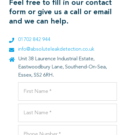
Feel free to fill in our contact
form or give us a call or email
and we can help.
01702 842 944
info@absoluteleakdetection.co.uk
Unit 38 Laurence Industrial Estate,
Eastwoodbury Lane, Southend-On-Sea,
Essex, SS2 6RH.