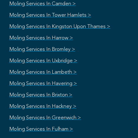
Moling Services In Camden >
Moling Services In Tower Hamlets >
Moling Services In Kingston Upon Thames >
Moling Services In Harrow >
Moling Services In Bromley >
Moling Services In Uxbridge >
Moling Services In Lambeth >
Moling Services In Havering >
Moling Services In Brixton >
Moling Services In Hackney >
Moling Services In Greenwich >
Moling Services In Fulham >