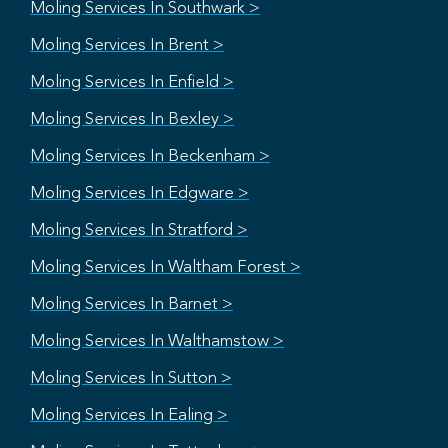
Moling Services In Southwark >
Moling Services In Brent >
Moling Services In Enfield >
Moling Services In Bexley >
Moling Services In Beckenham >
Moling Services In Edgware >
Moling Services In Stratford >
Moling Services In Waltham Forest >
Moling Services In Barnet >
Moling Services In Walthamstow >
Moling Services In Sutton >
Moling Services In Ealing >