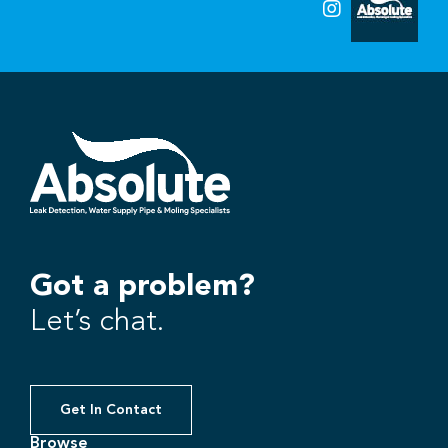
Got a problem?
Let’s chat.
Get In Contact
Browse