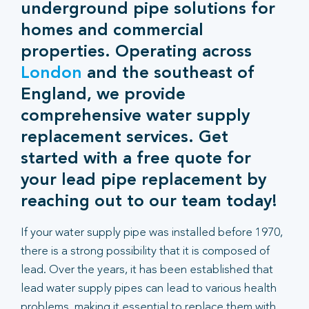
underground pipe solutions for
homes and commercial
properties. Operating across
London
and the southeast of
England, we provide
comprehensive water supply
replacement services. Get
started with a free quote for
your lead pipe replacement by
reaching out to our team today!
If your water supply pipe was installed before 1970,
there is a strong possibility that it is composed of
lead. Over the years, it has been established that
lead water supply pipes can lead to various health
problems, making it essential to replace them with