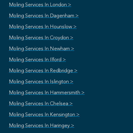
Moling Services In London >
Moling Services In Dagenham >
Moling Services In Hounslow >
Moling Services In Croydon >
Moling Services In Newham >
Moling Services In Ilford >
Moling Services In Redbridge >
Moling Services In Islington >
Moling Services In Hammersmith >
Moling Services In Chelsea >
Moling Services In Kensington >
Moling Services In Haringey >