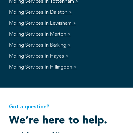
Moling Services In Tottenham >
Moling Services In Dalston >
Moling Services In Lewisham >
Moling Services In Merton >
Moling Services In Barking >
Moling Services In Hayes >
Moling Services In Hillingdon >
Got a question?
We’re here to help.