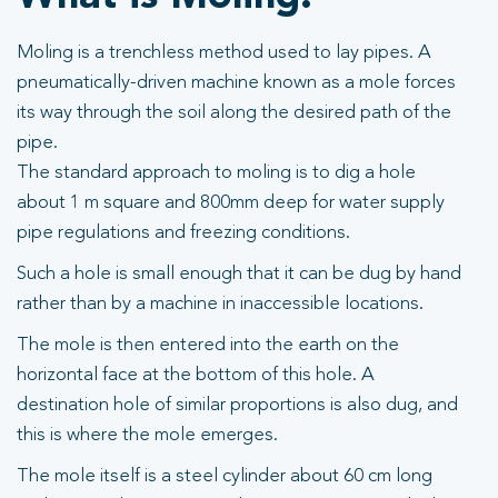
Moling is a trenchless method used to lay pipes. A
pneumatically-driven machine known as a mole forces
its way through the soil along the desired path of the
pipe.
The standard approach to moling is to dig a hole
about 1 m square and 800mm deep for water supply
pipe regulations and freezing conditions.
Such a hole is small enough that it can be dug by hand
rather than by a machine in inaccessible locations.
The mole is then entered into the earth on the
horizontal face at the bottom of this hole. A
destination hole of similar proportions is also dug, and
this is where the mole emerges.
The mole itself is a steel cylinder about 60 cm long