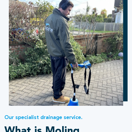
Our specialist drainage service.
What is Moling.