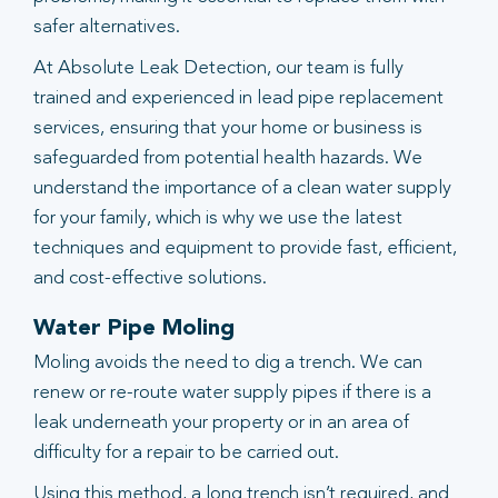
safer alternatives.
At Absolute Leak Detection, our team is fully
trained and experienced in lead pipe replacement
services, ensuring that your home or business is
safeguarded from potential health hazards. We
understand the importance of a clean water supply
for your family, which is why we use the latest
techniques and equipment to provide fast, efficient,
and cost-effective solutions.
Water Pipe Moling
Moling avoids the need to dig a trench. We can
renew or re-route water supply pipes if there is a
leak underneath your property or in an area of
difficulty for a repair to be carried out.
Using this method, a long trench isn’t required, and