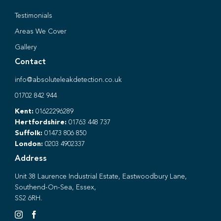
Testimonials
Areas We Cover
Gallery
Contact
info@absoluteleakdetection.co.uk
01702 842 944
Kent:
01622296289
Hertfordshire:
01763 448 737
Suffolk:
01473 806 850
London:
0203 4902337
Address
Unit 38 Laurence Industrial Estate, Eastwoodbury Lane,
Southend-On-Sea, Essex,
SS2 6RH.