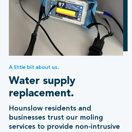
A little bit about us.
Water supply
replacement.
Hounslow residents and
businesses trust our moling
services to provide non-intrusive