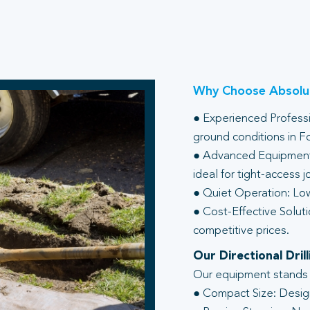
Why Choose Absolut
● Experienced Professio
ground conditions in F
● Advanced Equipment:
ideal for tight-access j
● Quiet Operation: Low
● Cost-Effective Soluti
competitive prices.
Our Directional Dri
Our equipment stands ou
● Compact Size: Design