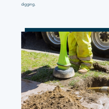
digging.