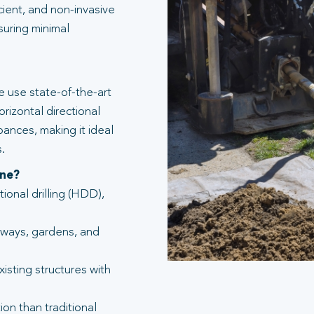
icient, and non-invasive
suring minimal
 use state-of-the-art
rizontal directional
bances, making it ideal
.
one?
tional drilling (HDD),
eways, gardens, and
isting structures with
ion than traditional