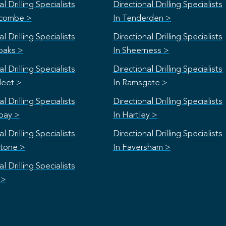
l Drilling Specialists
Directional Drilling Specialists
scombe >
In Tenderden >
l Drilling Specialists
Directional Drilling Specialists
oaks >
In Sheerness >
l Drilling Specialists
Directional Drilling Specialists
leet >
In Ramsgate >
l Drilling Specialists
Directional Drilling Specialists
bay >
In Hartley >
l Drilling Specialists
Directional Drilling Specialists
stone >
In Faversham >
l Drilling Specialists
 >