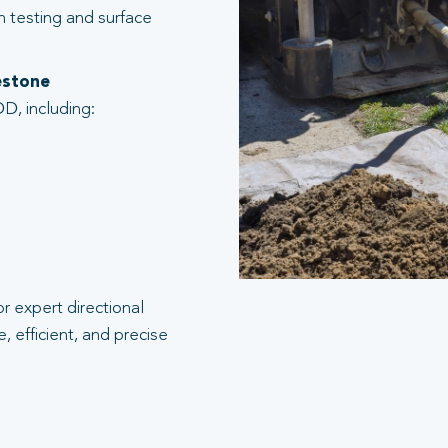
n testing and surface
kestone
D, including:
r expert directional
, efficient, and precise