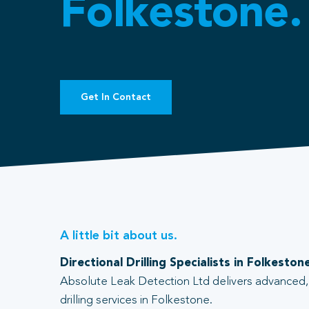
Folkestone.
Get In Contact
A little bit about us.
Directional Drilling Specialists in Folkeston
Absolute Leak Detection Ltd delivers advanced, 
drilling services in Folkestone.