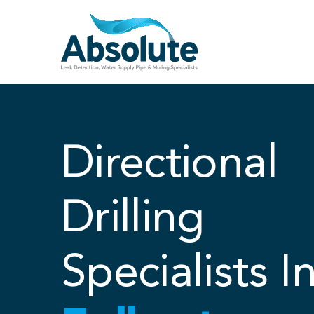
Skip
to
content
Directional
Drilling
Specialists I