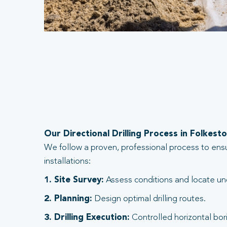
Our Directional Drilling Process in Folkest
We follow a proven, professional process to ens
installations:
1. Site Survey:
Assess conditions and locate und
2. Planning:
Design optimal drilling routes.
3. Drilling Execution:
Controlled horizontal bori