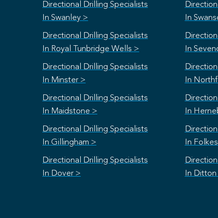
Directional Drilling Specialists
Directiona
In Swanley >
In Swan
Directional Drilling Specialists
Directiona
In Royal Tunbridge Wells >
In Seven
Directional Drilling Specialists
Directiona
In Minster >
In Northf
Directional Drilling Specialists
Directiona
In Maidstone >
In Herne
Directional Drilling Specialists
Directiona
In Gillingham >
In Folke
Directional Drilling Specialists
Directiona
In Dover >
In Ditton