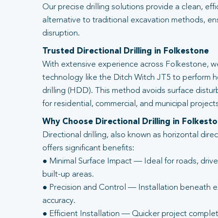
Our precise drilling solutions provide a clean, eff
alternative to traditional excavation methods, en
disruption.
Trusted Directional Drilling in Folkestone
With extensive experience across Folkestone, we
technology like the Ditch Witch JT5 to perform ho
drilling (HDD). This method avoids surface distur
for residential, commercial, and municipal projects
Why Choose Directional Drilling in Folkest
Directional drilling, also known as horizontal direc
offers significant benefits:
● Minimal Surface Impact — Ideal for roads, driv
built-up areas.
● Precision and Control — Installation beneath ex
accuracy.
● Efficient Installation — Quicker project complet