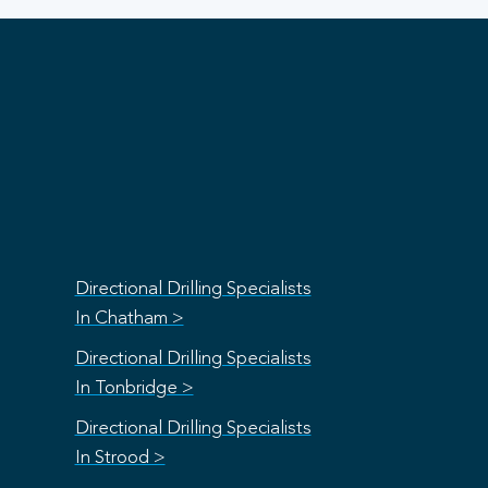
Directional Drilling Specialists
In Chatham >
Directional Drilling Specialists
In Tonbridge >
Directional Drilling Specialists
In Strood >