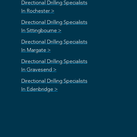
Directional Drilling Specialists
In Rochester >
Directional Drilling Specialists
In Sittingbourne >
Directional Drilling Specialists
In Margate >
Directional Drilling Specialists
In Gravesend >
Directional Drilling Specialists
In Edenbridge >