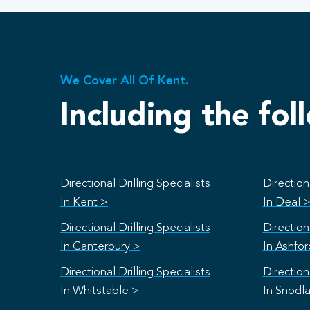
We Cover All Of Kent.
Including the fol
Directional Drilling Specialists
Directiona
In Kent >
In Deal 
Directional Drilling Specialists
Directiona
In Canterbury >
In Ashfo
Directional Drilling Specialists
Directiona
In Whitstable >
In Snodl