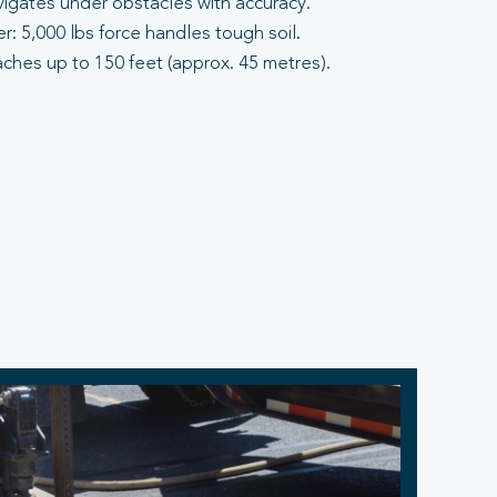
vigates under obstacles with accuracy.
: 5,000 lbs force handles tough soil.
aches up to 150 feet (approx. 45 metres).