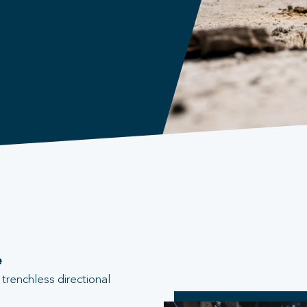
e
trenchless directional