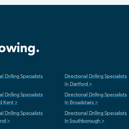
lowing.
l Drilling Specialists
Directional Drilling Specialists
>
In Dartford >
l Drilling Specialists
Directional Drilling Specialists
rd Kent >
In Broadstairs >
l Drilling Specialists
Directional Drilling Specialists
and >
In Southborough >