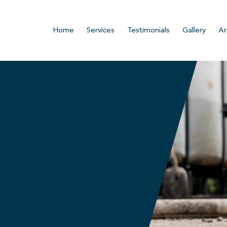
Home
Services
Testimonials
Gallery
Ar
n