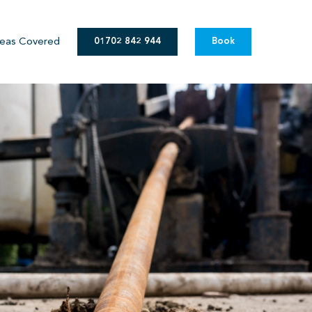
eas Covered
01702 842 944
Book