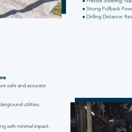
● Precise Steering: Na
● Strong Pullback Power
● Drilling Distance: Re
one
ure safe and accurate
erground utilities.
ng with minimal impact.