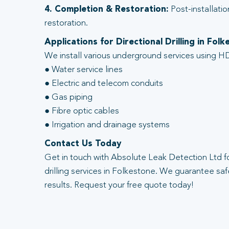
4. Completion & Restoration:
Post-installatio
restoration.
Applications for Directional Drilling in Fol
We install various underground services using HD
● Water service lines
● Electric and telecom conduits
● Gas piping
● Fibre optic cables
● Irrigation and drainage systems
Contact Us Today
Get in touch with Absolute Leak Detection Ltd fo
drilling services in Folkestone. We guarantee safe
results. Request your free quote today!