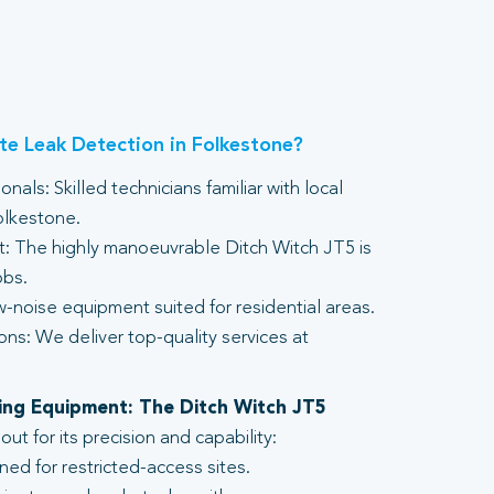
e Leak Detection in Folkestone?
nals: Skilled technicians familiar with local
olkestone.
 The highly manoeuvrable Ditch Witch JT5 is
obs.
-noise equipment suited for residential areas.
ons: We deliver top-quality services at
lling Equipment: The Ditch Witch JT5
t for its precision and capability:
ed for restricted-access sites.