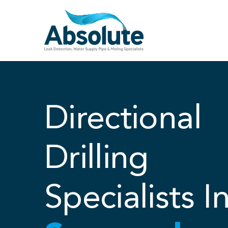
Skip
to
content
Directional
Drilling
Specialists I