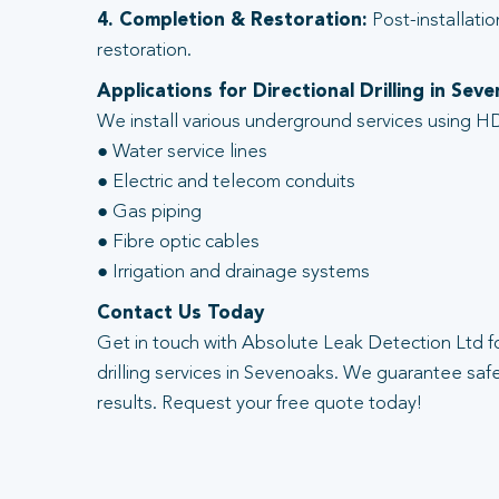
4. Completion & Restoration:
Post-installatio
restoration.
Applications for Directional Drilling in Sev
We install various underground services using HD
● Water service lines
● Electric and telecom conduits
● Gas piping
● Fibre optic cables
● Irrigation and drainage systems
Contact Us Today
Get in touch with Absolute Leak Detection Ltd fo
drilling services in Sevenoaks. We guarantee safe,
results. Request your free quote today!