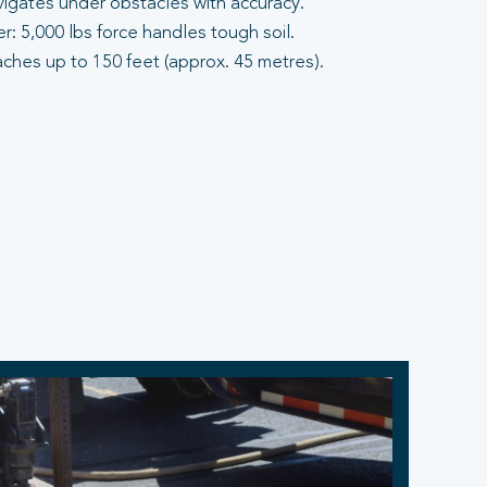
vigates under obstacles with accuracy.
: 5,000 lbs force handles tough soil.
aches up to 150 feet (approx. 45 metres).