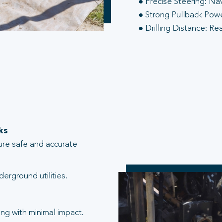
● Precise Steering: Na
● Strong Pullback Power
● Drilling Distance: Re
ks
ure safe and accurate
erground utilities.
ng with minimal impact.