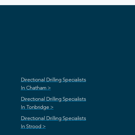
Directional Drilling Specialists
In Chatham >
Directional Drilling Specialists
In Tonbridge >
Directional Drilling Specialists
In Strood >