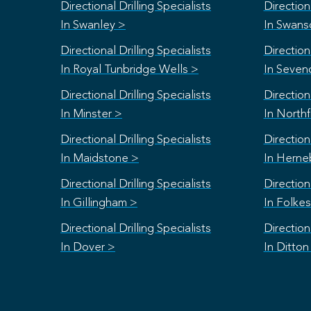
Directional Drilling Specialists
Directiona
In Swanley >
In Swan
Directional Drilling Specialists
Directiona
In Royal Tunbridge Wells >
In Seven
Directional Drilling Specialists
Directiona
In Minster >
In Northf
Directional Drilling Specialists
Directiona
In Maidstone >
In Herne
Directional Drilling Specialists
Directiona
In Gillingham >
In Folke
Directional Drilling Specialists
Directiona
In Dover >
In Ditton