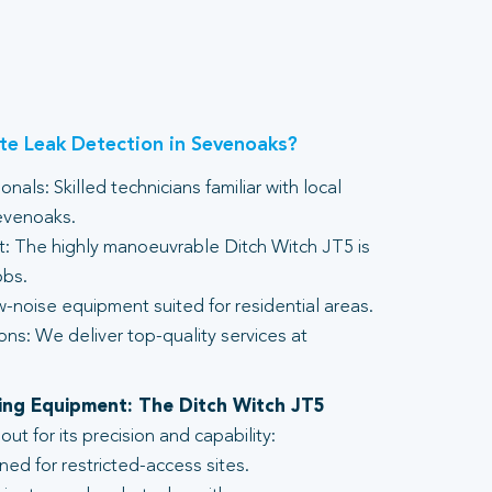
e Leak Detection in Sevenoaks?
nals: Skilled technicians familiar with local
evenoaks.
 The highly manoeuvrable Ditch Witch JT5 is
obs.
-noise equipment suited for residential areas.
ons: We deliver top-quality services at
lling Equipment: The Ditch Witch JT5
t for its precision and capability:
ed for restricted-access sites.