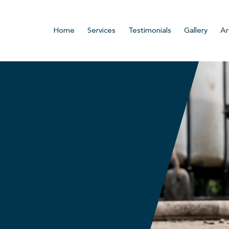
Home
Services
Testimonials
Gallery
Ar
n