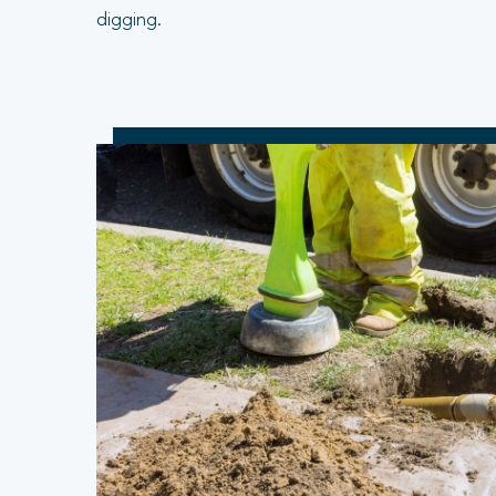
digging.