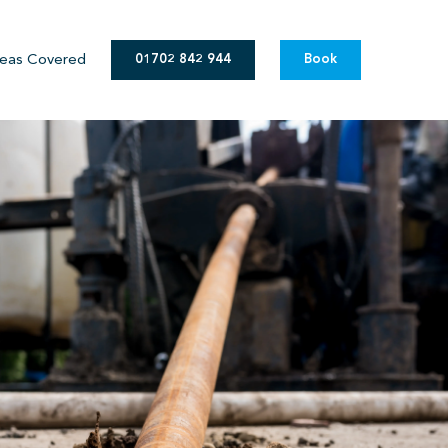
eas Covered
01702 842 944
Book