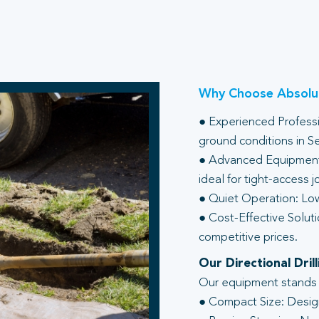
Why Choose Absolut
● Experienced Professio
ground conditions in S
● Advanced Equipment:
ideal for tight-access j
● Quiet Operation: Low
● Cost-Effective Soluti
competitive prices.
Our Directional Dri
Our equipment stands ou
● Compact Size: Design