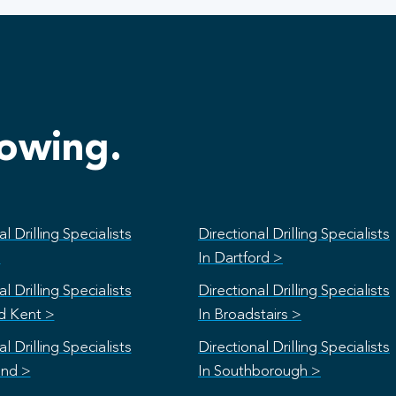
lowing.
l Drilling Specialists
Directional Drilling Specialists
>
In Dartford >
l Drilling Specialists
Directional Drilling Specialists
rd Kent >
In Broadstairs >
l Drilling Specialists
Directional Drilling Specialists
and >
In Southborough >