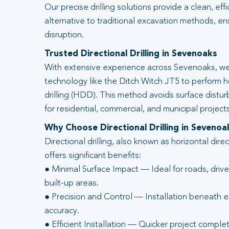
Our precise drilling solutions provide a clean, eff
alternative to traditional excavation methods, en
disruption.
Trusted Directional Drilling in Sevenoaks
With extensive experience across Sevenoaks, we
technology like the Ditch Witch JT5 to perform ho
drilling (HDD). This method avoids surface distur
for residential, commercial, and municipal projects
Why Choose Directional Drilling in Sevenoa
Directional drilling, also known as horizontal direc
offers significant benefits:
● Minimal Surface Impact — Ideal for roads, driv
built-up areas.
● Precision and Control — Installation beneath ex
accuracy.
● Efficient Installation — Quicker project complet