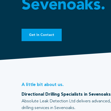
Sevenoaks.
Get In Contact
A little bit about us.
Directional Drilling Specialists in Sevenoaks
Absolute Leak Detection Ltd delivers advanced, 
drilling services in Sevenoaks.