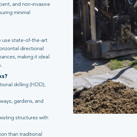
icient, and non-invasive
suring minimal
 use state-of-the-art
rizontal directional
bances, making it ideal
.
ks?
tional drilling (HDD),
eways, gardens, and
isting structures with
ion than traditional