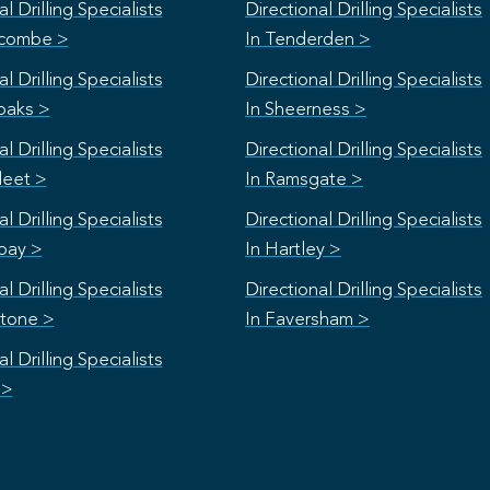
l Drilling Specialists
Directional Drilling Specialists
scombe >
In Tenderden >
l Drilling Specialists
Directional Drilling Specialists
oaks >
In Sheerness >
l Drilling Specialists
Directional Drilling Specialists
leet >
In Ramsgate >
l Drilling Specialists
Directional Drilling Specialists
bay >
In Hartley >
l Drilling Specialists
Directional Drilling Specialists
stone >
In Faversham >
l Drilling Specialists
 >