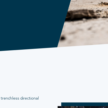
trenchless directional