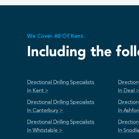
We Cover All Of Kent.
Including the fol
Directional Drilling Specialists
Directiona
In Kent >
In Deal 
Directional Drilling Specialists
Directiona
In Canterbury >
In Ashfo
Directional Drilling Specialists
Directiona
In Whitstable >
In Snodl