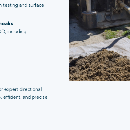
n testing and surface
enoaks
D, including:
r expert directional
 efficient, and precise