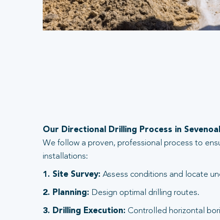
Our Directional Drilling Process in Sevenoa
We follow a proven, professional process to ens
installations:
1. Site Survey:
Assess conditions and locate und
2. Planning:
Design optimal drilling routes.
3. Drilling Execution:
Controlled horizontal bori