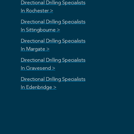
Directional Drilling Specialists
In Rochester >
Directional Drilling Specialists
In Sittingbourne >
Directional Drilling Specialists
In Margate >
Directional Drilling Specialists
In Gravesend >
Directional Drilling Specialists
In Edenbridge >