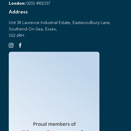
London:
0203 4902337
Address
Unit 38 Laurence Industrial Estate, Eastwoodbury Lane,
Southend-On-Sea, Essex,
SS2 6RH.