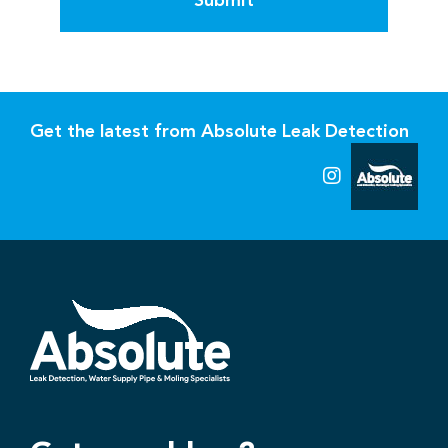
Submit
Get the latest from Absolute Leak Detection