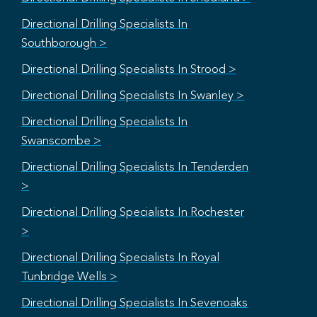
Directional Drilling Specialists In
Southborough >
Directional Drilling Specialists In Strood >
Directional Drilling Specialists In Swanley >
Directional Drilling Specialists In
Swanscombe >
Directional Drilling Specialists In Tenderden
>
Directional Drilling Specialists In Rochester
>
Directional Drilling Specialists In Royal
Tunbridge Wells >
Directional Drilling Specialists In Sevenoaks