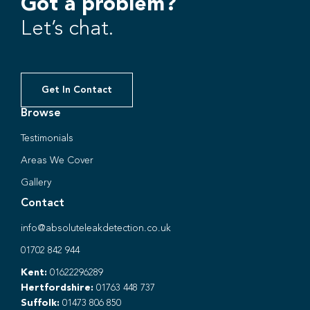
Got a problem?
Let’s chat.
Get In Contact
Browse
Testimonials
Areas We Cover
Gallery
Contact
info@absoluteleakdetection.co.uk
01702 842 944
Kent:
01622296289
Hertfordshire:
01763 448 737
Suffolk:
01473 806 850