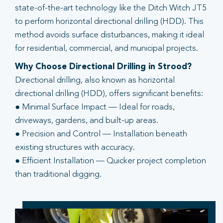
state-of-the-art technology like the Ditch Witch JT5
to perform horizontal directional drilling (HDD). This
method avoids surface disturbances, making it ideal
for residential, commercial, and municipal projects.
Why Choose Directional Drilling in Strood?
Directional drilling, also known as horizontal
directional drilling (HDD), offers significant benefits:
● Minimal Surface Impact — Ideal for roads,
driveways, gardens, and built-up areas.
● Precision and Control — Installation beneath
existing structures with accuracy.
● Efficient Installation — Quicker project completion
than traditional digging.