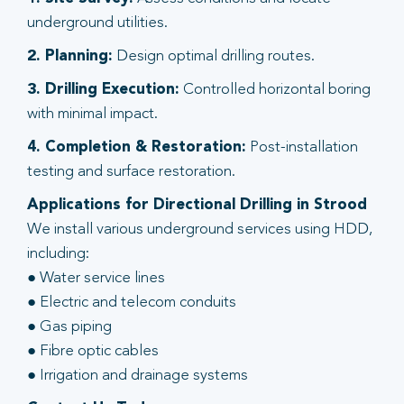
underground utilities.
2. Planning:
Design optimal drilling routes.
3. Drilling Execution:
Controlled horizontal boring
with minimal impact.
4. Completion & Restoration:
Post-installation
testing and surface restoration.
Applications for Directional Drilling in Strood
We install various underground services using HDD,
including:
● Water service lines
● Electric and telecom conduits
● Gas piping
● Fibre optic cables
● Irrigation and drainage systems