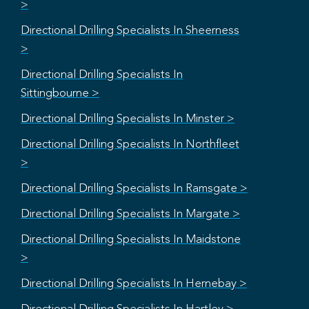
>
Directional Drilling Specialists In Sheerness
>
Directional Drilling Specialists In
Sittingbourne >
Directional Drilling Specialists In Minster >
Directional Drilling Specialists In Northfleet
>
Directional Drilling Specialists In Ramsgate >
Directional Drilling Specialists In Margate >
Directional Drilling Specialists In Maidstone
>
Directional Drilling Specialists In Hernebay >