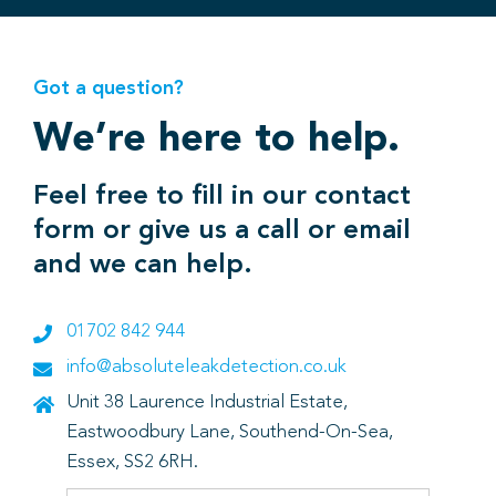
Got a question?
We’re here to help.
Feel free to fill in our contact
form or give us a call or email
and we can help.
01702 842 944
info@absoluteleakdetection.co.uk
Unit 38 Laurence Industrial Estate,
Eastwoodbury Lane, Southend-On-Sea,
Essex, SS2 6RH.