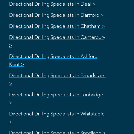
Directional Drilling Specialists In Deal >
Directional Drilling Specialists In Dartford >
Directional Drilling Specialists In Chatham >
Directional Drilling Specialists In Canterbury
>
Directional Drilling Specialists In Ashford
Kent >
Directional Drilling Specialists In Broadstairs
>
Directional Drilling Specialists In Tonbridge
>
Directional Drilling Specialists In Whitstable
>
Directional Drilling Specialists In Snodland >