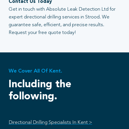
Contact Us Today
Get in touch with Absolute Leak Detection Ltd for
expert directional drilling services in Strood. We
guarantee safe, efficient, and precise results.
Request your free quote today!
We Cover All Of Kent.
Including the
following.
Directional Drilling Specialists In Kent >