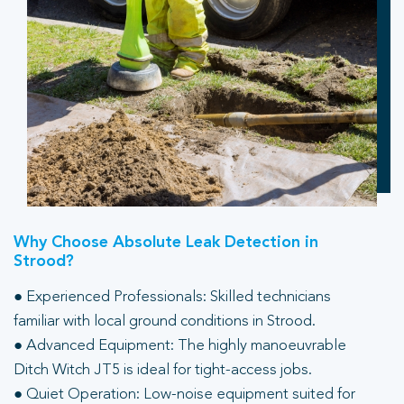
Why Choose Absolute Leak Detection in
Strood?
● Experienced Professionals: Skilled technicians
familiar with local ground conditions in Strood.
● Advanced Equipment: The highly manoeuvrable
Ditch Witch JT5 is ideal for tight-access jobs.
● Quiet Operation: Low-noise equipment suited for