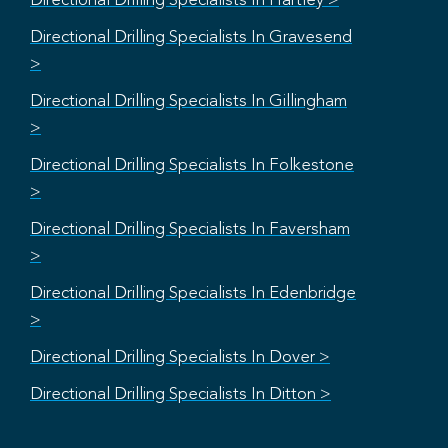
Directional Drilling Specialists In Hartley >
Directional Drilling Specialists In Gravesend
>
Directional Drilling Specialists In Gillingham
>
Directional Drilling Specialists In Folkestone
>
Directional Drilling Specialists In Faversham
>
Directional Drilling Specialists In Edenbridge
>
Directional Drilling Specialists In Dover >
Directional Drilling Specialists In Ditton >