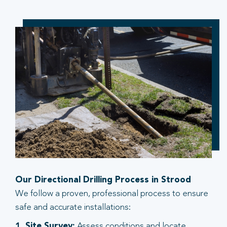
Our Directional Drilling Process in Strood
We follow a proven, professional process to ensure
safe and accurate installations:
1. Site Survey:
Assess conditions and locate