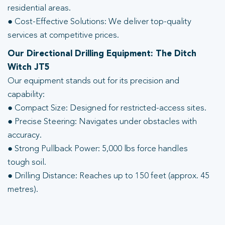
residential areas.
● Cost-Effective Solutions: We deliver top-quality
services at competitive prices.
Our Directional Drilling Equipment: The Ditch
Witch JT5
Our equipment stands out for its precision and
capability:
● Compact Size: Designed for restricted-access sites.
● Precise Steering: Navigates under obstacles with
accuracy.
● Strong Pullback Power: 5,000 lbs force handles
tough soil.
● Drilling Distance: Reaches up to 150 feet (approx. 45
metres).