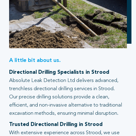
A little bit about us.
Directional Drilling Specialists in Strood
Absolute Leak Detection Ltd delivers advanced,
trenchless directional drilling services in Strood.
Our precise drilling solutions provide a clean,
efficient, and non-invasive alternative to traditional
excavation methods, ensuring minimal disruption.
Trusted Directional Drilling in Strood
With extensive experience across Strood, we use