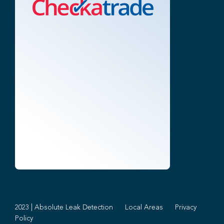
2023 | Absolute Leak Detection
Local Areas
Privacy
Policy