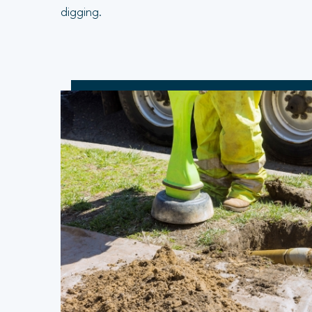
digging.