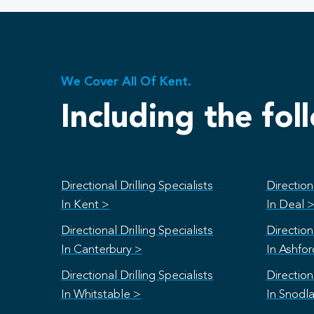
We Cover All Of Kent.
Including the fol
Directional Drilling Specialists
Directiona
In Kent >
In Deal 
Directional Drilling Specialists
Directiona
In Canterbury >
In Ashfo
Directional Drilling Specialists
Directiona
In Whitstable >
In Snodl