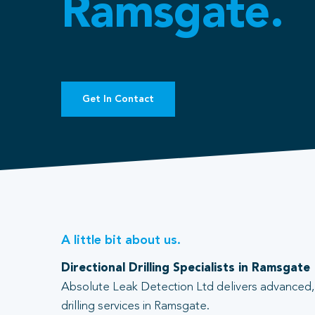
Ramsgate.
Get In Contact
A little bit about us.
Directional Drilling Specialists in Ramsgate
Absolute Leak Detection Ltd delivers advanced, 
drilling services in Ramsgate.