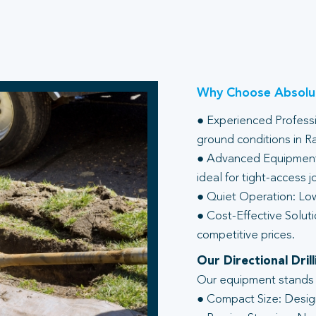
Why Choose Absolut
● Experienced Professio
ground conditions in 
● Advanced Equipment:
ideal for tight-access j
● Quiet Operation: Low
● Cost-Effective Soluti
competitive prices.
Our Directional Dri
Our equipment stands ou
● Compact Size: Design