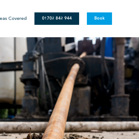
eas Covered
01702 842 944
Book