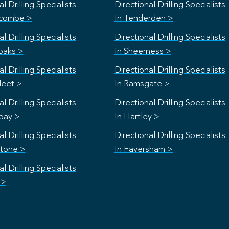
l Drilling Specialists
Directional Drilling Specialists
scombe >
In Tenderden >
l Drilling Specialists
Directional Drilling Specialists
oaks >
In Sheerness >
l Drilling Specialists
Directional Drilling Specialists
leet >
In Ramsgate >
l Drilling Specialists
Directional Drilling Specialists
bay >
In Hartley >
l Drilling Specialists
Directional Drilling Specialists
stone >
In Faversham >
l Drilling Specialists
 >