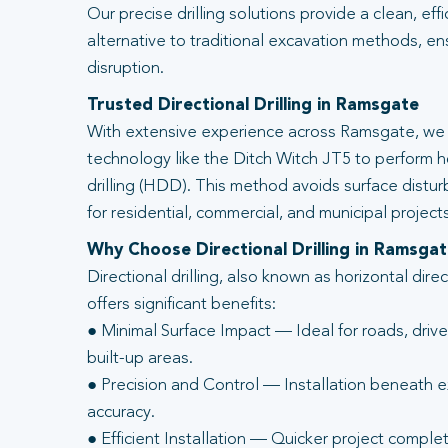
Our precise drilling solutions provide a clean, eff
alternative to traditional excavation methods, en
disruption.
Trusted Directional Drilling in Ramsgate
With extensive experience across Ramsgate, we 
technology like the Ditch Witch JT5 to perform ho
drilling (HDD). This method avoids surface distur
for residential, commercial, and municipal projects
Why Choose Directional Drilling in Ramsga
Directional drilling, also known as horizontal direc
offers significant benefits:
● Minimal Surface Impact — Ideal for roads, driv
built-up areas.
● Precision and Control — Installation beneath ex
accuracy.
● Efficient Installation — Quicker project complet