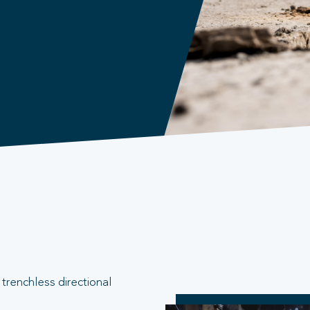
trenchless directional