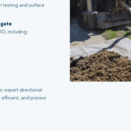
n testing and surface
sgate
D, including:
r expert directional
efficient, and precise