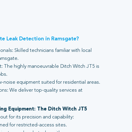
e Leak Detection in Ramsgate?
nals: Skilled technicians familiar with local
Ramsgate.
 The highly manoeuvrable Ditch Witch JT5 is
obs.
-noise equipment suited for residential areas.
ons: We deliver top-quality services at
lling Equipment: The Ditch Witch JT5
t for its precision and capability:
ed for restricted-access sites.