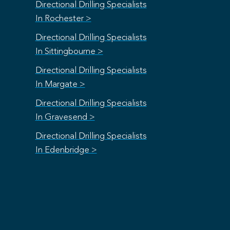
Directional Drilling Specialists
In Rochester >
Directional Drilling Specialists
In Sittingbourne >
Directional Drilling Specialists
In Margate >
Directional Drilling Specialists
In Gravesend >
Directional Drilling Specialists
In Edenbridge >