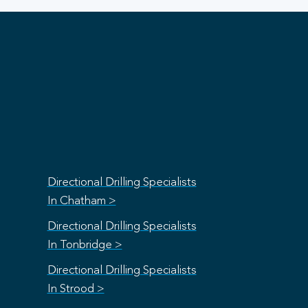
Directional Drilling Specialists
In Chatham >
Directional Drilling Specialists
In Tonbridge >
Directional Drilling Specialists
In Strood >