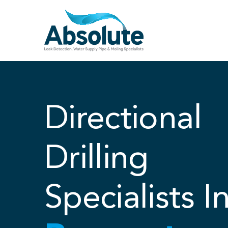
Skip
to
content
Directional
Drilling
Specialists I