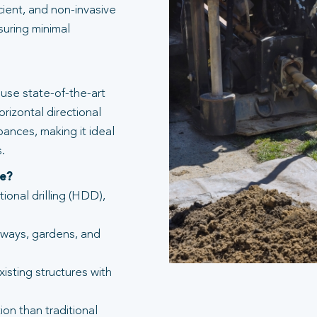
icient, and non-invasive
suring minimal
use state-of-the-art
rizontal directional
bances, making it ideal
.
te?
tional drilling (HDD),
eways, gardens, and
isting structures with
ion than traditional