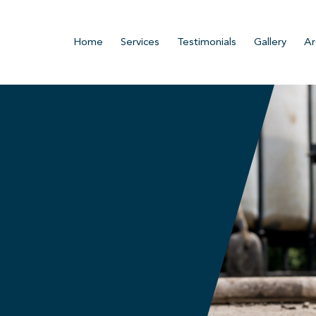
Home
Services
Testimonials
Gallery
Ar
n