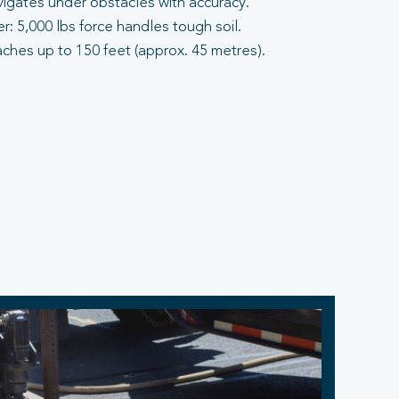
vigates under obstacles with accuracy.
: 5,000 lbs force handles tough soil.
aches up to 150 feet (approx. 45 metres).