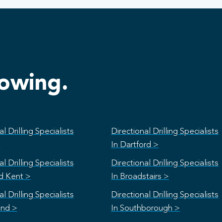
lowing.
l Drilling Specialists
Directional Drilling Specialists
>
In Dartford >
l Drilling Specialists
Directional Drilling Specialists
rd Kent >
In Broadstairs >
l Drilling Specialists
Directional Drilling Specialists
and >
In Southborough >