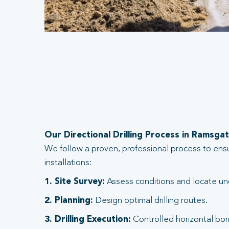
Our Directional Drilling Process in Ramsga
We follow a proven, professional process to ens
installations:
1. Site Survey:
Assess conditions and locate und
2. Planning:
Design optimal drilling routes.
3. Drilling Execution:
Controlled horizontal bori