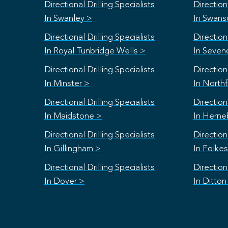
Directional Drilling Specialists
Directiona
In Swanley >
In Swan
Directional Drilling Specialists
Directiona
In Royal Tunbridge Wells >
In Seven
Directional Drilling Specialists
Directiona
In Minster >
In Northf
Directional Drilling Specialists
Directiona
In Maidstone >
In Herne
Directional Drilling Specialists
Directiona
In Gillingham >
In Folke
Directional Drilling Specialists
Directiona
In Dover >
In Ditton