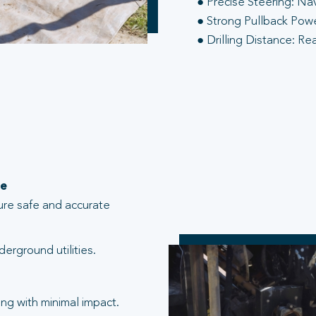
● Precise Steering: Na
● Strong Pullback Power
● Drilling Distance: Re
te
ure safe and accurate
erground utilities.
ng with minimal impact.