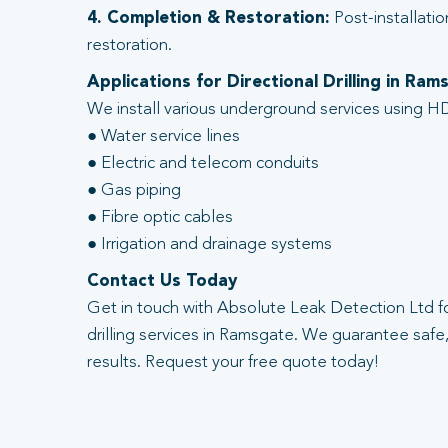
4. Completion & Restoration:
Post-installatio
restoration.
Applications for Directional Drilling in Ram
We install various underground services using HD
● Water service lines
● Electric and telecom conduits
● Gas piping
● Fibre optic cables
● Irrigation and drainage systems
Contact Us Today
Get in touch with Absolute Leak Detection Ltd fo
drilling services in Ramsgate. We guarantee safe, 
results. Request your free quote today!