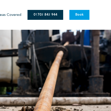
eas Covered
01702 842 944
Book