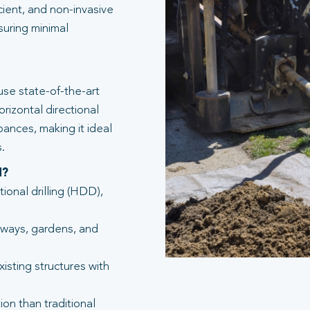
icient, and non-invasive
suring minimal
se state-of-the-art
rizontal directional
bances, making it ideal
.
d?
tional drilling (HDD),
eways, gardens, and
isting structures with
ion than traditional