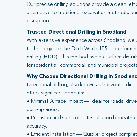
Our precise drilling solutions provide a clean, eff
alternative to traditional excavation methods, en
disruption.
Trusted Directional Drilling in Snodland
With extensive experience across Snodland, we u
technology like the Ditch Witch JT5 to perform ho
drilling (HDD). This method avoids surface distur
for residential, commercial, and municipal projects
Why Choose Directional Drilling in Snodlan
Directional drilling, also known as horizontal direc
offers significant benefits:
● Minimal Surface Impact — Ideal for roads, driv
built-up areas.
● Precision and Control — Installation beneath ex
accuracy.
● Efficient Installation — Quicker project complet