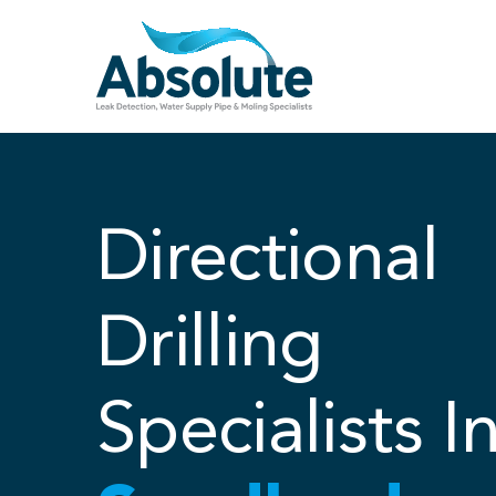
Skip
to
content
Directional
Drilling
Specialists I