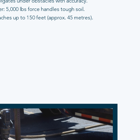
vigates under obstacles with accuracy.
: 5,000 lbs force handles tough soil.
aches up to 150 feet (approx. 45 metres).