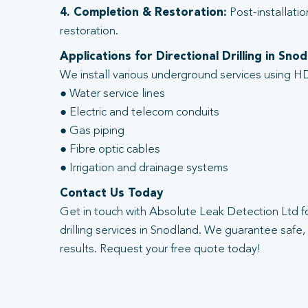
4. Completion & Restoration:
Post-installatio
restoration.
Applications for Directional Drilling in Sno
We install various underground services using HD
● Water service lines
● Electric and telecom conduits
● Gas piping
● Fibre optic cables
● Irrigation and drainage systems
Contact Us Today
Get in touch with Absolute Leak Detection Ltd fo
drilling services in Snodland. We guarantee safe, 
results. Request your free quote today!