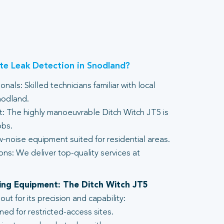
e Leak Detection in Snodland?
nals: Skilled technicians familiar with local
nodland.
 The highly manoeuvrable Ditch Witch JT5 is
obs.
-noise equipment suited for residential areas.
ons: We deliver top-quality services at
lling Equipment: The Ditch Witch JT5
t for its precision and capability:
ed for restricted-access sites.