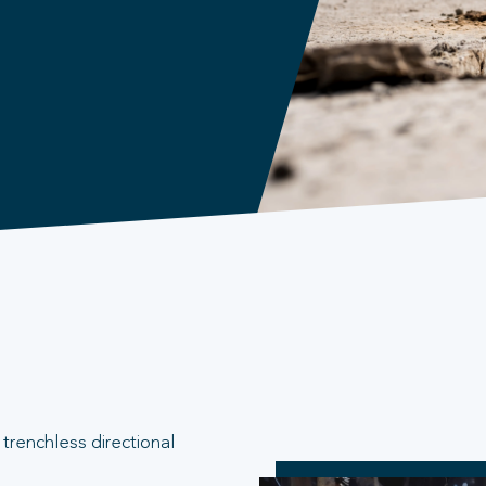
trenchless directional