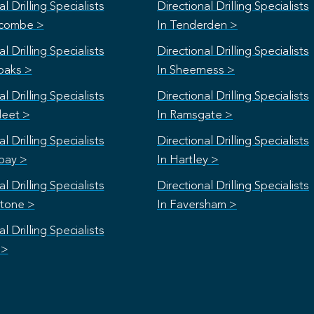
l Drilling Specialists
Directional Drilling Specialists
scombe >
In Tenderden >
l Drilling Specialists
Directional Drilling Specialists
oaks >
In Sheerness >
l Drilling Specialists
Directional Drilling Specialists
leet >
In Ramsgate >
l Drilling Specialists
Directional Drilling Specialists
bay >
In Hartley >
l Drilling Specialists
Directional Drilling Specialists
stone >
In Faversham >
l Drilling Specialists
 >