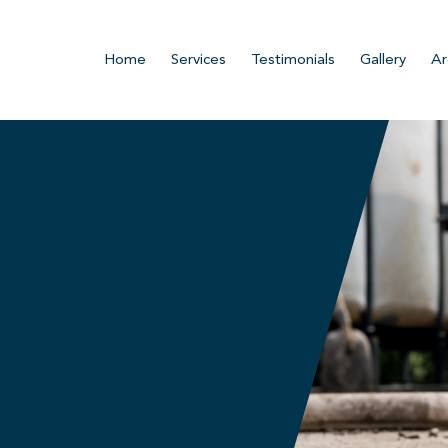
Home
Services
Testimonials
Gallery
Ar
n