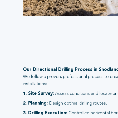
Our Directional Drilling Process in Snodlan
We follow a proven, professional process to ens
installations:
1. Site Survey:
Assess conditions and locate und
2. Planning:
Design optimal drilling routes.
3. Drilling Execution:
Controlled horizontal bori