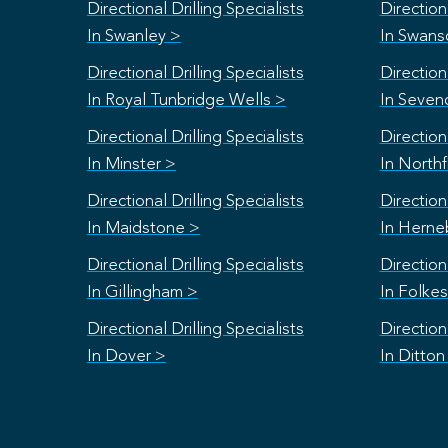
Directional Drilling Specialists
Directiona
In Swanley >
In Swan
Directional Drilling Specialists
Directiona
In Royal Tunbridge Wells >
In Seven
Directional Drilling Specialists
Directiona
In Minster >
In Northf
Directional Drilling Specialists
Directiona
In Maidstone >
In Herne
Directional Drilling Specialists
Directiona
In Gillingham >
In Folke
Directional Drilling Specialists
Directiona
In Dover >
In Ditton