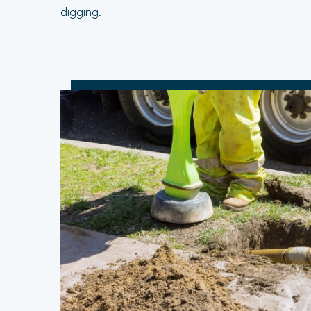
digging.