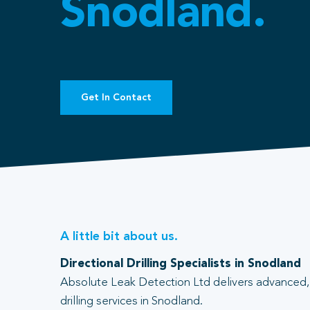
Snodland.
Get In Contact
A little bit about us.
Directional Drilling Specialists in Snodland
Absolute Leak Detection Ltd delivers advanced, 
drilling services in Snodland.