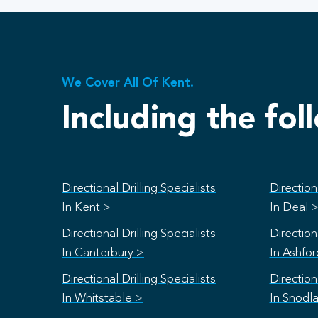
We Cover All Of Kent.
Including the fol
Directional Drilling Specialists
Directiona
In Kent >
In Deal 
Directional Drilling Specialists
Directiona
In Canterbury >
In Ashfo
Directional Drilling Specialists
Directiona
In Whitstable >
In Snodl