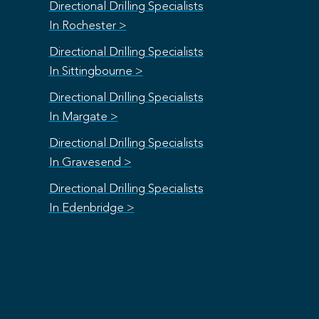
Directional Drilling Specialists
In Rochester >
Directional Drilling Specialists
In Sittingbourne >
Directional Drilling Specialists
In Margate >
Directional Drilling Specialists
In Gravesend >
Directional Drilling Specialists
In Edenbridge >