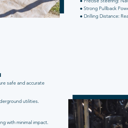
● Precise Steering: Na
● Strong Pullback Power
● Drilling Distance: Re
d
ure safe and accurate
erground utilities.
ng with minimal impact.