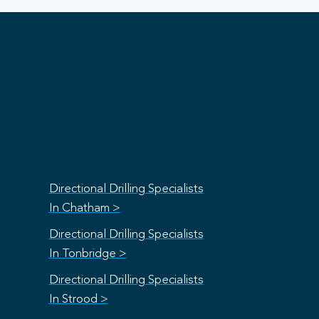
Directional Drilling Specialists
In Chatham >
Directional Drilling Specialists
In Tonbridge >
Directional Drilling Specialists
In Strood >