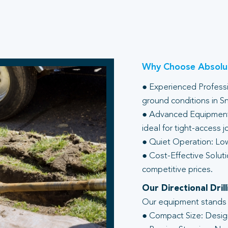
Why Choose Absolut
● Experienced Professio
ground conditions in S
● Advanced Equipment:
ideal for tight-access j
● Quiet Operation: Low
● Cost-Effective Soluti
competitive prices.
Our Directional Dri
Our equipment stands ou
● Compact Size: Design