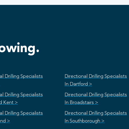
lowing.
l Drilling Specialists
Directional Drilling Specialists
>
In Dartford >
l Drilling Specialists
Directional Drilling Specialists
rd Kent >
In Broadstairs >
l Drilling Specialists
Directional Drilling Specialists
and >
In Southborough >