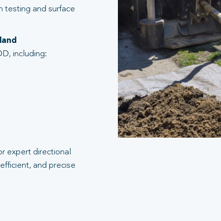
n testing and surface
dland
D, including:
r expert directional
efficient, and precise