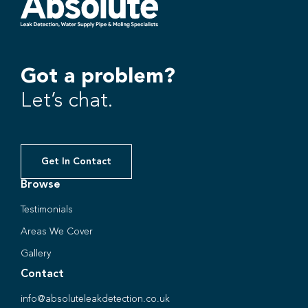
Got a problem?
Let’s chat.
Get In Contact
Browse
Testimonials
Areas We Cover
Gallery
Contact
info@absoluteleakdetection.co.uk