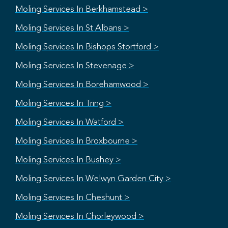
Moling Services In Berkhamstead >
Moling Services In St Albans >
Moling Services In Bishops Stortford >
Moling Services In Stevenage >
Moling Services In Borehamwood >
Moling Services In Tring >
Moling Services In Watford >
Moling Services In Broxbourne >
Moling Services In Bushey >
Moling Services In Welwyn Garden City >
Moling Services In Cheshunt >
Moling Services In Chorleywood >