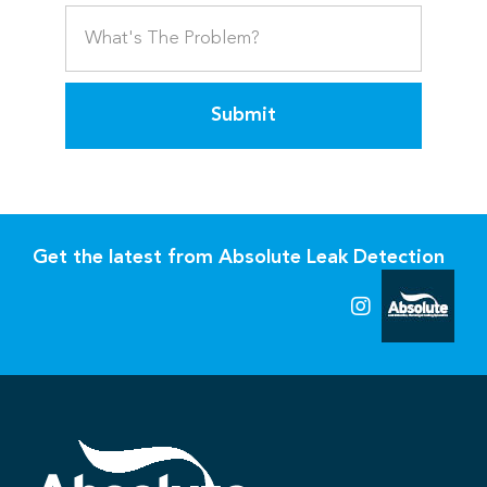
Submit
Get the latest from Absolute Leak Detection