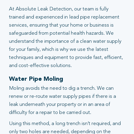
At Absolute Leak Detection, our team is fully
trained and experienced in lead pipe replacement
services, ensuring that your home or business is
safeguarded from potential health hazards. We
understand the importance of a clean water supply
for your family, which is why we use the latest
techniques and equipment to provide fast, efficient,
and cost-effective solutions.
Water Pipe Moling
Moling avoids the need to dig a trench. We can
renew or re-route water supply pipes if there is a
leak underneath your property or in an area of
difficulty for a repair to be carried out.
Using this method, a long trench isn’t required, and
only two holes are needed, depending on the