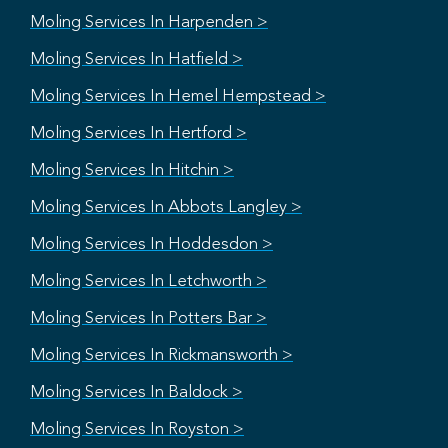
Moling Services In Harpenden >
Moling Services In Hatfield >
Moling Services In Hemel Hempstead >
Moling Services In Hertford >
Moling Services In Hitchin >
Moling Services In Abbots Langley >
Moling Services In Hoddesdon >
Moling Services In Letchworth >
Moling Services In Potters Bar >
Moling Services In Rickmansworth >
Moling Services In Baldock >
Moling Services In Royston >