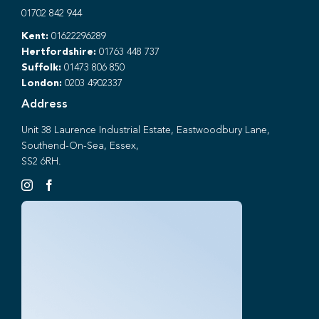
01702 842 944
Kent:
01622296289
Hertfordshire:
01763 448 737
Suffolk:
01473 806 850
London:
0203 4902337
Address
Unit 38 Laurence Industrial Estate, Eastwoodbury Lane,
Southend-On-Sea, Essex,
SS2 6RH.