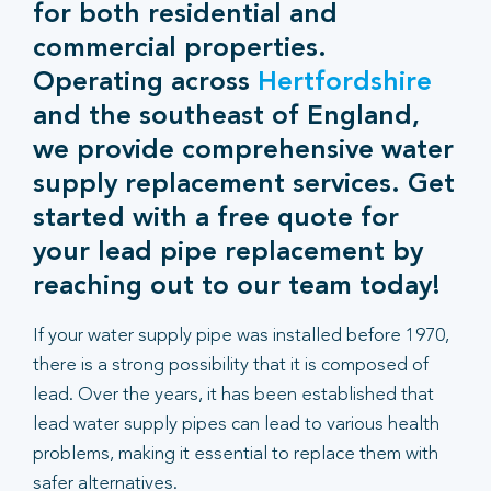
for both residential and
commercial properties.
Operating across
Hertfordshire
and the southeast of England,
we provide comprehensive water
supply replacement services. Get
started with a free quote for
your lead pipe replacement by
reaching out to our team today!
If your water supply pipe was installed before 1970,
there is a strong possibility that it is composed of
lead. Over the years, it has been established that
lead water supply pipes can lead to various health
problems, making it essential to replace them with
safer alternatives.