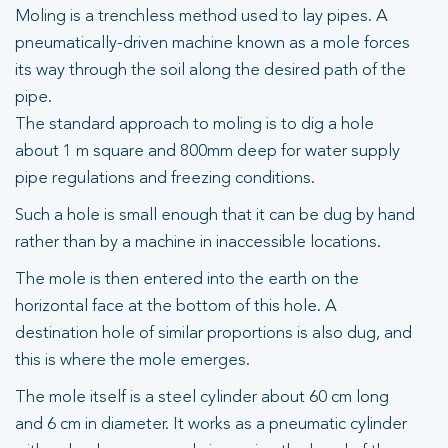
Moling is a trenchless method used to lay pipes. A
pneumatically-driven machine known as a mole forces
its way through the soil along the desired path of the
pipe.
The standard approach to moling is to dig a hole
about 1 m square and 800mm deep for water supply
pipe regulations and freezing conditions.
Such a hole is small enough that it can be dug by hand
rather than by a machine in inaccessible locations.
The mole is then entered into the earth on the
horizontal face at the bottom of this hole. A
destination hole of similar proportions is also dug, and
this is where the mole emerges.
The mole itself is a steel cylinder about 60 cm long
and 6 cm in diameter. It works as a pneumatic cylinder