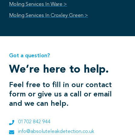
Moling Services In Ware >
Moling Services In Croxley Green >
Got a question?
We’re here to help.
Feel free to fill in our contact
form or give us a call or email
and we can help.
01702 842 944
info@absoluteleakdetection.co.uk