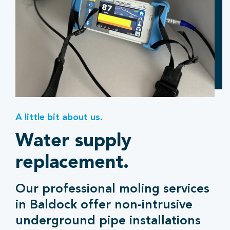
A little bit about us.
Water supply
replacement.
Our professional moling services
in Baldock offer non-intrusive
underground pipe installations