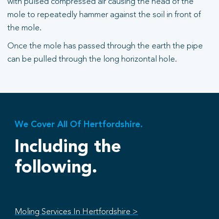
with pulsed compressed air causing the head of the
mole to repeatedly hammer against the soil in front of
the mole.
Once the mole has passed through the earth the pipe
can be pulled through the long horizontal hole.
We Cover All Of Hertfordshire.
Including the
following.
Moling Services In Hertfordshire >