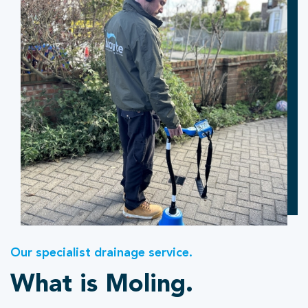
Our specialist drainage service.
What is Moling.