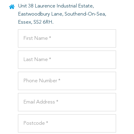
Unit 38 Laurence Industrial Estate,
Eastwoodbury Lane, Southend-On-Sea,
Essex, SS2 6RH.