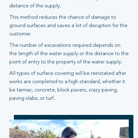
distance of the supply.
This method reduces the chance of damage to
ground surfaces and saves a lot of disruption for the
customer.
The number of excavations required depends on
the length of the water supply or the distance to the
point of entry to the property of the water supply.
All types of surface covering will be reinstated after
works are completed to a high standard, whether it
be tarmac, concrete, block pavers, crazy paving,
paving slabs, or turf.