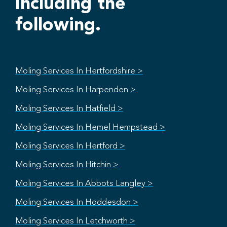
Including the
following.
Moling Services In Hertfordshire >
Moling Services In Harpenden >
Moling Services In Hatfield >
Moling Services In Hemel Hempstead >
Moling Services In Hertford >
Moling Services In Hitchin >
Moling Services In Abbots Langley >
Moling Services In Hoddesdon >
Moling Services In Letchworth >