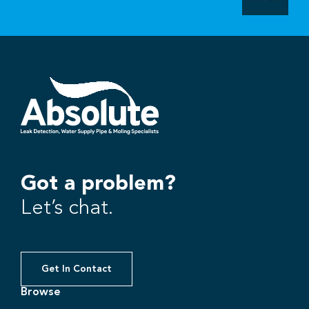
Got a problem?
Let’s chat.
Get In Contact
Browse