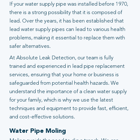
If your water supply pipe was installed before 1970,
there is a strong possibility that it is composed of
lead. Over the years, it has been established that
lead water supply pipes can lead to various health
problems, making it essential to replace them with
safer alternatives.
At Absolute Leak Detection, our team is fully
trained and experienced in lead pipe replacement
services, ensuring that your home or business is
safeguarded from potential health hazards. We
understand the importance of a clean water supply
for your family, which is why we use the latest
techniques and equipment to provide fast, efficient,
and cost-effective solutions.
Water Pipe Moling