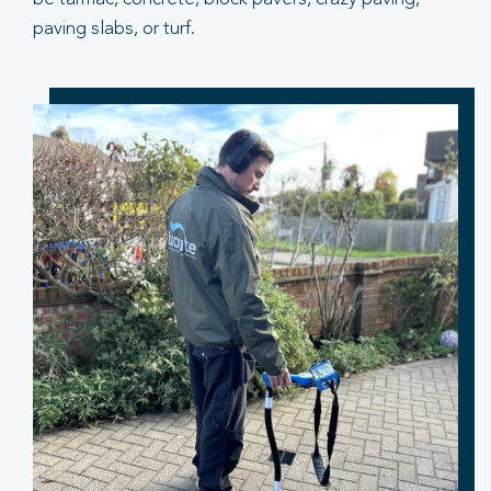
paving slabs, or turf.