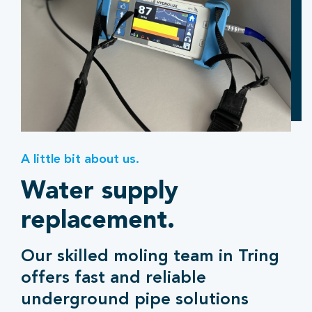
A little bit about us.
Water supply
replacement.
Our skilled moling team in Tring
offers fast and reliable
underground pipe solutions