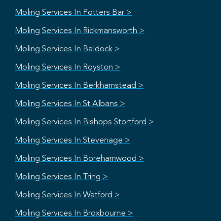
Moling Services In Potters Bar >
Moling Services In Rickmansworth >
Moling Services In Baldock >
Moling Services In Royston >
Moling Services In Berkhamstead >
Moling Services In St Albans >
Moling Services In Bishops Stortford >
Moling Services In Stevenage >
Moling Services In Borehamwood >
Moling Services In Tring >
Moling Services In Watford >
Moling Services In Broxbourne >