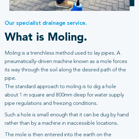
Our specialist drainage service.
What is Moling.
Moling is a trenchless method used to lay pipes. A
pneumatically-driven machine known as a mole forces
its way through the soil along the desired path of the
pipe.
The standard approach to moling is to dig a hole
about 1 m square and 800mm deep for water supply
pipe regulations and freezing conditions.
Such a hole is small enough that it can be dug by hand
rather than by a machine in inaccessible locations.
The mole is then entered into the earth on the