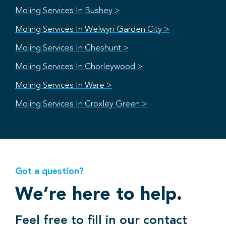
Moling Services In Bushey >
Moling Services In Welwyn Garden City >
Moling Services In Cheshunt >
Moling Services In Chorleywood >
Moling Services In Ware >
Moling Services In Croxley Green >
Got a question?
We’re here to help.
Feel free to fill in our contact