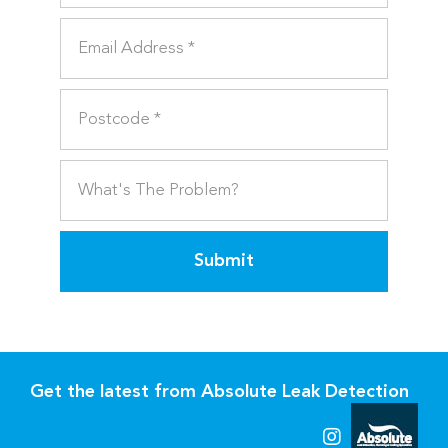
Submit
Get the latest from Absolute Leak Detection