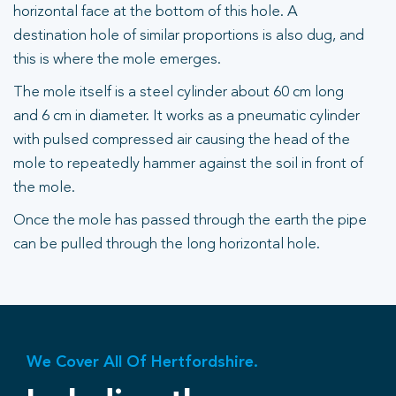
horizontal face at the bottom of this hole. A
destination hole of similar proportions is also dug, and
this is where the mole emerges.
The mole itself is a steel cylinder about 60 cm long
and 6 cm in diameter. It works as a pneumatic cylinder
with pulsed compressed air causing the head of the
mole to repeatedly hammer against the soil in front of
the mole.
Once the mole has passed through the earth the pipe
can be pulled through the long horizontal hole.
We Cover All Of Hertfordshire.