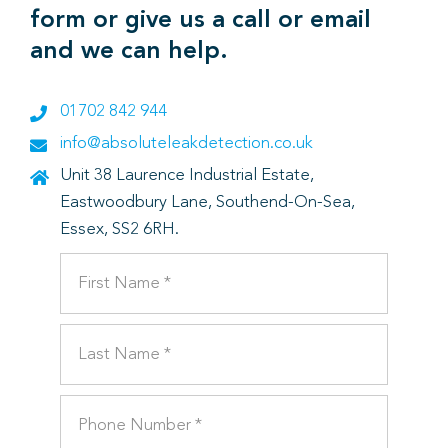
form or give us a call or email
and we can help.
01702 842 944
info@absoluteleakdetection.co.uk
Unit 38 Laurence Industrial Estate,
Eastwoodbury Lane, Southend-On-Sea,
Essex, SS2 6RH.