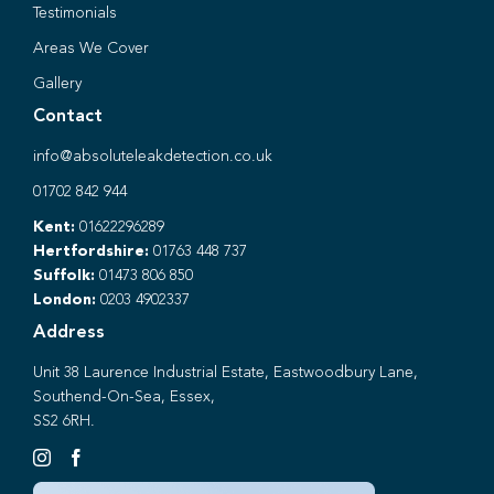
Testimonials
Areas We Cover
Gallery
Contact
info@absoluteleakdetection.co.uk
01702 842 944
Kent:
01622296289
Hertfordshire:
01763 448 737
Suffolk:
01473 806 850
London:
0203 4902337
Address
Unit 38 Laurence Industrial Estate, Eastwoodbury Lane,
Southend-On-Sea, Essex,
SS2 6RH.