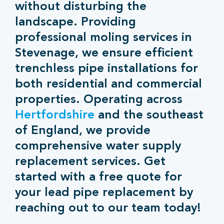
without disturbing the
landscape. Providing
professional moling services in
Stevenage, we ensure efficient
trenchless pipe installations for
both residential and commercial
properties. Operating across
Hertfordshire
and the southeast
of England, we provide
comprehensive water supply
replacement services. Get
started with a free quote for
your lead pipe replacement by
reaching out to our team today!