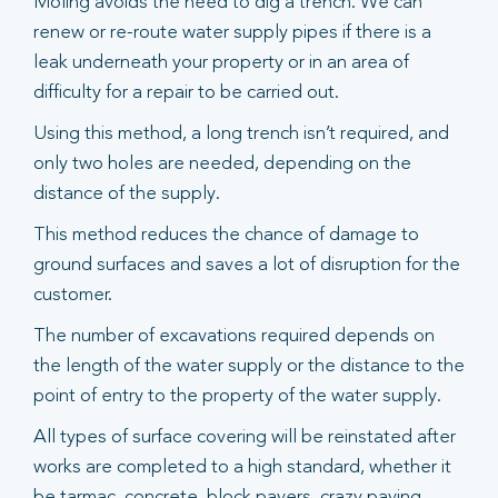
Moling avoids the need to dig a trench. We can
renew or re-route water supply pipes if there is a
leak underneath your property or in an area of
difficulty for a repair to be carried out.
Using this method, a long trench isn’t required, and
only two holes are needed, depending on the
distance of the supply.
This method reduces the chance of damage to
ground surfaces and saves a lot of disruption for the
customer.
The number of excavations required depends on
the length of the water supply or the distance to the
point of entry to the property of the water supply.
All types of surface covering will be reinstated after
works are completed to a high standard, whether it
be tarmac, concrete, block pavers, crazy paving,