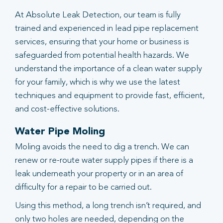
At Absolute Leak Detection, our team is fully
trained and experienced in lead pipe replacement
services, ensuring that your home or business is
safeguarded from potential health hazards. We
understand the importance of a clean water supply
for your family, which is why we use the latest
techniques and equipment to provide fast, efficient,
and cost-effective solutions.
Water Pipe Moling
Moling avoids the need to dig a trench. We can
renew or re-route water supply pipes if there is a
leak underneath your property or in an area of
difficulty for a repair to be carried out.
Using this method, a long trench isn’t required, and
only two holes are needed, depending on the