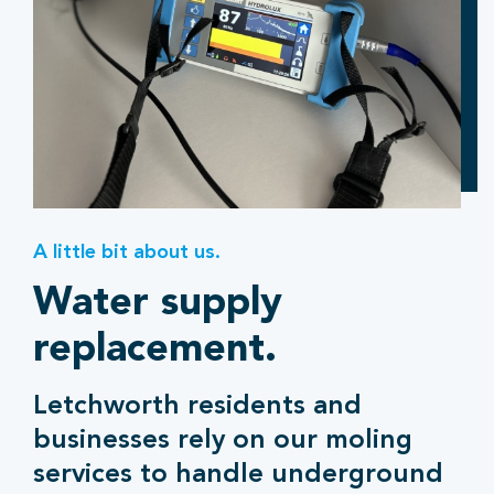
A little bit about us.
Water supply
replacement.
Letchworth residents and
businesses rely on our moling
services to handle underground