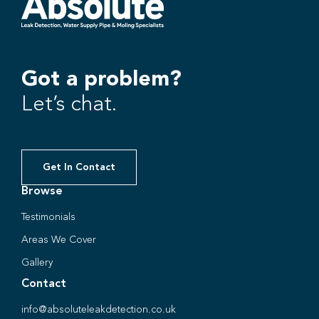
Got a problem?
Let’s chat.
Get In Contact
Browse
Testimonials
Areas We Cover
Gallery
Contact
info@absoluteleakdetection.co.uk