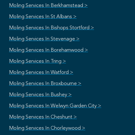
Moling Services In Berkhamstead >
Moling Services In St Albans >
Moling Services In Bishops Stortford >
Moling Services In Stevenage >
Moling Services In Borehamwood >
Moling Services In Tring >
Moling Services In Watford >
Moling Services In Broxbourne >
Moling Services In Bushey >
Moling Services In Welwyn Garden City >
Moling Services In Cheshunt >
Moling Services In Chorleywood >