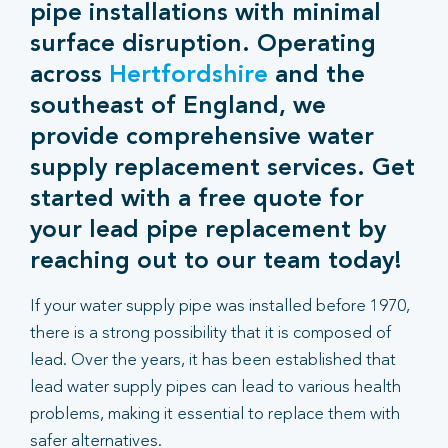
pipe installations with minimal
surface disruption. Operating
across
Hertfordshire
and the
southeast of England, we
provide comprehensive water
supply replacement services. Get
started with a free quote for
your lead pipe replacement by
reaching out to our team today!
If your water supply pipe was installed before 1970,
there is a strong possibility that it is composed of
lead. Over the years, it has been established that
lead water supply pipes can lead to various health
problems, making it essential to replace them with
safer alternatives.