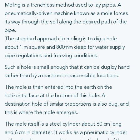
Moling is a trenchless method used to lay pipes. A
pneumatically-driven machine known as a mole forces
its way through the soil along the desired path of the
pipe.
The standard approach to moling is to dig a hole
about 1 m square and 800mm deep for water supply
pipe regulations and freezing conditions.
Such a hole is small enough that it can be dug by hand
rather than by a machine in inaccessible locations.
The mole is then entered into the earth on the
horizontal face at the bottom of this hole. A
destination hole of similar proportions is also dug, and
this is where the mole emerges.
The mole itself is a steel cylinder about 60 cm long
and 6 cm in diameter. It works as a pneumatic cylinder