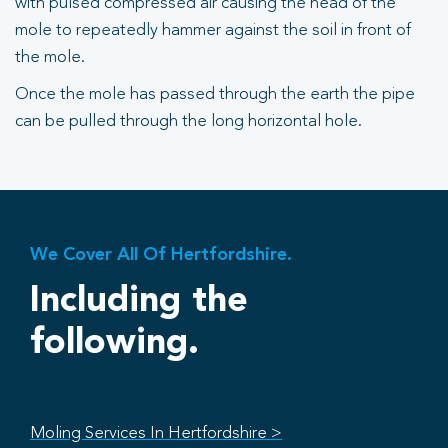
with pulsed compressed air causing the head of the
mole to repeatedly hammer against the soil in front of
the mole.
Once the mole has passed through the earth the pipe
can be pulled through the long horizontal hole.
We Cover All Of Hertfordshire.
Including the
following.
Moling Services In Hertfordshire >