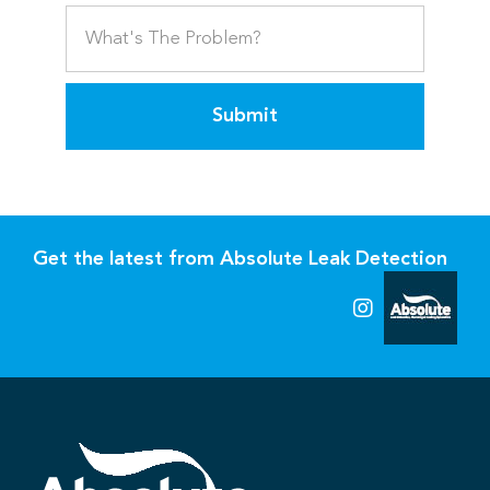
Submit
Get the latest from Absolute Leak Detection