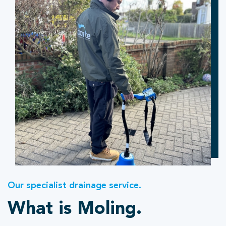
Our specialist drainage service.
What is Moling.