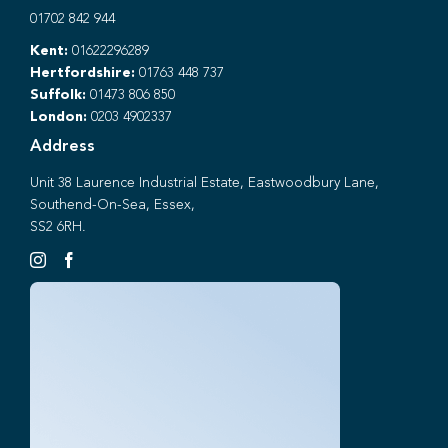
01702 842 944
Kent:
01622296289
Hertfordshire:
01763 448 737
Suffolk:
01473 806 850
London:
0203 4902337
Address
Unit 38 Laurence Industrial Estate, Eastwoodbury Lane,
Southend-On-Sea, Essex,
SS2 6RH.