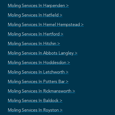
Moling Services In Harpenden >
Moling Services In Hatfield >
Moling Services In Hemel Hempstead >
Moling Services In Hertford >
Moling Services In Hitchin >
Moling Services In Abbots Langley >
Moling Services In Hoddesdon >
Moling Services In Letchworth >
Moling Services In Potters Bar >
Moling Services In Rickmansworth >
Moling Services In Baldock >
Moling Services In Royston >