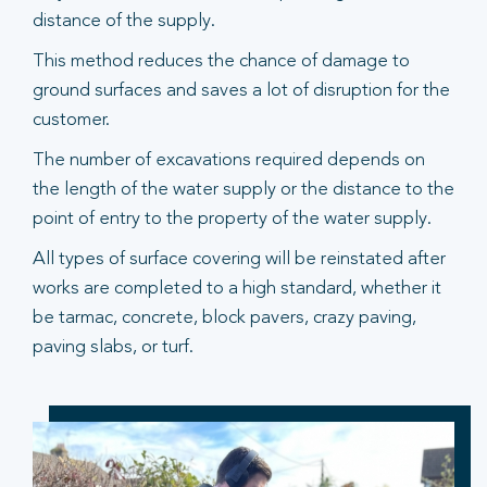
distance of the supply.
This method reduces the chance of damage to
ground surfaces and saves a lot of disruption for the
customer.
The number of excavations required depends on
the length of the water supply or the distance to the
point of entry to the property of the water supply.
All types of surface covering will be reinstated after
works are completed to a high standard, whether it
be tarmac, concrete, block pavers, crazy paving,
paving slabs, or turf.