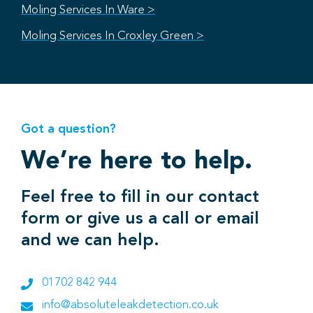
Moling Services In Ware >
Moling Services In Croxley Green >
Got a question?
We’re here to help.
Feel free to fill in our contact
form or give us a call or email
and we can help.
01702 842 944
info@absoluteleakdetection.co.uk