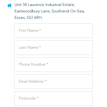
Unit 38 Laurence Industrial Estate,
Eastwoodbury Lane, Southend-On-Sea,
Essex, SS2 6RH.