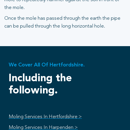
the mole.
Once the mole has passed through the earth the pipe
can be pulled through the long horizontal hole.
We Cover All Of Hertfordshire.
Including the
following.
Moling Services In Hertfordshire >
Moling Services In Harpenden >