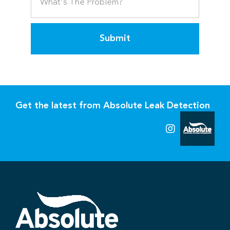
Submit
Get the latest from Absolute Leak Detection