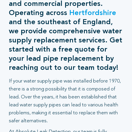
and commercial properties.
Operating across
Hertfordshire
and the southeast of England,
we provide comprehensive water
supply replacement services. Get
started with a free quote for
your lead pipe replacement by
reaching out to our team today!
If your water supply pipe was installed before 1970,
there is a strong possibility that it is composed of
lead. Over the years, it has been established that
lead water supply pipes can lead to various health
problems, making it essential to replace them with
safer alternatives.
At Absolute Leak Detection, our team is fully