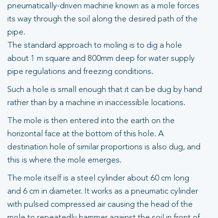
pneumatically-driven machine known as a mole forces
its way through the soil along the desired path of the
pipe.
The standard approach to moling is to dig a hole
about 1 m square and 800mm deep for water supply
pipe regulations and freezing conditions.
Such a hole is small enough that it can be dug by hand
rather than by a machine in inaccessible locations.
The mole is then entered into the earth on the
horizontal face at the bottom of this hole. A
destination hole of similar proportions is also dug, and
this is where the mole emerges.
The mole itself is a steel cylinder about 60 cm long
and 6 cm in diameter. It works as a pneumatic cylinder
with pulsed compressed air causing the head of the
mole to repeatedly hammer against the soil in front of