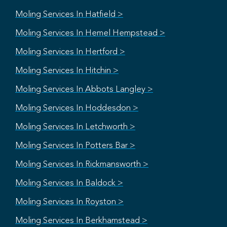
Moling Services In Hatfield >
Moling Services In Hemel Hempstead >
Moling Services In Hertford >
Moling Services In Hitchin >
Moling Services In Abbots Langley >
Moling Services In Hoddesdon >
Moling Services In Letchworth >
Moling Services In Potters Bar >
Moling Services In Rickmansworth >
Moling Services In Baldock >
Moling Services In Royston >
Moling Services In Berkhamstead >