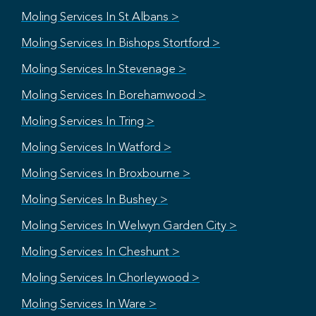
Moling Services In St Albans >
Moling Services In Bishops Stortford >
Moling Services In Stevenage >
Moling Services In Borehamwood >
Moling Services In Tring >
Moling Services In Watford >
Moling Services In Broxbourne >
Moling Services In Bushey >
Moling Services In Welwyn Garden City >
Moling Services In Cheshunt >
Moling Services In Chorleywood >
Moling Services In Ware >