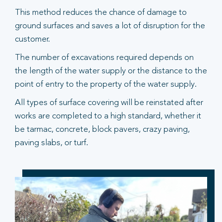
This method reduces the chance of damage to
ground surfaces and saves a lot of disruption for the
customer.
The number of excavations required depends on
the length of the water supply or the distance to the
point of entry to the property of the water supply.
All types of surface covering will be reinstated after
works are completed to a high standard, whether it
be tarmac, concrete, block pavers, crazy paving,
paving slabs, or turf.