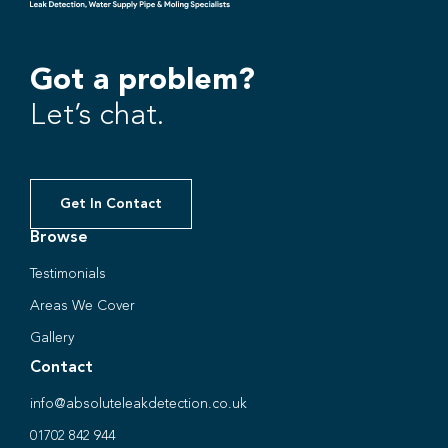
Got a problem?
Let’s chat.
Get In Contact
Browse
Testimonials
Areas We Cover
Gallery
Contact
info@absoluteleakdetection.co.uk
01702 842 944