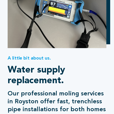
A little bit about us.
Water supply
replacement.
Our professional moling services
in Royston offer fast, trenchless
pipe installations for both homes