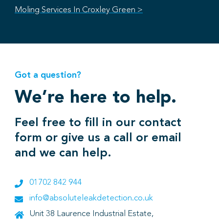
Moling Services In Croxley Green >
Got a question?
We’re here to help.
Feel free to fill in our contact
form or give us a call or email
and we can help.
01702 842 944
info@absoluteleakdetection.co.uk
Unit 38 Laurence Industrial Estate,