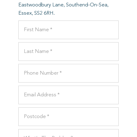
Eastwoodbury Lane, Southend-On-Sea,
Essex, SS2 6RH.