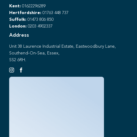
Kent:
01622296289
Hertfordshire:
01763 448 737
Suffolk:
01473 806 850
London:
0203 4902337
Address
Unit 38 Laurence Industrial Estate, Eastwoodbury Lane,
Southend-On-Sea, Essex,
SS2 6RH.