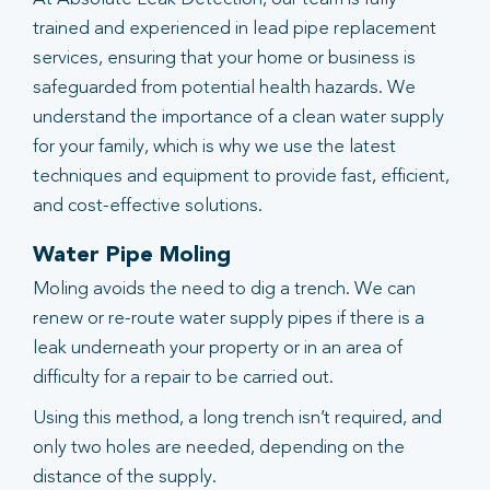
trained and experienced in lead pipe replacement
services, ensuring that your home or business is
safeguarded from potential health hazards. We
understand the importance of a clean water supply
for your family, which is why we use the latest
techniques and equipment to provide fast, efficient,
and cost-effective solutions.
Water Pipe Moling
Moling avoids the need to dig a trench. We can
renew or re-route water supply pipes if there is a
leak underneath your property or in an area of
difficulty for a repair to be carried out.
Using this method, a long trench isn’t required, and
only two holes are needed, depending on the
distance of the supply.