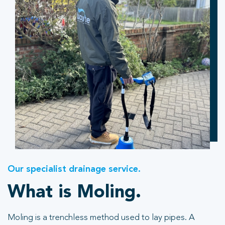
Our specialist drainage service.
What is Moling.
Moling is a trenchless method used to lay pipes. A