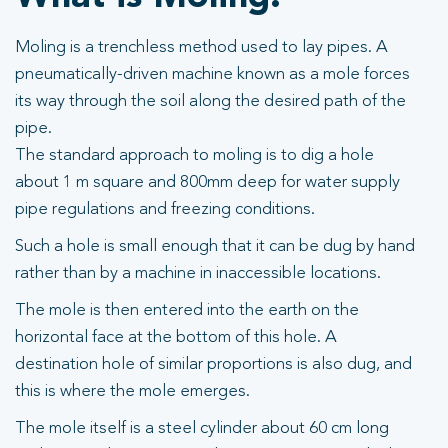
Moling is a trenchless method used to lay pipes. A
pneumatically-driven machine known as a mole forces
its way through the soil along the desired path of the
pipe.
The standard approach to moling is to dig a hole
about 1 m square and 800mm deep for water supply
pipe regulations and freezing conditions.
Such a hole is small enough that it can be dug by hand
rather than by a machine in inaccessible locations.
The mole is then entered into the earth on the
horizontal face at the bottom of this hole. A
destination hole of similar proportions is also dug, and
this is where the mole emerges.
The mole itself is a steel cylinder about 60 cm long