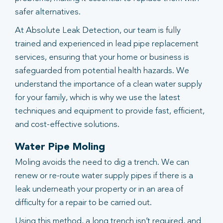
safer alternatives.
At Absolute Leak Detection, our team is fully
trained and experienced in lead pipe replacement
services, ensuring that your home or business is
safeguarded from potential health hazards. We
understand the importance of a clean water supply
for your family, which is why we use the latest
techniques and equipment to provide fast, efficient,
and cost-effective solutions.
Water Pipe Moling
Moling avoids the need to dig a trench. We can
renew or re-route water supply pipes if there is a
leak underneath your property or in an area of
difficulty for a repair to be carried out.
Using this method, a long trench isn’t required, and