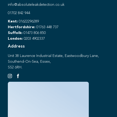
info@absoluteleakdetection.co.uk
01702 842 944
Kent:
01622296289
Hertfordshire:
01763 448 737
Suffolk:
01473 806 850
London:
0203 4902337
Address
Unit 38 Laurence Industrial Estate, Eastwoodbury Lane,
Southend-On-Sea, Essex,
SS2 6RH.