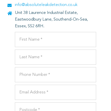
info@absoluteleakdetection.co.uk
Unit 38 Laurence Industrial Estate,
Eastwoodbury Lane, Southend-On-Sea,
Essex, SS2 6RH.