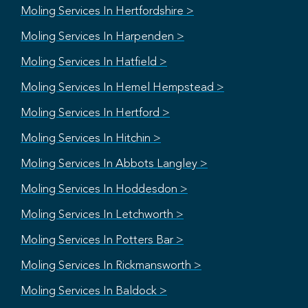
Moling Services In Hertfordshire >
Moling Services In Harpenden >
Moling Services In Hatfield >
Moling Services In Hemel Hempstead >
Moling Services In Hertford >
Moling Services In Hitchin >
Moling Services In Abbots Langley >
Moling Services In Hoddesdon >
Moling Services In Letchworth >
Moling Services In Potters Bar >
Moling Services In Rickmansworth >
Moling Services In Baldock >