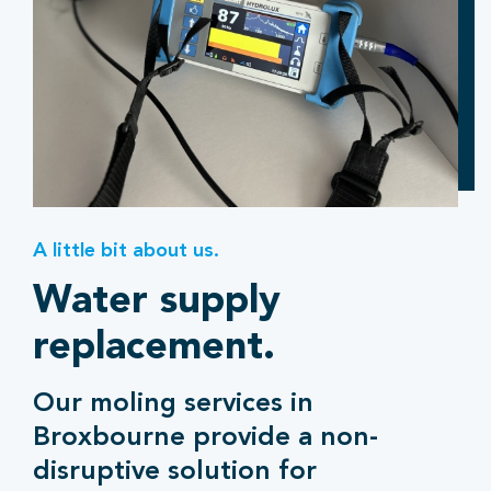
A little bit about us.
Water supply
replacement.
Our moling services in
Broxbourne provide a non-
disruptive solution for