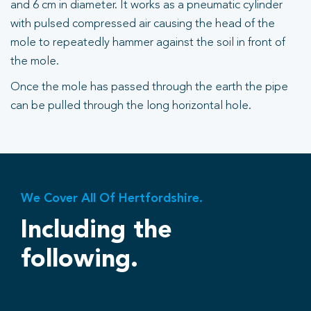
and 6 cm in diameter. It works as a pneumatic cylinder
with pulsed compressed air causing the head of the
mole to repeatedly hammer against the soil in front of
the mole.
Once the mole has passed through the earth the pipe
can be pulled through the long horizontal hole.
We Cover All Of Hertfordshire.
Including the
following.