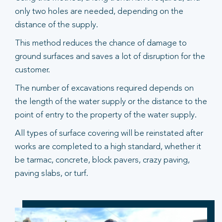
only two holes are needed, depending on the
distance of the supply.
This method reduces the chance of damage to
ground surfaces and saves a lot of disruption for the
customer.
The number of excavations required depends on
the length of the water supply or the distance to the
point of entry to the property of the water supply.
All types of surface covering will be reinstated after
works are completed to a high standard, whether it
be tarmac, concrete, block pavers, crazy paving,
paving slabs, or turf.