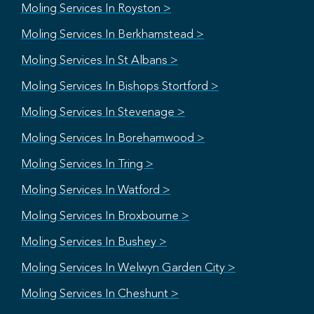
Moling Services In Royston >
Moling Services In Berkhamstead >
Moling Services In St Albans >
Moling Services In Bishops Stortford >
Moling Services In Stevenage >
Moling Services In Borehamwood >
Moling Services In Tring >
Moling Services In Watford >
Moling Services In Broxbourne >
Moling Services In Bushey >
Moling Services In Welwyn Garden City >
Moling Services In Cheshunt >