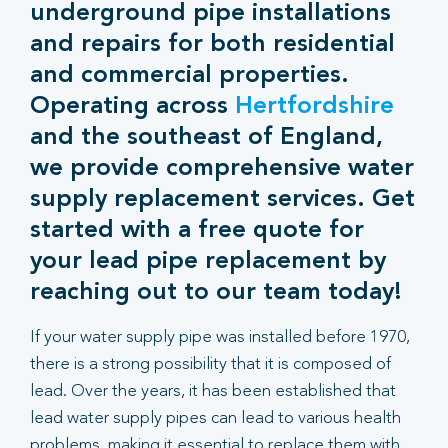
underground pipe installations
and repairs for both residential
and commercial properties.
Operating across
Hertfordshire
and the southeast of England,
we provide comprehensive water
supply replacement services. Get
started with a free quote for
your lead pipe replacement by
reaching out to our team today!
If your water supply pipe was installed before 1970,
there is a strong possibility that it is composed of
lead. Over the years, it has been established that
lead water supply pipes can lead to various health
problems, making it essential to replace them with