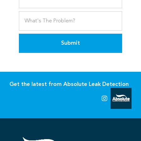
Submit
Get the latest from Absolute Leak Detection