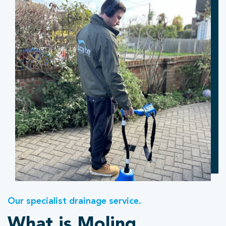
Our specialist drainage service.
What is Moling.