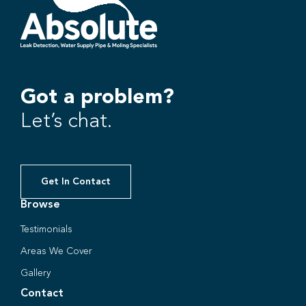
Got a problem?
Let’s chat.
Get In Contact
Browse
Testimonials
Areas We Cover
Gallery
Contact