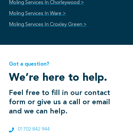
Moling Services In Chorleywood >
Moling Services In Ware >
Moling Services In Croxley Green >
Got a question?
We’re here to help.
Feel free to fill in our contact
form or give us a call or email
and we can help.
01702 842 944