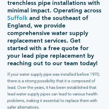
trenchless pipe installations with
minimal impact. Operating across
Suffolk
and the southeast of
England, we provide
comprehensive water supply
replacement services. Get
started with a free quote for
your lead pipe replacement by
reaching out to our team today!
If your water supply pipe was installed before 1970,
there is a strong possibility that it is composed of
lead. Over the years, it has been established that
lead water supply pipes can lead to various health
problems, making it essential to replace them with
safer alternatives.