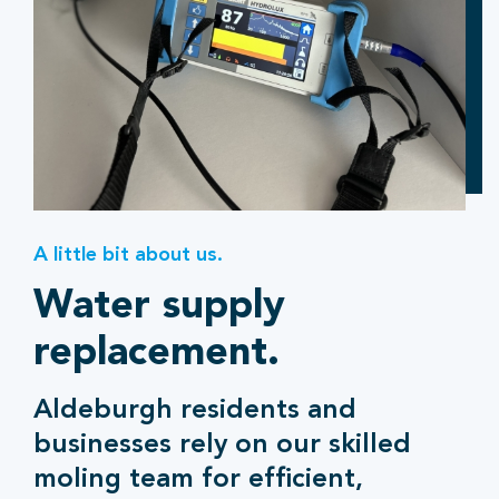
A little bit about us.
Water supply
replacement.
Aldeburgh residents and
businesses rely on our skilled
moling team for efficient,