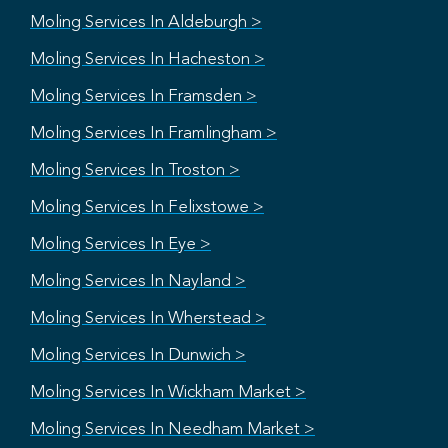
Moling Services In Aldeburgh >
Moling Services In Hacheston >
Moling Services In Framsden >
Moling Services In Framlingham >
Moling Services In Troston >
Moling Services In Felixstowe >
Moling Services In Eye >
Moling Services In Nayland >
Moling Services In Wherstead >
Moling Services In Dunwich >
Moling Services In Wickham Market >
Moling Services In Needham Market >