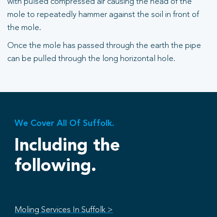
with pulsed compressed air causing the head of the
mole to repeatedly hammer against the soil in front of
the mole.
Once the mole has passed through the earth the pipe
can be pulled through the long horizontal hole.
We Cover All Of Suffolk.
Including the
following.
Moling Services In Suffolk >