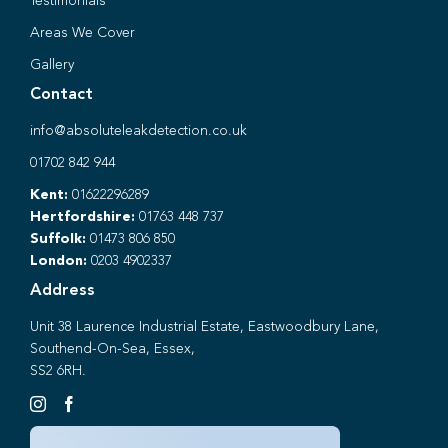
Testimonials
Areas We Cover
Gallery
Contact
info@absoluteleakdetection.co.uk
01702 842 944
Kent:
01622296289
Hertfordshire:
01763 448 737
Suffolk:
01473 806 850
London:
0203 4902337
Address
Unit 38 Laurence Industrial Estate, Eastwoodbury Lane,
Southend-On-Sea, Essex,
SS2 6RH.