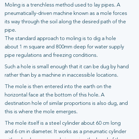
Moling is a trenchless method used to lay pipes. A
pneumatically-driven machine known as a mole forces
its way through the soil along the desired path of the
pipe.
The standard approach to moling is to dig a hole
about 1 m square and 800mm deep for water supply
pipe regulations and freezing conditions.
Such a hole is small enough that it can be dug by hand
rather than by a machine in inaccessible locations.
The mole is then entered into the earth on the
horizontal face at the bottom of this hole. A
destination hole of similar proportions is also dug, and
this is where the mole emerges.
The mole itself is a steel cylinder about 60 cm long
and 6 cm in diameter. It works as a pneumatic cylinder