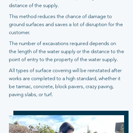
distance of the supply.
This method reduces the chance of damage to
ground surfaces and saves a lot of disruption for the
customer.
The number of excavations required depends on
the length of the water supply or the distance to the
point of entry to the property of the water supply.
All types of surface covering will be reinstated after
works are completed to a high standard, whether it
be tarmac, concrete, block pavers, crazy paving,
paving slabs, or turf.