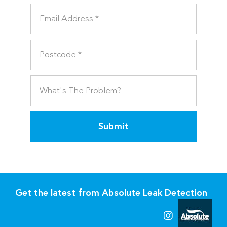
Submit
Get the latest from Absolute Leak Detection