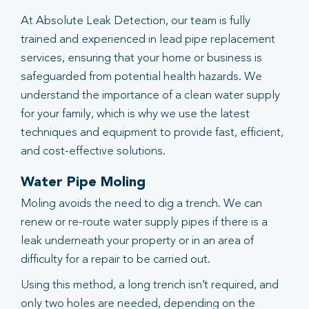
At Absolute Leak Detection, our team is fully
trained and experienced in lead pipe replacement
services, ensuring that your home or business is
safeguarded from potential health hazards. We
understand the importance of a clean water supply
for your family, which is why we use the latest
techniques and equipment to provide fast, efficient,
and cost-effective solutions.
Water Pipe Moling
Moling avoids the need to dig a trench. We can
renew or re-route water supply pipes if there is a
leak underneath your property or in an area of
difficulty for a repair to be carried out.
Using this method, a long trench isn’t required, and
only two holes are needed, depending on the