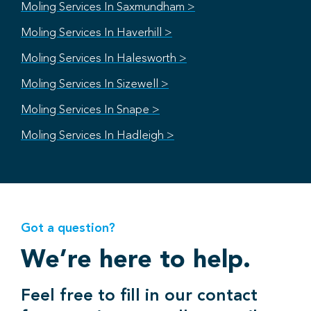
Moling Services In Saxmundham >
Moling Services In Haverhill >
Moling Services In Halesworth >
Moling Services In Sizewell >
Moling Services In Snape >
Moling Services In Hadleigh >
Got a question?
We’re here to help.
Feel free to fill in our contact