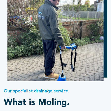
Our specialist drainage service.
What is Moling.