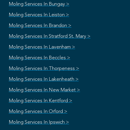
Moling Services In Bungay >
Moling Services In Leiston >
Moling Services In Brandon >
Moling Services In Stratford St. Mary >
Moling Services In Lavenham >
Moling Services In Beccles >
Moling Services In Thorpeness >
Moling Services In Lakenheath >
Moling Services In New Market >
Moling Services In Kentford >
Moling Services In Orford >
Moling Services In Ipswich >