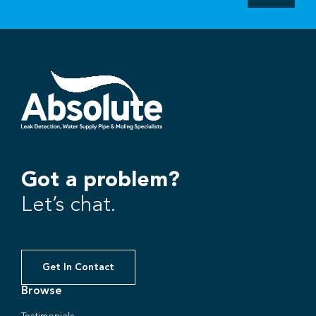
Got a problem?
Let’s chat.
Get In Contact
Browse