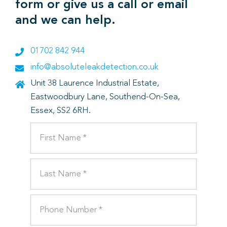
form or give us a call or email
and we can help.
01702 842 944
info@absoluteleakdetection.co.uk
Unit 38 Laurence Industrial Estate,
Eastwoodbury Lane, Southend-On-Sea,
Essex, SS2 6RH.