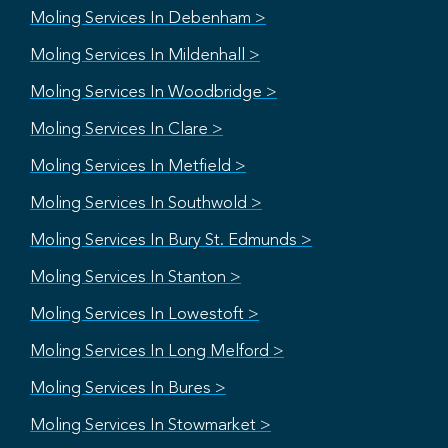
Moling Services In Debenham >
Moling Services In Mildenhall >
Moling Services In Woodbridge >
Moling Services In Clare >
Moling Services In Metfield >
Moling Services In Southwold >
Moling Services In Bury St. Edmunds >
Moling Services In Stanton >
Moling Services In Lowestoft >
Moling Services In Long Melford >
Moling Services In Bures >
Moling Services In Stowmarket >