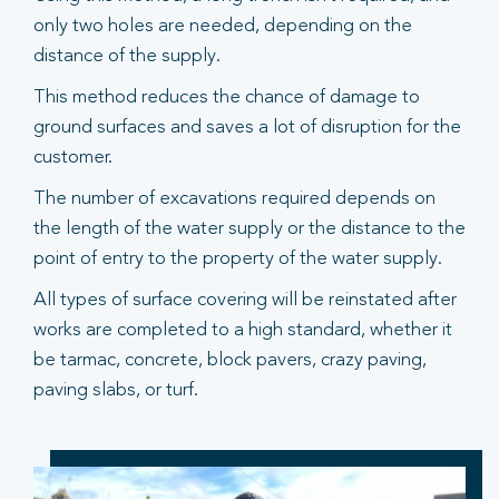
only two holes are needed, depending on the
distance of the supply.
This method reduces the chance of damage to
ground surfaces and saves a lot of disruption for the
customer.
The number of excavations required depends on
the length of the water supply or the distance to the
point of entry to the property of the water supply.
All types of surface covering will be reinstated after
works are completed to a high standard, whether it
be tarmac, concrete, block pavers, crazy paving,
paving slabs, or turf.