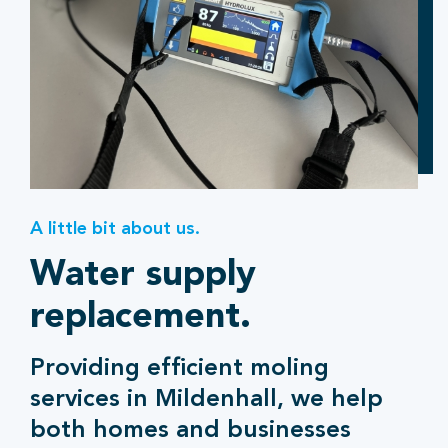
A little bit about us.
Water supply
replacement.
Providing efficient moling
services in Mildenhall, we help
both homes and businesses