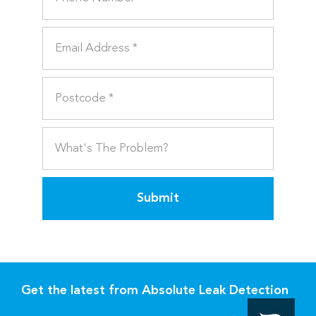
Submit
Get the latest from Absolute Leak Detection