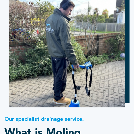
Our specialist drainage service.
What is Moling.