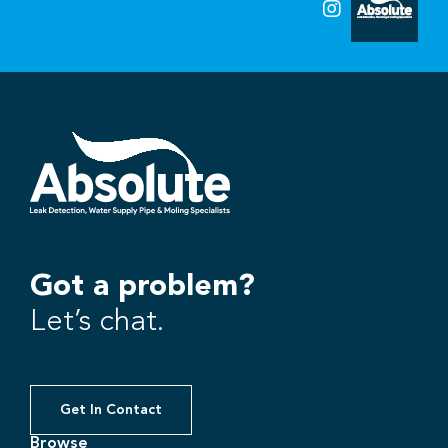
Got a problem?
Let’s chat.
Get In Contact
Browse