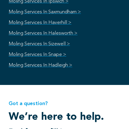
Moling Services In Ipswich >
Moling Services In Saxmundham >
Moling Services In Haverhill >
Moling Services In Halesworth >
Moling Services In Sizewell >
Moling Services In Snape >
Moling Services In Hadleigh >
Got a question?
We’re here to help.