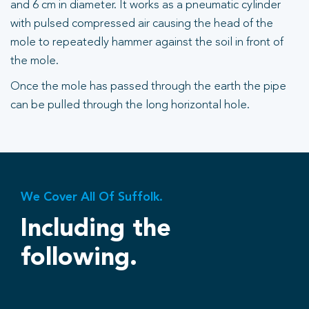
and 6 cm in diameter. It works as a pneumatic cylinder
with pulsed compressed air causing the head of the
mole to repeatedly hammer against the soil in front of
the mole.
Once the mole has passed through the earth the pipe
can be pulled through the long horizontal hole.
We Cover All Of Suffolk.
Including the
following.