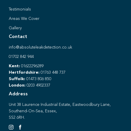
Testimonials
Areas We Cover
Gallery
Contact
info@absoluteleakdetection.co.uk
01702 842 944
Kent:
01622296289
Hertfordshire:
01763 448 737
Suffolk:
01473 806 850
London:
0203 4902337
Address
Unit 38 Laurence Industrial Estate, Eastwoodbury Lane,
Southend-On-Sea, Essex,
SS2 6RH.