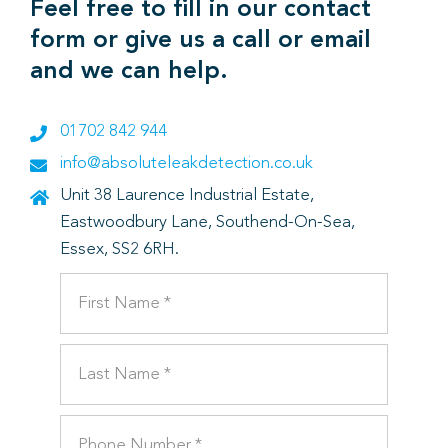
Feel free to fill in our contact
form or give us a call or email
and we can help.
01702 842 944
info@absoluteleakdetection.co.uk
Unit 38 Laurence Industrial Estate,
Eastwoodbury Lane, Southend-On-Sea,
Essex, SS2 6RH.