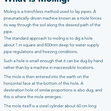
Moling is a trenchless method used to lay pipes. A
pneumatically-driven machine known as a mole forces
its way through the soil along the desired path of the
pipe.
The standard approach to moling is to dig a hole
about 1 m square and 800mm deep for water supply
pipe regulations and freezing conditions.
Such a hole is small enough that it can be dug by hand
rather than by a machine in inaccessible locations.
The mole is then entered into the earth on the
horizontal face at the bottom of this hole. A
destination hole of similar proportions is also dug, and
this is where the mole emerges.
The mole itself is a steel cylinder about 60 cm long