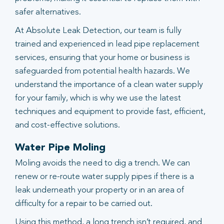
safer alternatives.
At Absolute Leak Detection, our team is fully
trained and experienced in lead pipe replacement
services, ensuring that your home or business is
safeguarded from potential health hazards. We
understand the importance of a clean water supply
for your family, which is why we use the latest
techniques and equipment to provide fast, efficient,
and cost-effective solutions.
Water Pipe Moling
Moling avoids the need to dig a trench. We can
renew or re-route water supply pipes if there is a
leak underneath your property or in an area of
difficulty for a repair to be carried out.
Using this method, a long trench isn’t required, and