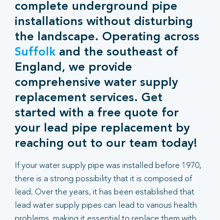
complete underground pipe
installations without disturbing
the landscape. Operating across
Suffolk
and the southeast of
England, we provide
comprehensive water supply
replacement services. Get
started with a free quote for
your lead pipe replacement by
reaching out to our team today!
If your water supply pipe was installed before 1970,
there is a strong possibility that it is composed of
lead. Over the years, it has been established that
lead water supply pipes can lead to various health
problems, making it essential to replace them with