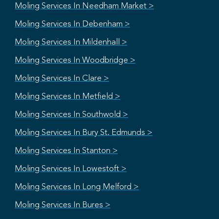
Moling Services In Needham Market >
Moling Services In Debenham >
Moling Services In Mildenhall >
Moling Services In Woodbridge >
Moling Services In Clare >
Moling Services In Metfield >
Moling Services In Southwold >
Moling Services In Bury St. Edmunds >
Moling Services In Stanton >
Moling Services In Lowestoft >
Moling Services In Long Melford >
Moling Services In Bures >