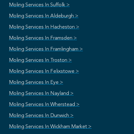
Moling Services In Suffolk >
Moling Services In Aldeburgh >
Moling Services In Hacheston >
Moling Services In Framsden >
Moling Services In Framlingham >
Moling Services In Troston >
Moling Services In Felixstowe >
Moling Services In Eye >
Moling Services In Nayland >
Moling Services In Wherstead >
Moling Services In Dunwich >
Moling Services In Wickham Market >