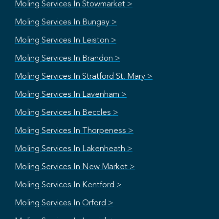
Moling Services In Stowmarket >
Moling Services In Bungay >
Moling Services In Leiston >
Moling Services In Brandon >
Moling Services In Stratford St. Mary >
Moling Services In Lavenham >
Moling Services In Beccles >
Moling Services In Thorpeness >
Moling Services In Lakenheath >
Moling Services In New Market >
Moling Services In Kentford >
Moling Services In Orford >