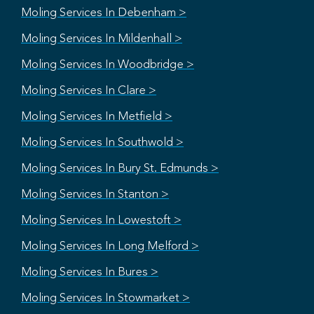
Moling Services In Debenham >
Moling Services In Mildenhall >
Moling Services In Woodbridge >
Moling Services In Clare >
Moling Services In Metfield >
Moling Services In Southwold >
Moling Services In Bury St. Edmunds >
Moling Services In Stanton >
Moling Services In Lowestoft >
Moling Services In Long Melford >
Moling Services In Bures >
Moling Services In Stowmarket >