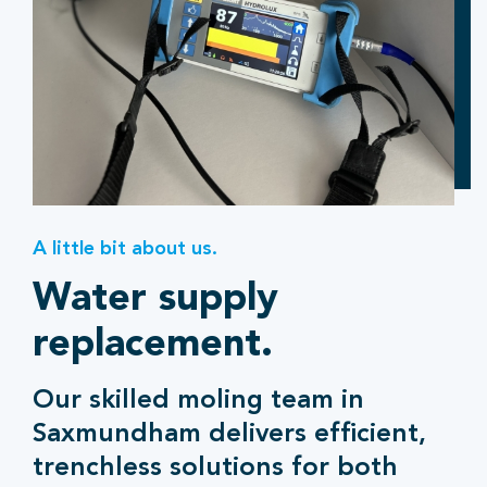
A little bit about us.
Water supply
replacement.
Our skilled moling team in
Saxmundham delivers efficient,
trenchless solutions for both