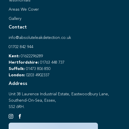
Testimonials
Areas We Cover
Gallery
Contact
info@absoluteleakdetection.co.uk
01702 842 944
Kent:
01622296289
Hertfordshire:
01763 448 737
Suffolk:
01473 806 850
London:
0203 4902337
Address
Unit 38 Laurence Industrial Estate, Eastwoodbury Lane,
Southend-On-Sea, Essex,
SS2 6RH.