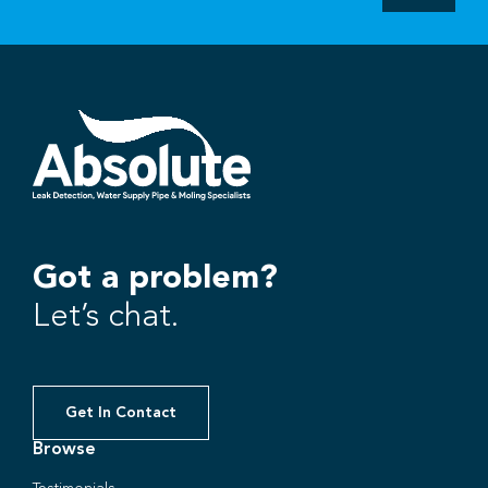
Got a problem?
Let’s chat.
Get In Contact
Browse