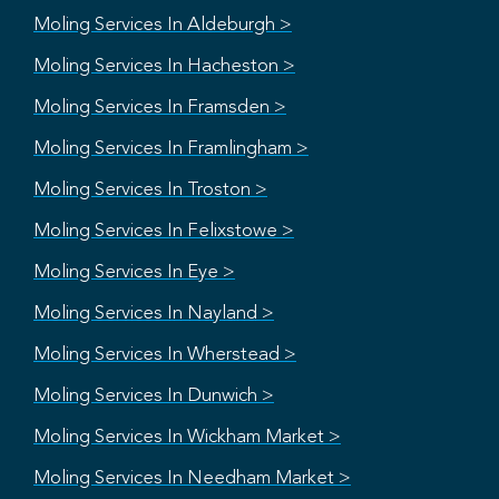
Moling Services In Aldeburgh >
Moling Services In Hacheston >
Moling Services In Framsden >
Moling Services In Framlingham >
Moling Services In Troston >
Moling Services In Felixstowe >
Moling Services In Eye >
Moling Services In Nayland >
Moling Services In Wherstead >
Moling Services In Dunwich >
Moling Services In Wickham Market >
Moling Services In Needham Market >