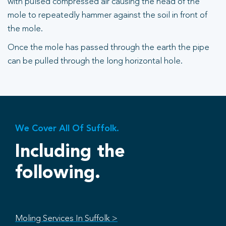
with pulsed compressed air causing the head of the
mole to repeatedly hammer against the soil in front of
the mole.
Once the mole has passed through the earth the pipe
can be pulled through the long horizontal hole.
We Cover All Of Suffolk.
Including the
following.
Moling Services In Suffolk >