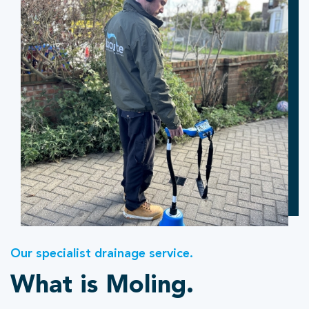
Our specialist drainage service.
What is Moling.