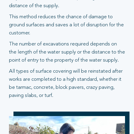
distance of the supply.
This method reduces the chance of damage to
ground surfaces and saves a lot of disruption for the
customer.
The number of excavations required depends on
the length of the water supply or the distance to the
point of entry to the property of the water supply.
All types of surface covering will be reinstated after
works are completed to a high standard, whether it
be tarmac, concrete, block pavers, crazy paving,
paving slabs, or turf.