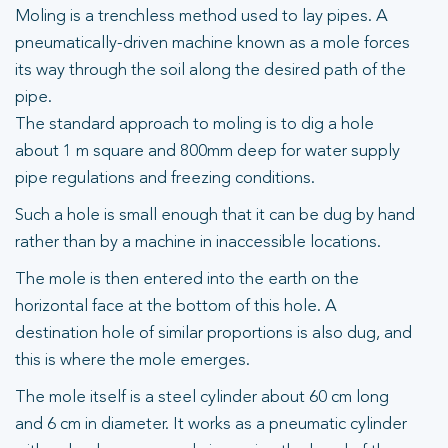
Moling is a trenchless method used to lay pipes. A
pneumatically-driven machine known as a mole forces
its way through the soil along the desired path of the
pipe.
The standard approach to moling is to dig a hole
about 1 m square and 800mm deep for water supply
pipe regulations and freezing conditions.
Such a hole is small enough that it can be dug by hand
rather than by a machine in inaccessible locations.
The mole is then entered into the earth on the
horizontal face at the bottom of this hole. A
destination hole of similar proportions is also dug, and
this is where the mole emerges.
The mole itself is a steel cylinder about 60 cm long
and 6 cm in diameter. It works as a pneumatic cylinder