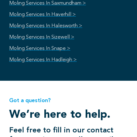
Moling Services In Saxmundham >
Moling Services In Haverhill >
Moling Services In Halesworth >
Moling Services In Sizewell >
Moling Services In Snape >
Moling Services In Hadleigh >
Got a question?
We’re here to help.
Feel free to fill in our contact