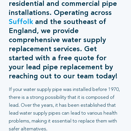
residential and commercial pipe
installations. Operating across
Suffolk
and the southeast of
England, we provide
comprehensive water supply
replacement services. Get
started with a free quote for
your lead pipe replacement by
reaching out to our team today!
If your water supply pipe was installed before 1970,
there is a strong possibility that it is composed of
lead. Over the years, it has been established that
lead water supply pipes can lead to various health
problems, making it essential to replace them with
safer alternatives.