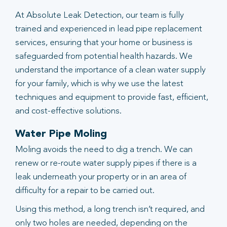
At Absolute Leak Detection, our team is fully
trained and experienced in lead pipe replacement
services, ensuring that your home or business is
safeguarded from potential health hazards. We
understand the importance of a clean water supply
for your family, which is why we use the latest
techniques and equipment to provide fast, efficient,
and cost-effective solutions.
Water Pipe Moling
Moling avoids the need to dig a trench. We can
renew or re-route water supply pipes if there is a
leak underneath your property or in an area of
difficulty for a repair to be carried out.
Using this method, a long trench isn’t required, and
only two holes are needed, depending on the