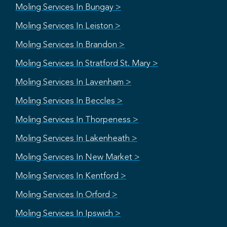
Moling Services In Bungay >
Moling Services In Leiston >
Moling Services In Brandon >
Moling Services In Stratford St. Mary >
Moling Services In Lavenham >
Moling Services In Beccles >
Moling Services In Thorpeness >
Moling Services In Lakenheath >
Moling Services In New Market >
Moling Services In Kentford >
Moling Services In Orford >
Moling Services In Ipswich >