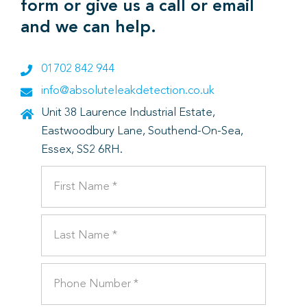
form or give us a call or email
and we can help.
01702 842 944
info@absoluteleakdetection.co.uk
Unit 38 Laurence Industrial Estate,
Eastwoodbury Lane, Southend-On-Sea,
Essex, SS2 6RH.