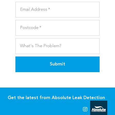
Submit
Get the latest from Absolute Leak Detection