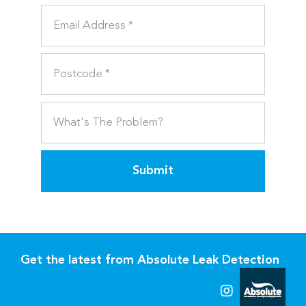
Submit
Get the latest from Absolute Leak Detection