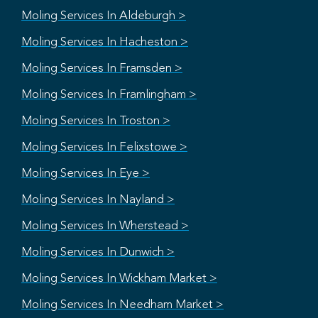
Moling Services In Aldeburgh >
Moling Services In Hacheston >
Moling Services In Framsden >
Moling Services In Framlingham >
Moling Services In Troston >
Moling Services In Felixstowe >
Moling Services In Eye >
Moling Services In Nayland >
Moling Services In Wherstead >
Moling Services In Dunwich >
Moling Services In Wickham Market >
Moling Services In Needham Market >