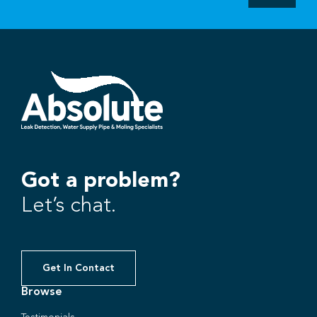
Got a problem?
Let’s chat.
Get In Contact
Browse