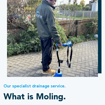
Our specialist drainage service.
What is Moling.