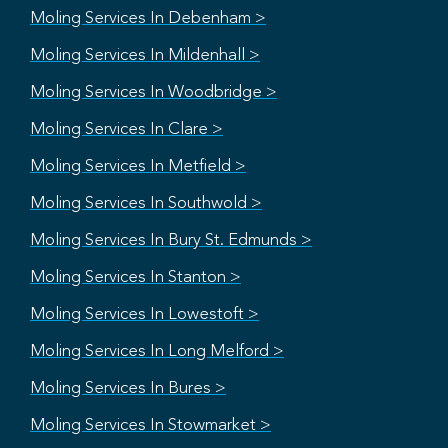
Moling Services In Debenham >
Moling Services In Mildenhall >
Moling Services In Woodbridge >
Moling Services In Clare >
Moling Services In Metfield >
Moling Services In Southwold >
Moling Services In Bury St. Edmunds >
Moling Services In Stanton >
Moling Services In Lowestoft >
Moling Services In Long Melford >
Moling Services In Bures >
Moling Services In Stowmarket >