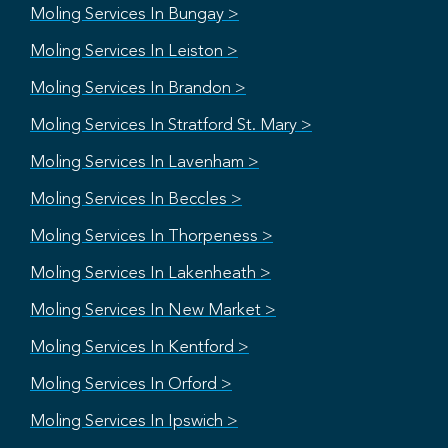
Moling Services In Bungay >
Moling Services In Leiston >
Moling Services In Brandon >
Moling Services In Stratford St. Mary >
Moling Services In Lavenham >
Moling Services In Beccles >
Moling Services In Thorpeness >
Moling Services In Lakenheath >
Moling Services In New Market >
Moling Services In Kentford >
Moling Services In Orford >
Moling Services In Ipswich >