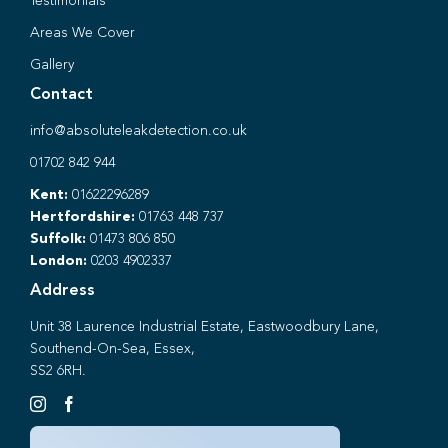
Testimonials
Areas We Cover
Gallery
Contact
info@absoluteleakdetection.co.uk
01702 842 944
Kent:
01622296289
Hertfordshire:
01763 448 737
Suffolk:
01473 806 850
London:
0203 4902337
Address
Unit 38 Laurence Industrial Estate, Eastwoodbury Lane,
Southend-On-Sea, Essex,
SS2 6RH.