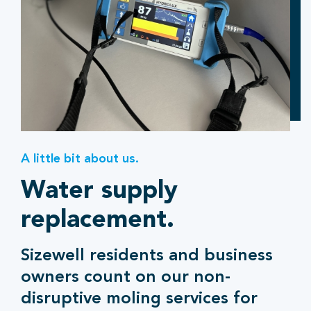
A little bit about us.
Water supply
replacement.
Sizewell residents and business
owners count on our non-
disruptive moling services for