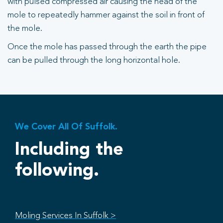
with pulsed compressed air causing the head of the
mole to repeatedly hammer against the soil in front of
the mole.
Once the mole has passed through the earth the pipe
can be pulled through the long horizontal hole.
We Cover All Of Suffolk.
Including the
following.
Moling Services In Suffolk >