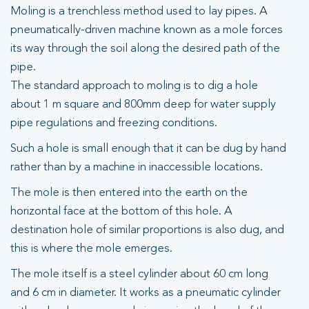
Moling is a trenchless method used to lay pipes. A
pneumatically-driven machine known as a mole forces
its way through the soil along the desired path of the
pipe.
The standard approach to moling is to dig a hole
about 1 m square and 800mm deep for water supply
pipe regulations and freezing conditions.
Such a hole is small enough that it can be dug by hand
rather than by a machine in inaccessible locations.
The mole is then entered into the earth on the
horizontal face at the bottom of this hole. A
destination hole of similar proportions is also dug, and
this is where the mole emerges.
The mole itself is a steel cylinder about 60 cm long
and 6 cm in diameter. It works as a pneumatic cylinder