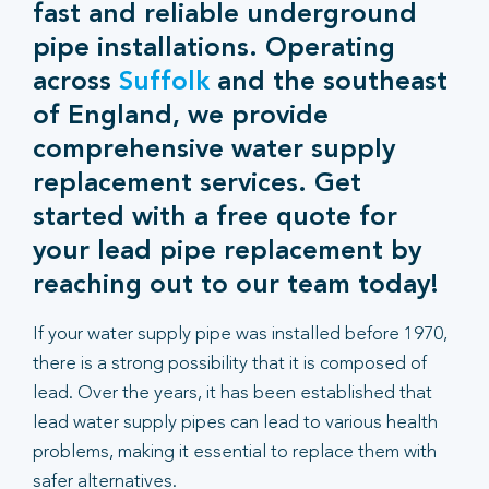
fast and reliable underground
pipe installations. Operating
across
Suffolk
and the southeast
of England, we provide
comprehensive water supply
replacement services. Get
started with a free quote for
your lead pipe replacement by
reaching out to our team today!
If your water supply pipe was installed before 1970,
there is a strong possibility that it is composed of
lead. Over the years, it has been established that
lead water supply pipes can lead to various health
problems, making it essential to replace them with
safer alternatives.