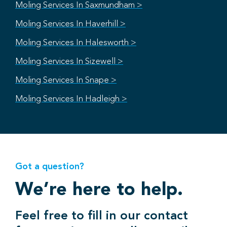
Moling Services In Saxmundham >
Moling Services In Haverhill >
Moling Services In Halesworth >
Moling Services In Sizewell >
Moling Services In Snape >
Moling Services In Hadleigh >
Got a question?
We’re here to help.
Feel free to fill in our contact