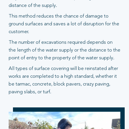
distance of the supply.
This method reduces the chance of damage to
ground surfaces and saves a lot of disruption for the
customer.
The number of excavations required depends on
the length of the water supply or the distance to the
point of entry to the property of the water supply.
All types of surface covering will be reinstated after
works are completed to a high standard, whether it
be tarmac, concrete, block pavers, crazy paving,
paving slabs, or turf.