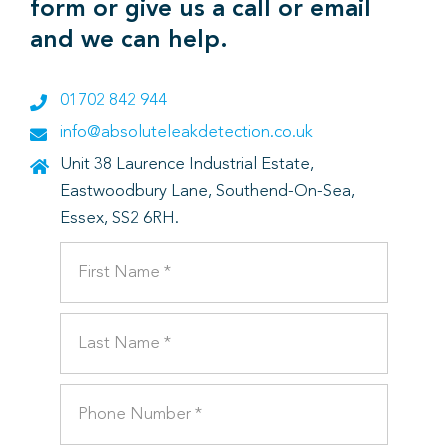
form or give us a call or email
and we can help.
01702 842 944
info@absoluteleakdetection.co.uk
Unit 38 Laurence Industrial Estate,
Eastwoodbury Lane, Southend-On-Sea,
Essex, SS2 6RH.