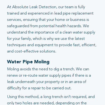
At Absolute Leak Detection, our team is fully
trained and experienced in lead pipe replacement
services, ensuring that your home or business is
safeguarded from potential health hazards. We
understand the importance of a clean water supply
for your family, which is why we use the latest
techniques and equipment to provide fast, efficient,
and cost-effective solutions.
Water Pipe Moling
Moling avoids the need to dig a trench. We can
renew or re-route water supply pipes if there is a
leak underneath your property or in an area of
difficulty for a repair to be carried out.
Using this method, a long trench isn’t required, and
only two holes are needed, depending on the