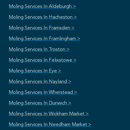
Moling Services In Aldeburgh >
Moling Services In Hacheston >
Moling Services In Framsden >
Moling Services In Framlingham >
Moling Services In Troston >
Moling Services In Felixstowe >
Moling Services In Eye >
Moling Services In Nayland >
Moling Services In Wherstead >
Moling Services In Dunwich >
Moling Services In Wickham Market >
Moling Services In Needham Market >