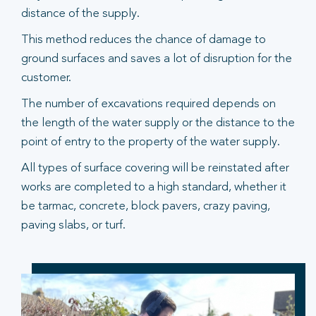
distance of the supply.
This method reduces the chance of damage to
ground surfaces and saves a lot of disruption for the
customer.
The number of excavations required depends on
the length of the water supply or the distance to the
point of entry to the property of the water supply.
All types of surface covering will be reinstated after
works are completed to a high standard, whether it
be tarmac, concrete, block pavers, crazy paving,
paving slabs, or turf.