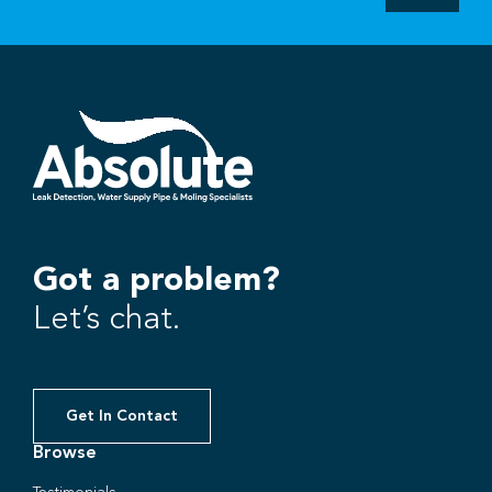
Got a problem?
Let’s chat.
Get In Contact
Browse