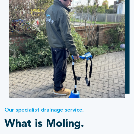
Our specialist drainage service.
What is Moling.