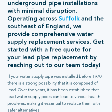
underground pipe installations
with minimal disruption.
Operating across
Suffolk
and the
southeast of England, we
provide comprehensive water
supply replacement services. Get
started with a free quote for
your lead pipe replacement by
reaching out to our team today!
If your water supply pipe was installed before 1970,
there is a strong possibility that it is composed of
lead. Over the years, it has been established that
lead water supply pipes can lead to various health
problems, making it essential to replace them with
safer alternatives.