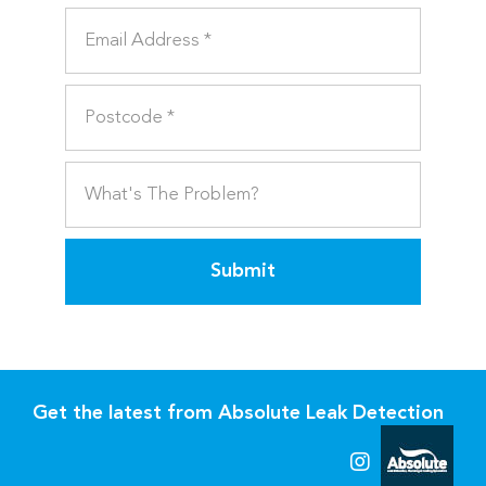
Submit
Get the latest from Absolute Leak Detection