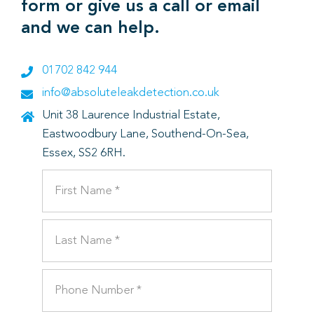
form or give us a call or email
and we can help.
01702 842 944
info@absoluteleakdetection.co.uk
Unit 38 Laurence Industrial Estate,
Eastwoodbury Lane, Southend-On-Sea,
Essex, SS2 6RH.