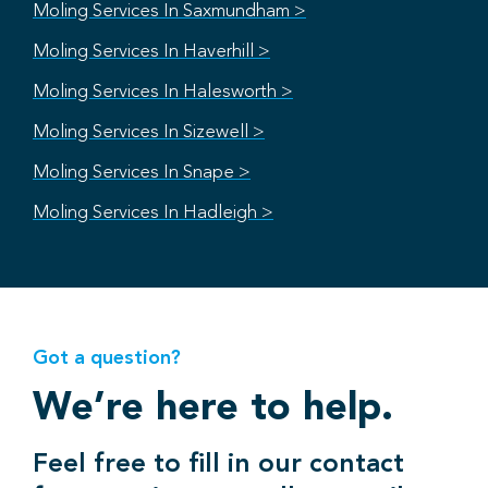
Moling Services In Saxmundham >
Moling Services In Haverhill >
Moling Services In Halesworth >
Moling Services In Sizewell >
Moling Services In Snape >
Moling Services In Hadleigh >
Got a question?
We’re here to help.
Feel free to fill in our contact