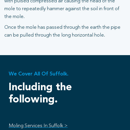
with pulsed compressed air causing the head of the
mole to repeatedly hammer against the soil in front of
the mole.
Once the mole has passed through the earth the pipe
can be pulled through the long horizontal hole.
We Cover All Of Suffolk.
Including the
following.
Moling Services In Suffolk >