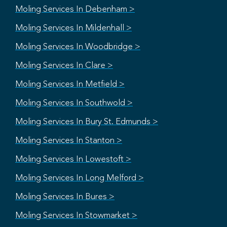
Moling Services In Debenham >
Moling Services In Mildenhall >
Moling Services In Woodbridge >
Moling Services In Clare >
Moling Services In Metfield >
Moling Services In Southwold >
Moling Services In Bury St. Edmunds >
Moling Services In Stanton >
Moling Services In Lowestoft >
Moling Services In Long Melford >
Moling Services In Bures >
Moling Services In Stowmarket >