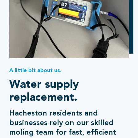
A little bit about us.
Water supply
replacement.
Hacheston residents and
businesses rely on our skilled
moling team for fast, efficient