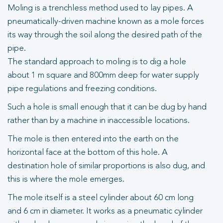
Moling is a trenchless method used to lay pipes. A
pneumatically-driven machine known as a mole forces
its way through the soil along the desired path of the
pipe.
The standard approach to moling is to dig a hole
about 1 m square and 800mm deep for water supply
pipe regulations and freezing conditions.
Such a hole is small enough that it can be dug by hand
rather than by a machine in inaccessible locations.
The mole is then entered into the earth on the
horizontal face at the bottom of this hole. A
destination hole of similar proportions is also dug, and
this is where the mole emerges.
The mole itself is a steel cylinder about 60 cm long
and 6 cm in diameter. It works as a pneumatic cylinder