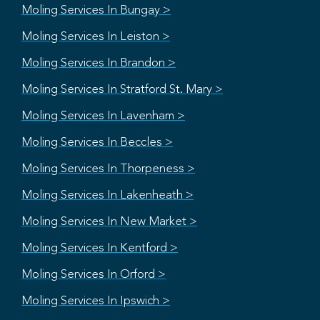
Moling Services In Bungay >
Moling Services In Leiston >
Moling Services In Brandon >
Moling Services In Stratford St. Mary >
Moling Services In Lavenham >
Moling Services In Beccles >
Moling Services In Thorpeness >
Moling Services In Lakenheath >
Moling Services In New Market >
Moling Services In Kentford >
Moling Services In Orford >
Moling Services In Ipswich >