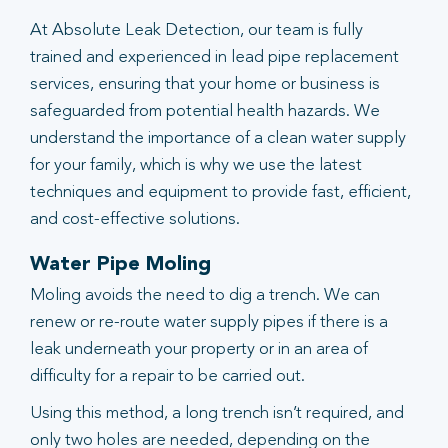
At Absolute Leak Detection, our team is fully
trained and experienced in lead pipe replacement
services, ensuring that your home or business is
safeguarded from potential health hazards. We
understand the importance of a clean water supply
for your family, which is why we use the latest
techniques and equipment to provide fast, efficient,
and cost-effective solutions.
Water Pipe Moling
Moling avoids the need to dig a trench. We can
renew or re-route water supply pipes if there is a
leak underneath your property or in an area of
difficulty for a repair to be carried out.
Using this method, a long trench isn’t required, and
only two holes are needed, depending on the