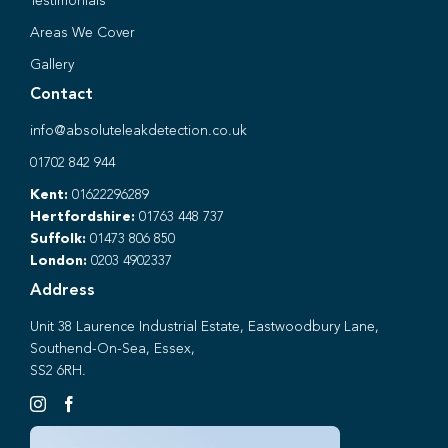
Testimonials
Areas We Cover
Gallery
Contact
info@absoluteleakdetection.co.uk
01702 842 944
Kent:
01622296289
Hertfordshire:
01763 448 737
Suffolk:
01473 806 850
London:
0203 4902337
Address
Unit 38 Laurence Industrial Estate, Eastwoodbury Lane,
Southend-On-Sea, Essex,
SS2 6RH.