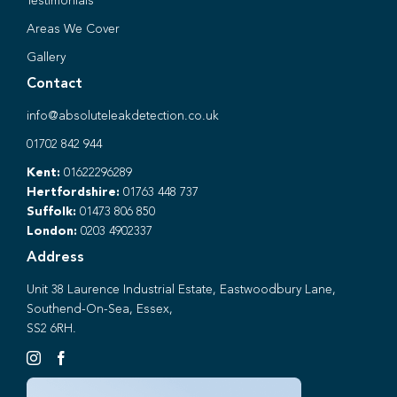
Testimonials
Areas We Cover
Gallery
Contact
info@absoluteleakdetection.co.uk
01702 842 944
Kent:
01622296289
Hertfordshire:
01763 448 737
Suffolk:
01473 806 850
London:
0203 4902337
Address
Unit 38 Laurence Industrial Estate, Eastwoodbury Lane,
Southend-On-Sea, Essex,
SS2 6RH.