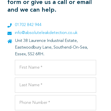
form or give us a call or email
and we can help.
01702 842 944
info@absoluteleakdetection.co.uk
Unit 38 Laurence Industrial Estate,
Eastwoodbury Lane, Southend-On-Sea,
Essex, SS2 6RH.