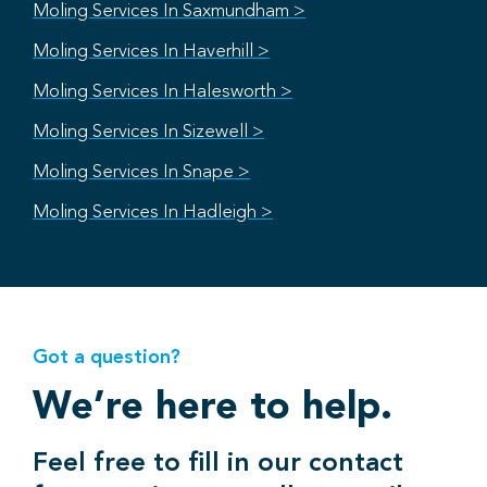
Moling Services In Saxmundham >
Moling Services In Haverhill >
Moling Services In Halesworth >
Moling Services In Sizewell >
Moling Services In Snape >
Moling Services In Hadleigh >
Got a question?
We’re here to help.
Feel free to fill in our contact