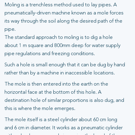
Moling is a trenchless method used to lay pipes. A
pneumatically-driven machine known as a mole forces
its way through the soil along the desired path of the
pipe.
The standard approach to moling is to dig a hole
about 1 m square and 800mm deep for water supply
pipe regulations and freezing conditions.
Such a hole is small enough that it can be dug by hand
rather than by a machine in inaccessible locations.
The mole is then entered into the earth on the
horizontal face at the bottom of this hole. A
destination hole of similar proportions is also dug, and
this is where the mole emerges.
The mole itself is a steel cylinder about 60 cm long
and 6 cm in diameter. It works as a pneumatic cylinder