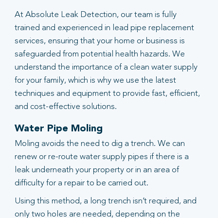
At Absolute Leak Detection, our team is fully
trained and experienced in lead pipe replacement
services, ensuring that your home or business is
safeguarded from potential health hazards. We
understand the importance of a clean water supply
for your family, which is why we use the latest
techniques and equipment to provide fast, efficient,
and cost-effective solutions.
Water Pipe Moling
Moling avoids the need to dig a trench. We can
renew or re-route water supply pipes if there is a
leak underneath your property or in an area of
difficulty for a repair to be carried out.
Using this method, a long trench isn’t required, and
only two holes are needed, depending on the