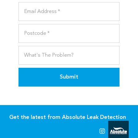
Submit
Get the latest from Absolute Leak Detection