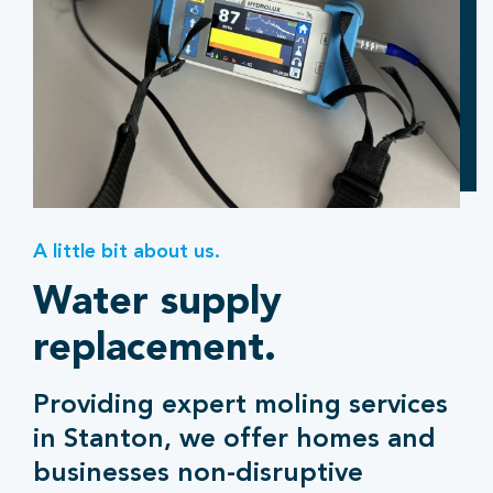
A little bit about us.
Water supply
replacement.
Providing expert moling services
in Stanton, we offer homes and
businesses non-disruptive