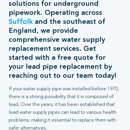
solutions for underground
pipework. Operating across
Suffolk
and the southeast of
England, we provide
comprehensive water supply
replacement services. Get
started with a free quote for
your lead pipe replacement by
reaching out to our team today!
If your water supply pipe was installed before 1970,
there is a strong possibility that it is composed of
lead. Over the years, it has been established that
lead water supply pipes can lead to various health
problems, making it essential to replace them with
safer alternatives.