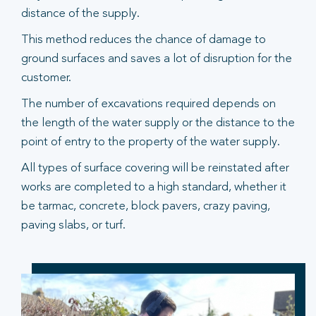
distance of the supply.
This method reduces the chance of damage to
ground surfaces and saves a lot of disruption for the
customer.
The number of excavations required depends on
the length of the water supply or the distance to the
point of entry to the property of the water supply.
All types of surface covering will be reinstated after
works are completed to a high standard, whether it
be tarmac, concrete, block pavers, crazy paving,
paving slabs, or turf.