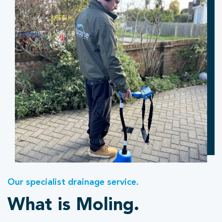
Our specialist drainage service.
What is Moling.