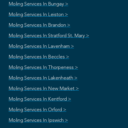
Moling Services In Bungay >
Moling Services In Leiston >
Moling Services In Brandon >
Moling Services In Stratford St. Mary >
Moling Services In Lavenham >
Moling Services In Beccles >
Moling Services In Thorpeness >
Moling Services In Lakenheath >
Moling Services In New Market >
Moling Services In Kentford >
Moling Services In Orford >
Moling Services In Ipswich >