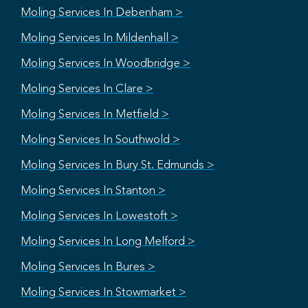
Moling Services In Debenham >
Moling Services In Mildenhall >
Moling Services In Woodbridge >
Moling Services In Clare >
Moling Services In Metfield >
Moling Services In Southwold >
Moling Services In Bury St. Edmunds >
Moling Services In Stanton >
Moling Services In Lowestoft >
Moling Services In Long Melford >
Moling Services In Bures >
Moling Services In Stowmarket >