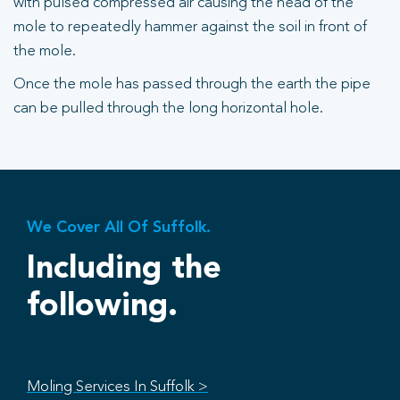
with pulsed compressed air causing the head of the
mole to repeatedly hammer against the soil in front of
the mole.
Once the mole has passed through the earth the pipe
can be pulled through the long horizontal hole.
We Cover All Of Suffolk.
Including the
following.
Moling Services In Suffolk >