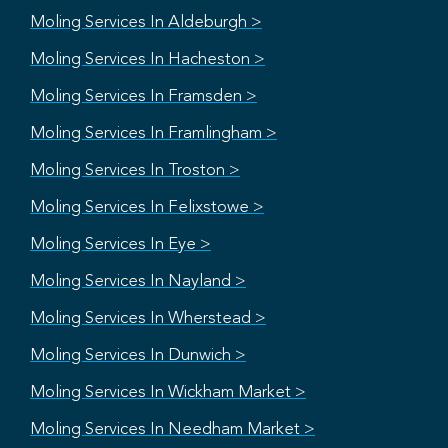
Moling Services In Aldeburgh >
Moling Services In Hacheston >
Moling Services In Framsden >
Moling Services In Framlingham >
Moling Services In Troston >
Moling Services In Felixstowe >
Moling Services In Eye >
Moling Services In Nayland >
Moling Services In Wherstead >
Moling Services In Dunwich >
Moling Services In Wickham Market >
Moling Services In Needham Market >