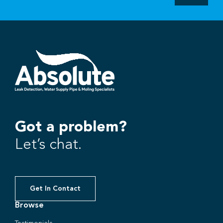
Got a problem?
Let’s chat.
Get In Contact
Browse